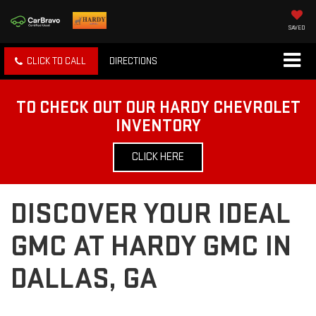
SAVED
CLICK TO CALL
DIRECTIONS
TO CHECK OUT OUR HARDY CHEVROLET
INVENTORY
CLICK HERE
DISCOVER YOUR IDEAL
GMC AT HARDY GMC IN
DALLAS, GA