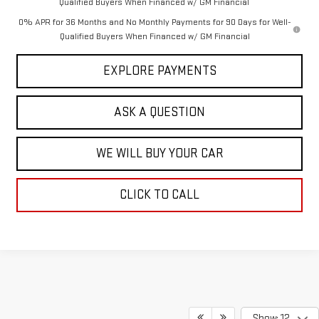
Qualified Buyers When Financed w/ GM Financial
0% APR for 36 Months and No Monthly Payments for 90 Days for Well-
Qualified Buyers When Financed w/ GM Financial
EXPLORE PAYMENTS
ASK A QUESTION
WE WILL BUY YOUR CAR
CLICK TO CALL
Show: 12