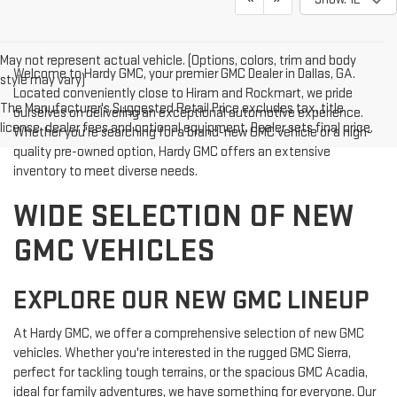
May not represent actual vehicle. (Options, colors, trim and body
Welcome to Hardy GMC, your premier GMC Dealer in Dallas, GA.
style may vary)
Located conveniently close to Hiram and Rockmart, we pride
The Manufacturer's Suggested Retail Price excludes tax, title,
ourselves on delivering an exceptional automotive experience.
license, dealer fees and optional equipment. Dealer sets final price.
Whether you're searching for a brand-new GMC vehicle or a high-
quality pre-owned option, Hardy GMC offers an extensive
inventory to meet diverse needs.
WIDE SELECTION OF NEW
GMC VEHICLES
EXPLORE OUR NEW GMC LINEUP
At Hardy GMC, we offer a comprehensive selection of new GMC
vehicles. Whether you're interested in the rugged GMC Sierra,
perfect for tackling tough terrains, or the spacious GMC Acadia,
ideal for family adventures, we have something for everyone. Our