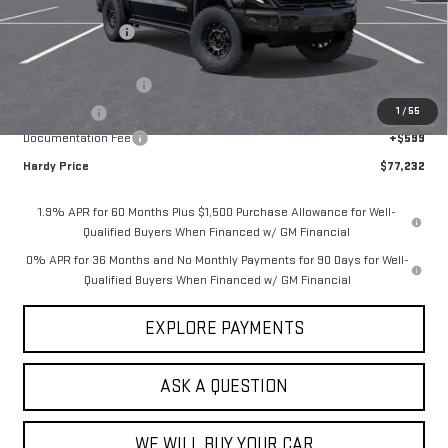
MSRP:
$90,394
Price Adjustment
-$10,511
Hardy Price
$79,883
Purchase Allowance
-$1,750
1
/
55
Bonus Cash
-$1,500
Documentation Fee
+$599
Hardy Price
$77,232
1.9% APR for 60 Months Plus $1,500 Purchase Allowance for Well-
Qualified Buyers When Financed w/ GM Financial
0% APR for 36 Months and No Monthly Payments for 90 Days for Well-
Qualified Buyers When Financed w/ GM Financial
EXPLORE PAYMENTS
ASK A QUESTION
WE WILL BUY YOUR CAR