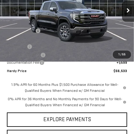
Less
MSRP:
$69,185
Price Adjustment
-$9,001
Hardy Price
$60,184
Bonus Cash
-$2,500
1
/
55
Purchase Allowance
-$1,750
Documentation Fee
+$599
Hardy Price
$56,533
1.9% APR for 60 Months Plus $1,500 Purchase Allowance for Well-
Qualified Buyers When Financed w/ GM Financial
0% APR for 36 Months and No Monthly Payments for 90 Days for Well-
Qualified Buyers When Financed w/ GM Financial
EXPLORE PAYMENTS