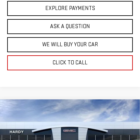
EXPLORE PAYMENTS
ASK A QUESTION
WE WILL BUY YOUR CAR
CLICK TO CALL
Compare Vehicle
$56,533
NEW
2026
GMC SIERRA 1500
SLT
$13,251
HARDY PRICE
SAVINGS
VIN:
3GTUUDED0TG407521
Stock:
46950
Model:
TK10543
Ext.
Int.
In Stock