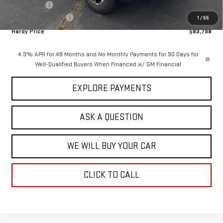
Bonus Cash
-$2,000
Documentation Fee
+$599
1
/
55
Hardy Price
$83,798
4.9% APR for 48 Months and No Monthly Payments for 90 Days for
Well-Qualified Buyers When Financed w/ GM Financial
EXPLORE PAYMENTS
ASK A QUESTION
WE WILL BUY YOUR CAR
CLICK TO CALL