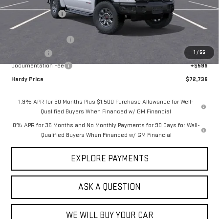
MSRP:
$85,385
Price Adjustment
-$9,998
Hardy Price
$75,387
Purchase Allowance
-$1,750
1
/
55
Bonus Cash
-$1,500
Documentation Fee
+$599
Hardy Price
$72,736
1.9% APR for 60 Months Plus $1,500 Purchase Allowance for Well-
Qualified Buyers When Financed w/ GM Financial
0% APR for 36 Months and No Monthly Payments for 90 Days for Well-
Qualified Buyers When Financed w/ GM Financial
EXPLORE PAYMENTS
ASK A QUESTION
WE WILL BUY YOUR CAR