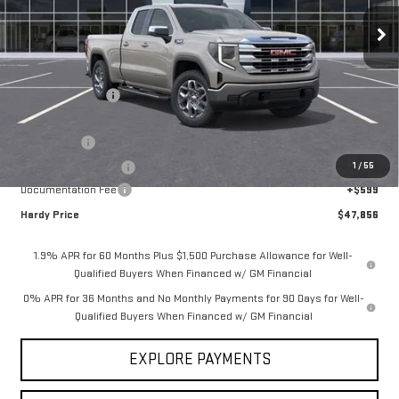
Ext.
Int.
Courtesy Transportation Unit
Less
MSRP:
$61,600
Price Adjustment
-$10,093
Hardy Price
$51,507
Bonus Cash
-$2,500
1
/
55
Purchase Allowance
-$1,750
Documentation Fee
+$599
Hardy Price
$47,856
1.9% APR for 60 Months Plus $1,500 Purchase Allowance for Well-
Qualified Buyers When Financed w/ GM Financial
0% APR for 36 Months and No Monthly Payments for 90 Days for Well-
Qualified Buyers When Financed w/ GM Financial
EXPLORE PAYMENTS