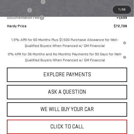
Purchase Allowance
-$1,750
1
/
55
Bonus Cash
-$1,500
Documentation Fee
+$599
Hardy Price
$72,736
1.9% APR for 60 Months Plus $1,500 Purchase Allowance for Well-
Qualified Buyers When Financed w/ GM Financial
0% APR for 36 Months and No Monthly Payments for 90 Days for Well-
Qualified Buyers When Financed w/ GM Financial
EXPLORE PAYMENTS
ASK A QUESTION
WE WILL BUY YOUR CAR
CLICK TO CALL