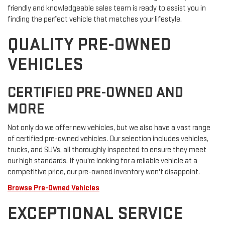
friendly and knowledgeable sales team is ready to assist you in
finding the perfect vehicle that matches your lifestyle.
QUALITY PRE-OWNED
VEHICLES
CERTIFIED PRE-OWNED AND
MORE
Not only do we offer new vehicles, but we also have a vast range
of certified pre-owned vehicles. Our selection includes vehicles,
trucks, and SUVs, all thoroughly inspected to ensure they meet
our high standards. If you're looking for a reliable vehicle at a
competitive price, our pre-owned inventory won't disappoint.
Browse Pre-Owned Vehicles
EXCEPTIONAL SERVICE