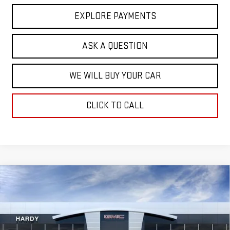
EXPLORE PAYMENTS
ASK A QUESTION
WE WILL BUY YOUR CAR
CLICK TO CALL
Compare Vehicle
$47,856
NEW
2026
GMC SIERRA 1500
SLE
$14,343
HARDY PRICE
SAVINGS
Price Drop
VIN:
1GTRUBED5TZ185651
Stock:
L44618
Model:
TK10753