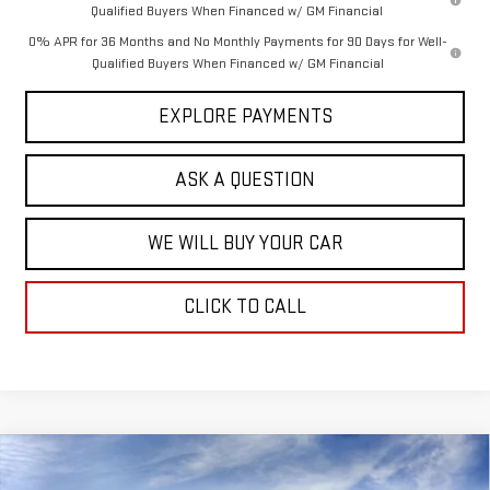
Qualified Buyers When Financed w/ GM Financial
0% APR for 36 Months and No Monthly Payments for 90 Days for Well-
Qualified Buyers When Financed w/ GM Financial
EXPLORE PAYMENTS
ASK A QUESTION
WE WILL BUY YOUR CAR
CLICK TO CALL
Compare Vehicle
$48,067
NEW
2026
GMC SIERRA 1500
SLE
$14,367