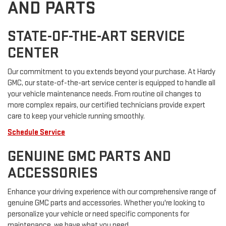
AND PARTS
STATE-OF-THE-ART SERVICE
CENTER
Our commitment to you extends beyond your purchase. At Hardy
GMC, our state-of-the-art service center is equipped to handle all
your vehicle maintenance needs. From routine oil changes to
more complex repairs, our certified technicians provide expert
care to keep your vehicle running smoothly.
Schedule Service
GENUINE GMC PARTS AND
ACCESSORIES
Enhance your driving experience with our comprehensive range of
genuine GMC parts and accessories. Whether you're looking to
personalize your vehicle or need specific components for
maintenance, we have what you need.