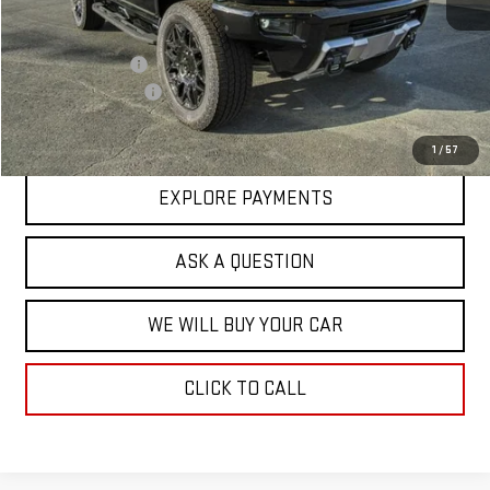
MSRP:
$109,385
Price Adjustment
-$17,713
Documentation Fee
+$599
Hardy Price
$92,271
1
/
57
EXPLORE PAYMENTS
ASK A QUESTION
WE WILL BUY YOUR CAR
CLICK TO CALL