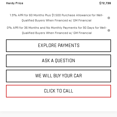
Hardy Price
$72,736
1.9% APR for 60 Months Plus $1,500 Purchase Allowance for Well-
Qualified Buyers When Financed w/ GM Financial
0% APR for 36 Months and No Monthly Payments for 90 Days for Well-
Qualified Buyers When Financed w/ GM Financial
EXPLORE PAYMENTS
ASK A QUESTION
WE WILL BUY YOUR CAR
CLICK TO CALL