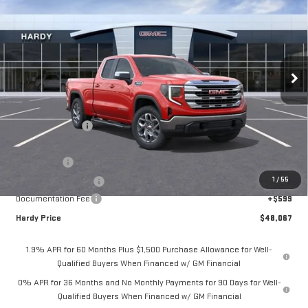
HARDY PRICE
SAVINGS
Price Drop
VIN:
1GTRUBED3TZ182084
Stock:
L44561
Model:
TK10753
Ext.
Int.
Courtesy Transportation Unit
Less
MSRP:
$61,835
Price Adjustment
-$10,117
Hardy Price
$51,718
Bonus Cash
-$2,500
1
/
55
Purchase Allowance
-$1,750
Documentation Fee
+$599
Hardy Price
$48,067
1.9% APR for 60 Months Plus $1,500 Purchase Allowance for Well-
Qualified Buyers When Financed w/ GM Financial
0% APR for 36 Months and No Monthly Payments for 90 Days for Well-
Qualified Buyers When Financed w/ GM Financial