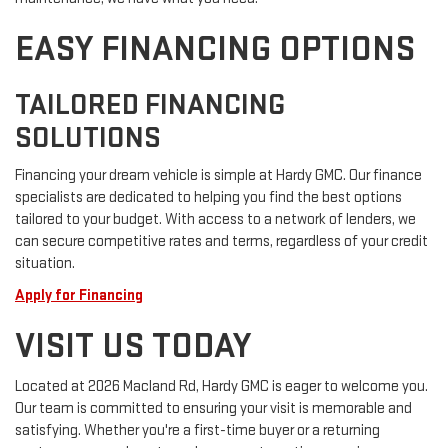
EASY FINANCING OPTIONS
TAILORED FINANCING
SOLUTIONS
Financing your dream vehicle is simple at Hardy GMC. Our finance
specialists are dedicated to helping you find the best options
tailored to your budget. With access to a network of lenders, we
can secure competitive rates and terms, regardless of your credit
situation.
Apply for Financing
VISIT US TODAY
Located at 2026 Macland Rd, Hardy GMC is eager to welcome you.
Our team is committed to ensuring your visit is memorable and
satisfying. Whether you're a first-time buyer or a returning