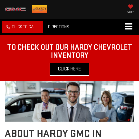
SAVED
CLICK TO CALL
DIRECTIONS
TO CHECK OUT OUR HARDY CHEVROLET
INVENTORY
CLICK HERE
ABOUT HARDY GMC IN