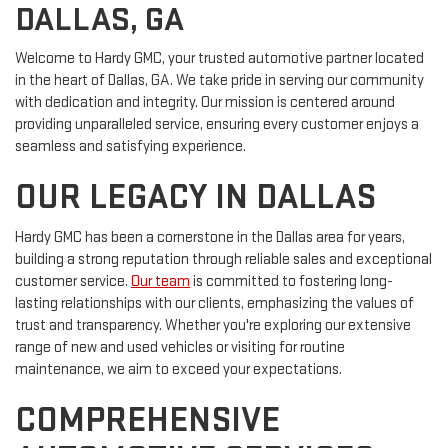
DALLAS, GA
Welcome to Hardy GMC, your trusted automotive partner located
in the heart of Dallas, GA. We take pride in serving our community
with dedication and integrity. Our mission is centered around
providing unparalleled service, ensuring every customer enjoys a
seamless and satisfying experience.
OUR LEGACY IN DALLAS
Hardy GMC has been a cornerstone in the Dallas area for years,
building a strong reputation through reliable sales and exceptional
customer service.
Our team
is committed to fostering long-
lasting relationships with our clients, emphasizing the values of
trust and transparency. Whether you're exploring our extensive
range of new and used vehicles or visiting for routine
maintenance, we aim to exceed your expectations.
COMPREHENSIVE