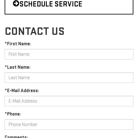
SCHEDULE SERVICE
CONTACT US
*First Name:
*Last Name:
*E-Mail Address:
*Phone:
Comments: