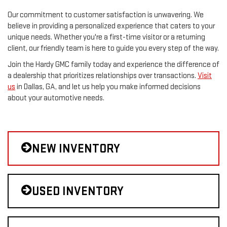
Our commitment to customer satisfaction is unwavering. We
believe in providing a personalized experience that caters to your
unique needs. Whether you're a first-time visitor or a returning
client, our friendly team is here to guide you every step of the way.
Join the Hardy GMC family today and experience the difference of
a dealership that prioritizes relationships over transactions.
Visit
us
in Dallas, GA, and let us help you make informed decisions
about your automotive needs.
NEW INVENTORY
USED INVENTORY