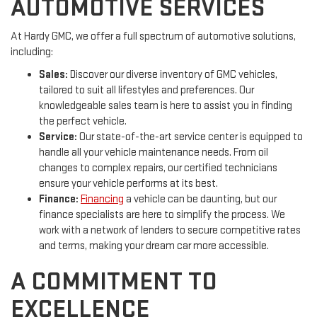
AUTOMOTIVE SERVICES
At Hardy GMC, we offer a full spectrum of automotive solutions,
including:
Sales:
Discover our diverse inventory of GMC vehicles,
tailored to suit all lifestyles and preferences. Our
knowledgeable sales team is here to assist you in finding
the perfect vehicle.
Service:
Our state-of-the-art service center is equipped to
handle all your vehicle maintenance needs. From oil
changes to complex repairs, our certified technicians
ensure your vehicle performs at its best.
Finance:
Financing
a vehicle can be daunting, but our
finance specialists are here to simplify the process. We
work with a network of lenders to secure competitive rates
and terms, making your dream car more accessible.
A COMMITMENT TO
EXCELLENCE