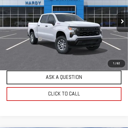
Price Drop
VIN:
1GCUKAED2TZ416063
Stock:
TZ416063
Model:
CK10543
4 mi
Ext.
Int.
Dealer Fleet Grounded Stock
Less
Retail Price
$47,385
Documentation Fee
+$599
Internet Price
$47,984
EXPLORE PAYMENTS
1
/
62
ASK A QUESTION
CLICK TO CALL