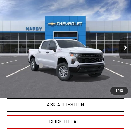
Compare Vehicle
USED
2026
CHEVROLET SILVERADO 1500
$47,984
WT
HARDY PRICE
Price Drop
VIN:
1GCUKAED4TZ416095
Stock:
TZ416095
Model:
CK10543
3 mi
Ext.
Int.
Dealer Fleet Grounded Stock
Less
Retail Price
$47,385
Documentation Fee
+$599
Internet Price
$47,984
EXPLORE PAYMENTS
1
/
62
ASK A QUESTION
CLICK TO CALL