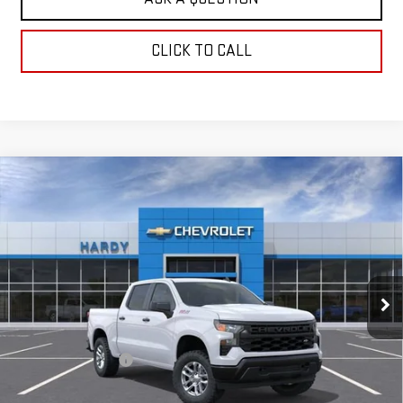
CLICK TO CALL
Compare Vehicle
USED
2026
CHEVROLET SILVERADO 1500
$47,984
WT
HARDY PRICE
Price Drop
VIN:
1GCUKAED6TZ416065
Stock:
TZ416065
Model:
CK10543
2 mi
Ext.
Int.
Dealer Fleet Grounded Stock
Less
Retail Price
$47,385
Documentation Fee
+$599
Internet Price
$47,984