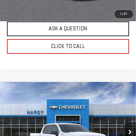
EXPLORE PAYMENTS
1
/
37
ASK A QUESTION
CLICK TO CALL
Compare Vehicle
USED
2026
CHEVROLET SILVERADO 1500
$47,984
WT
HARDY PRICE
Price Drop
VIN:
1GCUKAED0TZ416157
Stock:
TZ416157
Model:
CK10543
4 mi
Ext.
Int.
Dealer Fleet Grounded Stock
Less