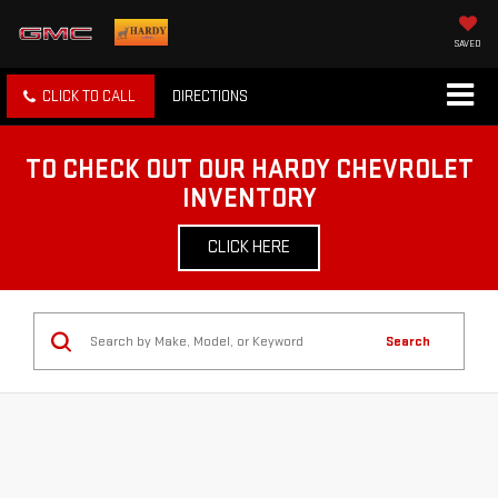
SAVED
CLICK TO CALL
DIRECTIONS
TO CHECK OUT OUR HARDY CHEVROLET
INVENTORY
CLICK HERE
Search