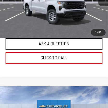
Retail Price
$47,385
Documentation Fee
+$599
Internet Price
$47,984
EXPLORE PAYMENTS
1
/
62
ASK A QUESTION
CLICK TO CALL
Compare Vehicle
USED
2026
CHEVROLET SILVERADO 1500
$47,984
WT
HARDY PRICE