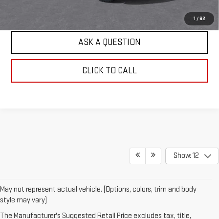
EXPLORE PAYMENTS
1
/
62
ASK A QUESTION
CLICK TO CALL
Show: 12
May not represent actual vehicle. (Options, colors, trim and body
style may vary)
The Manufacturer's Suggested Retail Price excludes tax, title,