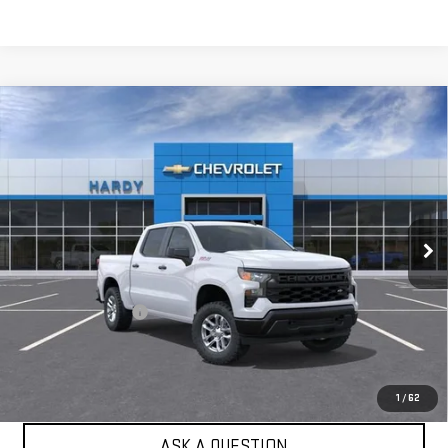
Compare Vehicle
USED
2026
CHEVROLET SILVERADO 1500
$47,984
WT
HARDY PRICE
Price Drop
VIN:
1GCUKAED9TZ416254
Stock:
TZ416254
Model:
CK10543
4 mi
Ext.
Int.
Dealer Fleet Grounded Stock
Less
Retail Price
$47,385
Documentation Fee
+$599
Internet Price
$47,984
EXPLORE PAYMENTS
1
/
62
ASK A QUESTION