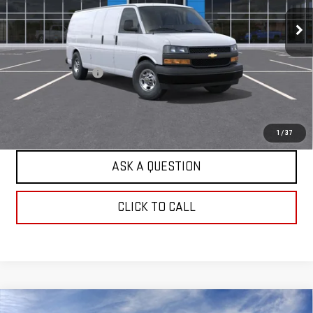
2 mi
Ext.
Int.
Dealer Fleet Grounded Stock
Less
Retail Price
$48,953
Documentation Fee
+$599
Internet Price
$49,552
EXPLORE PAYMENTS
1
/
37
ASK A QUESTION
CLICK TO CALL
Compare Vehicle