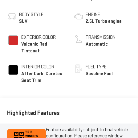
BODY STYLE
ENGINE
SUV
2.5L Turbo engine
EXTERIOR COLOR
TRANSMISSION
Volcanic Red
Automatic
Tintcoat
INTERIOR COLOR
FUEL TYPE
After Dark, Coretec
Gasoline Fuel
Seat Trim
Highlighted Features
Feature availability subject to final vehicle
VIEW
configuration. Please reference window
WINDOW