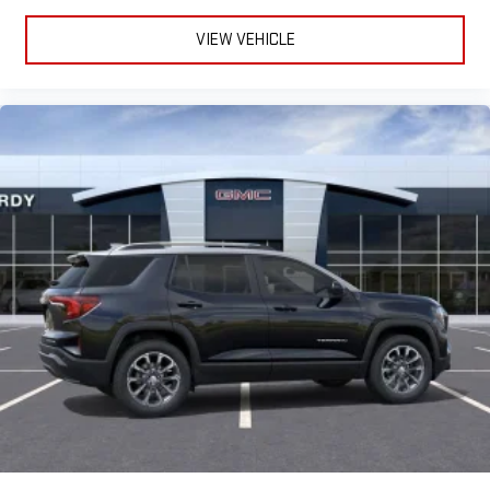
VIEW VEHICLE