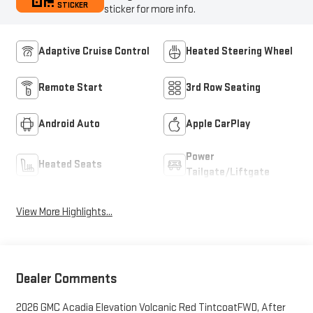
STICKER
sticker for more info.
Adaptive Cruise Control
Heated Steering Wheel
Remote Start
3rd Row Seating
Android Auto
Apple CarPlay
Power
Heated Seats
Tailgate/Liftgate
View More Highlights...
Dealer Comments
2026 GMC Acadia Elevation Volcanic Red TintcoatFWD, After