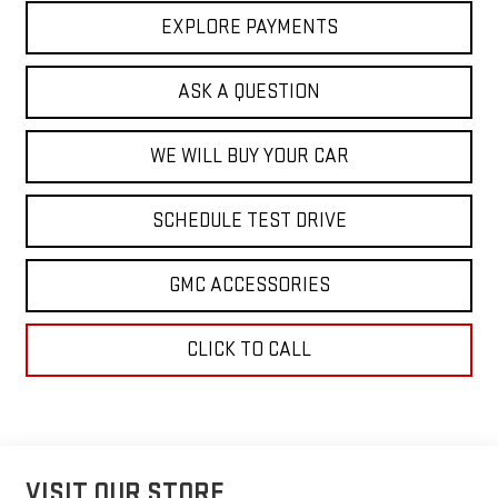
EXPLORE PAYMENTS
ASK A QUESTION
WE WILL BUY YOUR CAR
SCHEDULE TEST DRIVE
GMC ACCESSORIES
CLICK TO CALL
VISIT OUR STORE