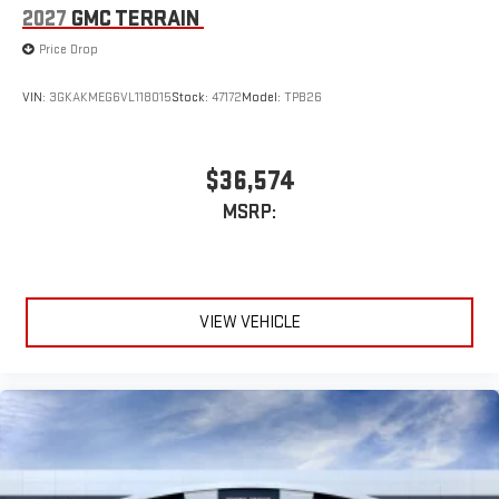
2027
GMC TERRAIN
Price Drop
VIN:
3GKAKMEG6VL118015
Stock:
47172
Model:
TPB26
$36,574
MSRP:
VIEW VEHICLE