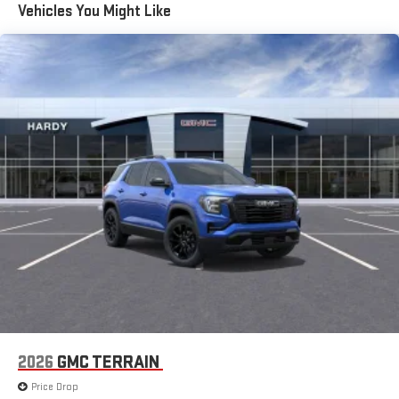
Vehicles You Might Like
15" diagonal GMC Premium Infotainment System with
available Google built-in
1
Multi-touch display, AM/FM/SiriusXM
capable
2
Connected apps
, and personalized profiles for each
driver's setting
Natural voice recognition and phone integration
™3
™4
Wireless Apple CarPlay
/Wireless Android Auto
capability for compatible phones
2026
GMC TERRAIN
Price Drop