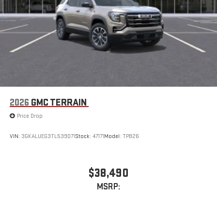
2026
GMC TERRAIN
Price Drop
VIN:
3GKALUEG3TL539071
Stock:
47171
Model:
TPB26
$38,490
MSRP: