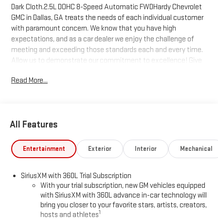
Dark Cloth.2.5L DOHC 8-Speed Automatic FWDHardy Chevrolet
GMC in Dallas, GA treats the needs of each individual customer
with paramount concern. We know that you have high
expectations, and as a car dealer we enjoy the challenge of
meeting and exceeding those standards each and every time.
Allow us to demonstrate our commitment to excellence! Give
us a call at 770-445-1508. We look forward in serving you!
Read More...
All Features
Entertainment
Exterior
Interior
Mechanical
SiriusXM with 360L Trial Subscription
With your trial subscription, new GM vehicles equipped
with SiriusXM with 360L advance in-car technology will
bring you closer to your favorite stars, artists, creators,
1
hosts and athletes