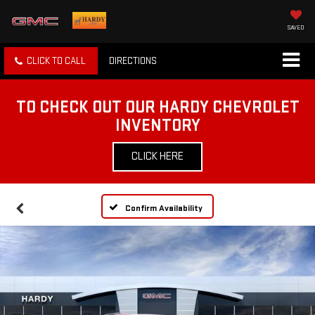
SAVED
CLICK TO CALL
DIRECTIONS
TO CHECK OUT OUR HARDY CHEVROLET
INVENTORY
CLICK HERE
Confirm Availability