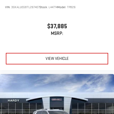
VIN:
3GKALUEG8TL267407
Stock:
L44774
Model:
TPB26
$37,885
MSRP:
VIEW VEHICLE