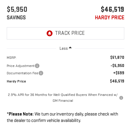
$5,950
$46,519
SAVINGS
HARDY PRICE
Less
$51,870
MSRP:
-$5,950
Price Adjustment
+$599
Documentation Fee
$46,519
Hardy Price
2.9% APR for 36 Months for Well-Qualified Buyers When Financed w/
GM Financial
*
Please Note:
We turn our inventory daily, please check with
the dealer to confirm vehicle availability.