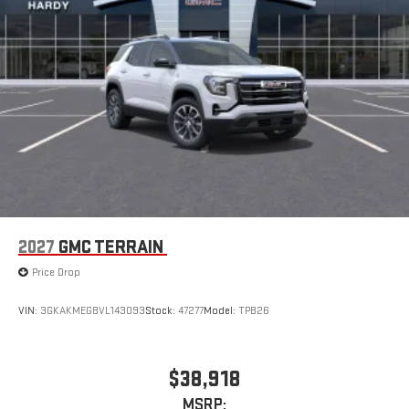
2027
GMC TERRAIN
Price Drop
VIN:
3GKAKMEG8VL143093
Stock:
47277
Model:
TPB26
$38,918
MSRP: