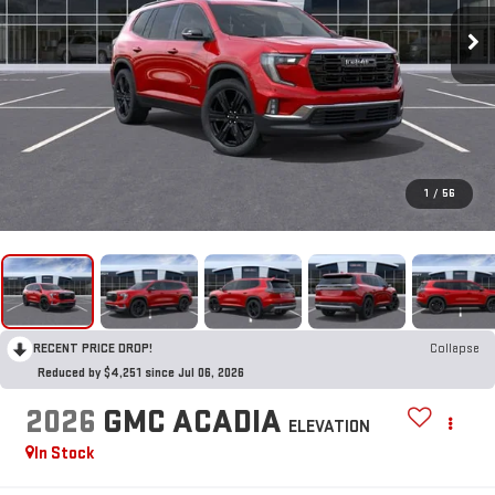
1
/
56
RECENT PRICE DROP!
Collapse
Reduced by $4,251 since Jul 06, 2026
2026
GMC ACADIA
ELEVATION
In Stock