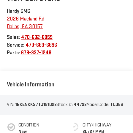
Hardy GMC
2026 Macland Rd
Dallas
,
GA
30157
Sales:
470-632-8059
Service:
470-663-6696
Parts:
678-337-1248
Vehicle Information
VIN:
1GKENKKS7TJ181022
Stock #:
44792
Model Code:
TLD56
CONDITION
CITY/HIGHWAY
New
20/27 MPG