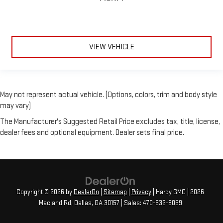
VIEW VEHICLE
May not represent actual vehicle. (Options, colors, trim and body style
may vary)
The Manufacturer's Suggested Retail Price excludes tax, title, license,
dealer fees and optional equipment. Dealer sets final price.
Copyright © 2026
by
DealerOn
|
Sitemap
|
Privacy
| Hardy GMC
|
2026
Macland Rd,
Dallas,
GA
30157
| Sales:
470-632-8059