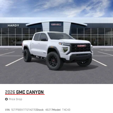
2026
GMC CANYON
Price Drop
VIN:
1GTP1BEK1T1214270
Stock:
46217
Model:
T4C43