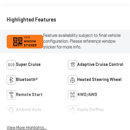
Highlighted Features
Feature availability subject to final vehicle
VIEW
configuration. Please reference window
WINDOW
STICKER
sticker for more info.
Super Cruise
Adaptive Cruise Control
Bluetooth®
Heated Steering Wheel
Remote Start
4WD/AWD
Android Auto
Apple CarPlay
View More Highlights...