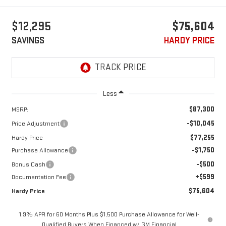
$12,295
$75,604
SAVINGS
HARDY PRICE
Less
$87,300
MSRP:
-$10,045
Price Adjustment
$77,255
Hardy Price
-$1,750
Purchase Allowance
-$500
Bonus Cash
+$599
Documentation Fee
$75,604
Hardy Price
1.9% APR for 60 Months Plus $1,500 Purchase Allowance for Well-
Qualified Buyers When Financed w/ GM Financial