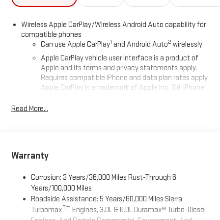
Wireless Apple CarPlay/Wireless Android Auto capability for
compatible phones
1
2
Can use Apple CarPlay
and Android Auto
wirelessly
Apple CarPlay vehicle user interface is a product of
Apple and its terms and privacy statements apply.
Requires compatible iPhone and data plan rates apply.
Apple CarPlay is a trademark of Apple Inc. Siri, iPhone
and Apple Music are trademarks for Apple Inc,
registered in the U.S. and other countries.
Read More...
Vehicle user interface is a product of Google and its
terms and privacy statements apply. To use Android
Auto on your car display, you'll need an Android phone
running Android 6 or higher, an active data plan, and
Warranty
the Android Auto app. Google, Android and Android
Auto are trademarks of Google LLC.
Corrosion: 3 Years/36,000 Miles Rust-Through 6
®
Wi-Fi
Hotspot capable
Years/100,000 Miles
Terms and limitations apply. See
onstar.com
or dealer
Roadside Assistance: 5 Years/60,000 Miles Sierra
for details.
Tm
Turbomax
Engines, 3.0L & 6.0L Duramax® Turbo-Diesel