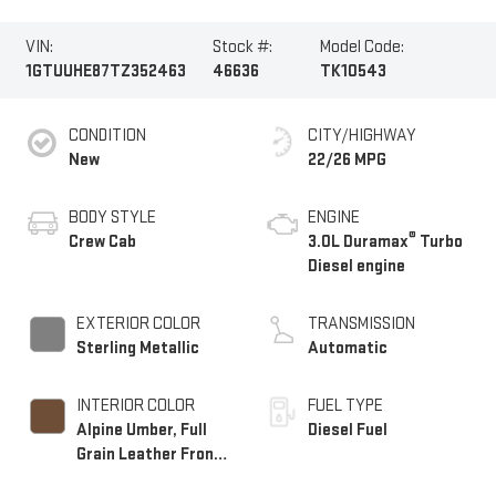
VIN:
Stock #:
Model Code:
1GTUUHE87TZ352463
46636
TK10543
CONDITION
CITY/HIGHWAY
New
22/26 MPG
BODY STYLE
ENGINE
®
Crew Cab
3.0L Duramax
Turbo
Diesel engine
EXTERIOR COLOR
TRANSMISSION
Sterling Metallic
Automatic
INTERIOR COLOR
FUEL TYPE
Alpine Umber, Full
Diesel Fuel
Grain Leather Front
Seat Trim