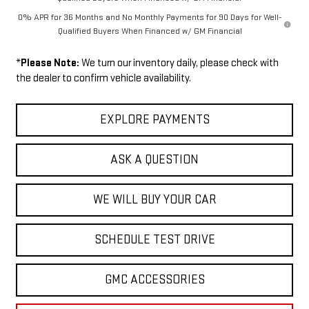
0% APR for 36 Months and No Monthly Payments for 90 Days for Well-
Qualified Buyers When Financed w/ GM Financial
*
Please Note:
We turn our inventory daily, please check with
the dealer to confirm vehicle availability.
EXPLORE PAYMENTS
ASK A QUESTION
WE WILL BUY YOUR CAR
SCHEDULE TEST DRIVE
GMC ACCESSORIES