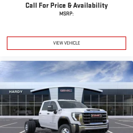
Call For Price & Availability
MSRP:
VIEW VEHICLE