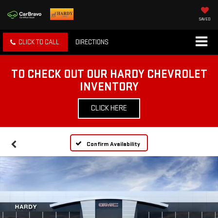
SAVED
CLICK TO CALL
DIRECTIONS
TO CHECK OUT OUR HARDY CHEVROLET
INVENTORY
CLICK HERE
Confirm Availability