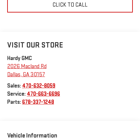
CLICK TO CALL
VISIT OUR STORE
Hardy GMC
2026 Macland Rd
Dallas
,
GA
30157
Sales:
470-632-8059
Service:
470-663-6696
Parts:
678-337-1248
Vehicle Information