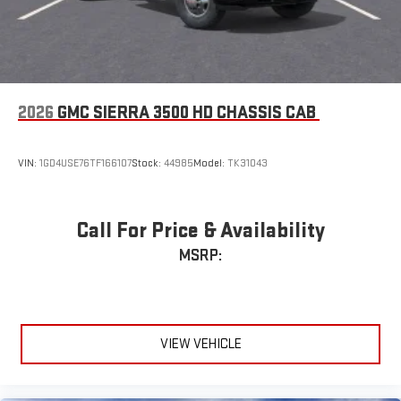
2026
GMC SIERRA 3500 HD CHASSIS CAB
VIN:
1GD4USE76TF166107
Stock:
44985
Model:
TK31043
Call For Price & Availability
MSRP:
VIEW VEHICLE