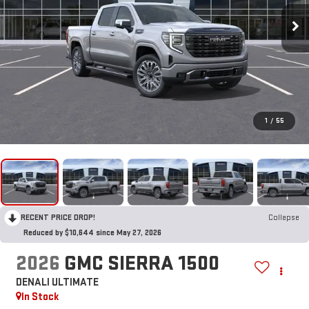
1
/
55
RECENT PRICE DROP!
Collapse
Reduced by $10,644 since May 27, 2026
2026
GMC SIERRA 1500
DENALI ULTIMATE
In Stock