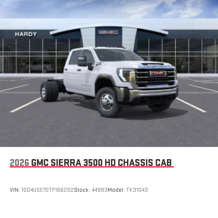
Store your phone's contact list in the system to place
an outgoing call quickly using the touch-screen
display or voice command system
With streaming audio capability, you can listen to files
stored on your phone or Bluetooth® digital media
device
SiriusXM Trial Subscription
2026
GMC SIERRA 3500 HD CHASSIS CAB
VIN:
1GD4USE70TF166202
Stock:
44983
Model:
TK31043