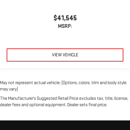
$41,545
MSRP:
VIEW VEHICLE
May not represent actual vehicle. (Options, colors, trim and body style
may vary)
The Manufacturer's Suggested Retail Price excludes tax, title, license,
dealer fees and optional equipment. Dealer sets final price.