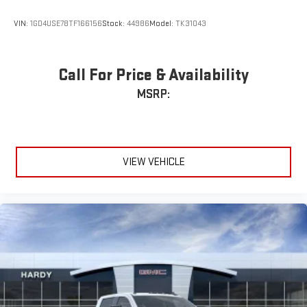
illuminated display puts the user in charge of the
programming track, volume and source
VIN:
1GD4USE78TF166156
Stock:
44986
Model:
TK31043
System operation that is completely independent of
the interior audiosystem
®1
Bluetooth®
compatibility for wireless playback
Call For Price & Availability
3.5mm and USB inputs for audio playbacks
MSRP:
A custom ABS baffle with full gasket sealing
A weatherproof amplifier hidden in the tailgate
®
Bluetooth®
VIEW VEHICLE
Pair your compatible mobile phone to your vehicle's
1
infotainment system
Place and receive hands-free phone calls
Store your phone's contact list in the system to place
an outgoing call quickly using the touch-screen
display or voice command system
With streaming audio capability, you can listen to files
stored on your phone or Bluetooth® digital media
device