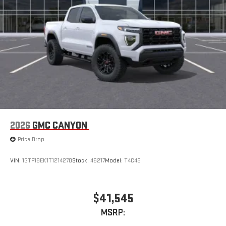
2026
GMC CANYON
Price Drop
VIN:
1GTP1BEK1T1214270
Stock:
46217
Model:
T4C43
$41,545
MSRP: