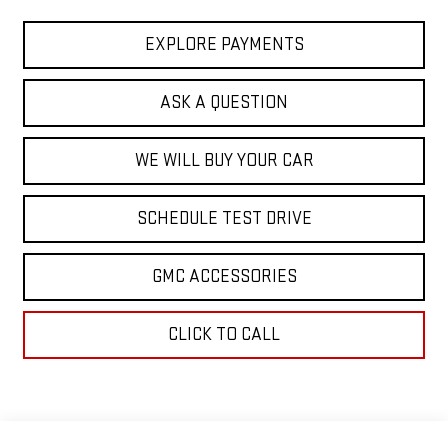
EXPLORE PAYMENTS
ASK A QUESTION
WE WILL BUY YOUR CAR
SCHEDULE TEST DRIVE
GMC ACCESSORIES
CLICK TO CALL