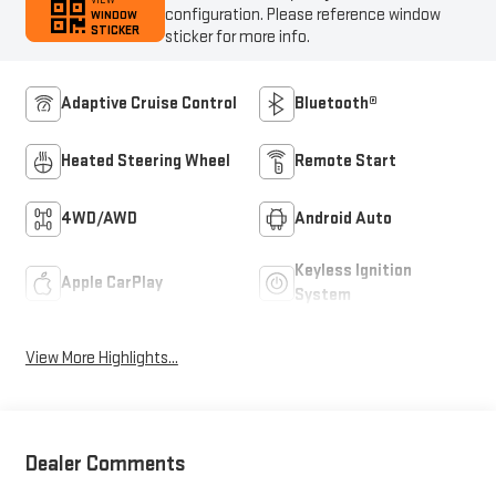
VIEW
configuration. Please reference window
WINDOW
STICKER
sticker for more info.
Adaptive Cruise Control
Bluetooth®
Heated Steering Wheel
Remote Start
4WD/AWD
Android Auto
Keyless Ignition
Apple CarPlay
System
View More Highlights...
Dealer Comments