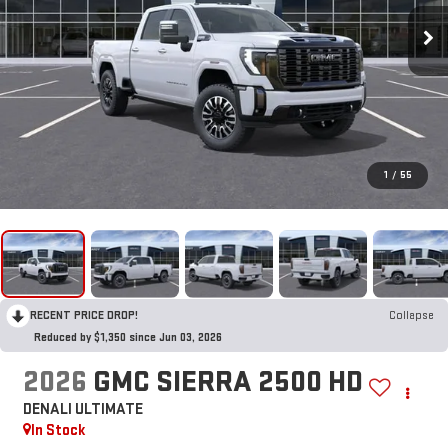
1
/
55
RECENT PRICE DROP!
Collapse
Reduced by $1,350 since Jun 03, 2026
2026
GMC SIERRA 2500 HD
DENALI ULTIMATE
In Stock