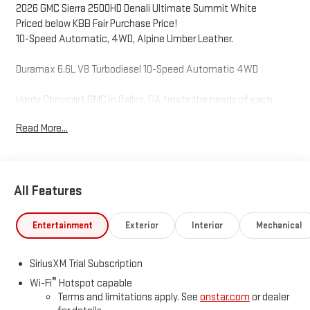
2026 GMC Sierra 2500HD Denali Ultimate Summit White
Priced below KBB Fair Purchase Price!
10-Speed Automatic, 4WD, Alpine Umber Leather.
Duramax 6.6L V8 Turbodiesel 10-Speed Automatic 4WD
Hardy Chevrolet GMC in Dallas, GA treats the needs of each
individual customer with paramount concern. We know that you
Read More...
have high expectations, and as a car dealer we enjoy the
challenge of meeting and exceeding those standards each and
every time. Allow us to demonstrate our commitment to
excellence! Give us a call at 770-445-1508. We look forward in
All Features
serving you!
Entertainment
Exterior
Interior
Mechanical
SiriusXM Trial Subscription
®
Wi-Fi
Hotspot capable
Terms and limitations apply. See
onstar.com
or dealer