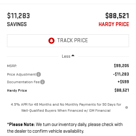
$11,283
$88,521
SAVINGS
HARDY PRICE
Less
$99,205
MSRP:
-$11,283
Price Adjustment
+$599
Documentation Fee
$88,521
Hardy Price
4.9% APR for 48 Months and No Monthly Payments for 90 Days for
Well-Qualified Buyers When Financed w/ GM Financial
*
Please Note:
We turn our inventory daily, please check with
the dealer to confirm vehicle availability.