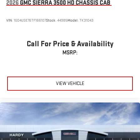
2026
GMC SIERRA 3500 HD CHASSIS CAB
VIN:
1GD4USE76TF166107
Stock:
44985
Model:
TK31043
Call For Price & Availability
MSRP:
VIEW VEHICLE