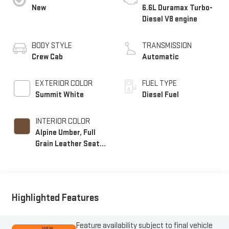
New
6.6L Duramax Turbo-
Diesel V8 engine
BODY STYLE
TRANSMISSION
Crew Cab
Automatic
EXTERIOR COLOR
FUEL TYPE
Summit White
Diesel Fuel
INTERIOR COLOR
Alpine Umber, Full
Grain Leather Seat
Trim
Highlighted Features
Feature availability subject to final vehicle