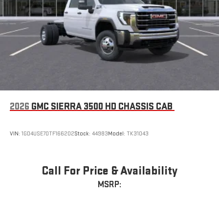
2026
GMC SIERRA 3500 HD CHASSIS CAB
VIN:
1GD4USE70TF166202
Stock:
44983
Model:
TK31043
Call For Price & Availability
MSRP: