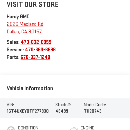
VISIT OUR STORE
Hardy GMC
2026 Macland Rd
Dallas
,
GA
30157
Sales:
470-632-8059
Service:
470-663-6696
Parts:
678-337-1248
Vehicle Information
VIN:
Stock #:
Model Code:
1GT4UXEY0TF277830
46499
TK20743
CONDITION
ENGINE