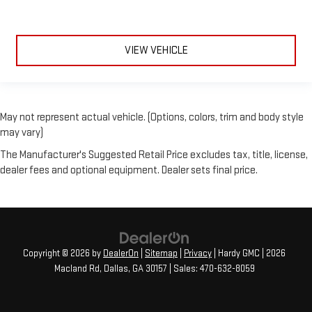
VIEW VEHICLE
May not represent actual vehicle. (Options, colors, trim and body style
may vary)
The Manufacturer's Suggested Retail Price excludes tax, title, license,
dealer fees and optional equipment. Dealer sets final price.
Copyright © 2026
by
DealerOn
|
Sitemap
|
Privacy
| Hardy GMC
|
2026
Macland Rd,
Dallas,
GA
30157
| Sales:
470-632-8059