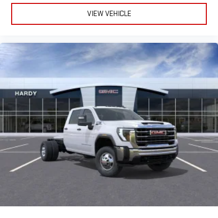
VIEW VEHICLE