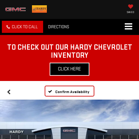
SAVED
CLICK TO CALL
DIRECTIONS
TO CHECK OUT OUR HARDY CHEVROLET
INVENTORY
CLICK HERE
Confirm Availability