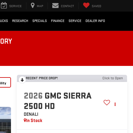
SERVICE
MAP
CONTACT
SAVED
RUCKS
RESEARCH
SPECIALS
FINANCE
SERVICE
DEALER INFO
TORY
RECENT PRICE DROP!
Click to Open
lity
2026
GMC SIERRA
2500 HD
DENALI
In Stock