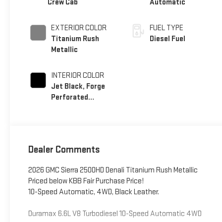
Crew Cab
Automatic
EXTERIOR COLOR
FUEL TYPE
Titanium Rush
Diesel Fuel
Metallic
INTERIOR COLOR
Jet Black, Forge
Perforated
Leather Seat Trim
Dealer Comments
2026 GMC Sierra 2500HD Denali Titanium Rush Metallic
Priced below KBB Fair Purchase Price!
10-Speed Automatic, 4WD, Black Leather.
Duramax 6.6L V8 Turbodiesel 10-Speed Automatic 4WD