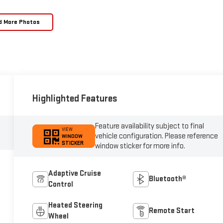
d More Photos
Highlighted Features
Feature availability subject to final
VIEW
vehicle configuration. Please reference
WINDOW
STICKER
window sticker for more info.
Adaptive Cruise
Bluetooth®
Control
Heated Steering
Remote Start
Wheel