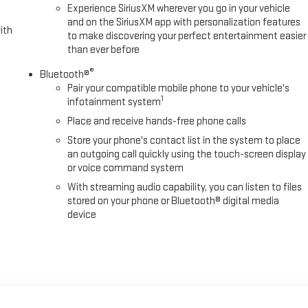
Experience SiriusXM wherever you go in your vehicle
and on the SiriusXM app with personalization features
ith
to make discovering your perfect entertainment easier
than ever before
®
Bluetooth®
Pair your compatible mobile phone to your vehicle's
1
infotainment system
Place and receive hands-free phone calls
Store your phone's contact list in the system to place
an outgoing call quickly using the touch-screen display
or voice command system
With streaming audio capability, you can listen to files
stored on your phone or Bluetooth® digital media
device