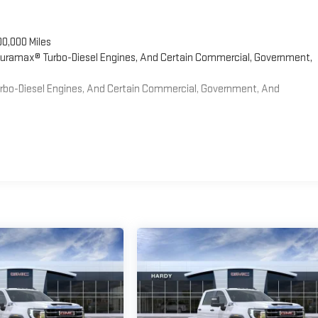
00,000 Miles
 Duramax® Turbo-Diesel Engines, And Certain Commercial, Government,
Turbo-Diesel Engines, And Certain Commercial, Government, And