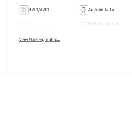
4WD/AWD
Android Auto
Keyless Ignition
Apple CarPlay
System
View More Highlights...