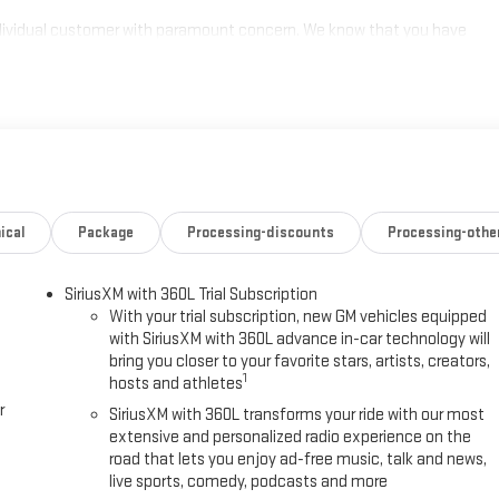
individual customer with paramount concern. We know that you have
ge of meeting and exceeding those standards each and every time.
s a call at 770-445-1508. We look forward in serving you! Price
ical
Package
Processing-discounts
Processing-othe
SiriusXM with 360L Trial Subscription
With your trial subscription, new GM vehicles equipped
with SiriusXM with 360L advance in-car technology will
bring you closer to your favorite stars, artists, creators,
1
hosts and athletes
r
SiriusXM with 360L transforms your ride with our most
extensive and personalized radio experience on the
road that lets you enjoy ad-free music, talk and news,
live sports, comedy, podcasts and more