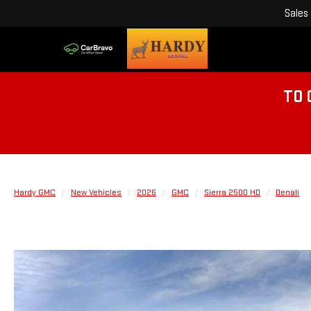
Sales
TO 
Hardy GMC
New Vehicles
2026
GMC
Sierra 2500 HD
Denali