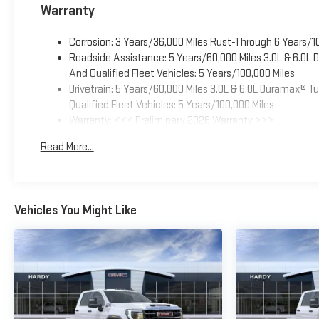
Warranty
Corrosion: 3 Years/36,000 Miles Rust-Through 6 Years/1
Roadside Assistance: 5 Years/60,000 Miles 3.0L & 6.0L
And Qualified Fleet Vehicles: 5 Years/100,000 Miles
Drivetrain: 5 Years/60,000 Miles 3.0L & 6.0L Duramax® 
Qualified Fleet Vehicles: 5 Years/100,000 Miles
Warranty: <<< Preliminary 2026 Warranty >>>
Basic: 3 Years/36,000 Miles
Read More...
Maintenance: First Visit: 12 Months/12,000 Miles
Vehicles You Might Like