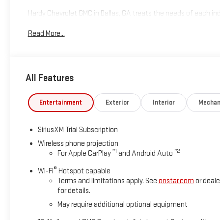
Hardy Chevrolet GMC in Dallas, GA treats the needs of each 
high expectations, and as a car dealer we enjoy the challen
Read More...
Allow us to demonstrate our commitment to excellence! Give u
includes: $2000 - Buick GMC Bonus Cash. Exp. 08/31/2026
All Features
Entertainment
Exterior
Interior
Mechan
SiriusXM Trial Subscription
Wireless phone projection
™
1
™
2
For Apple CarPlay
and Android Auto
®
Wi-Fi
Hotspot capable
Terms and limitations apply. See
onstar.com
or deale
for details.
May require additional optional equipment