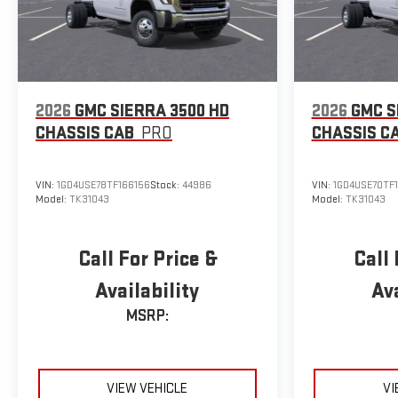
2026
GMC SIERRA 3500 HD
2026
GMC S
CHASSIS CAB
PRO
CHASSIS C
VIN:
1GD4USE78TF166156
Stock:
44986
VIN:
1GD4USE70TF
Model:
TK31043
Model:
TK31043
Call For Price &
Call 
Availability
Ava
MSRP:
VIEW VEHICLE
VI