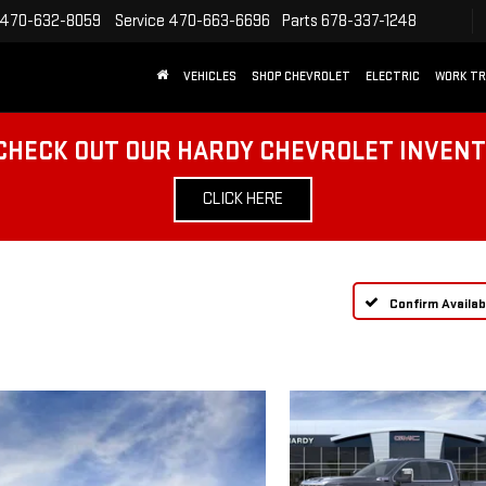
470-632-8059
Service
470-663-6696
Parts
678-337-1248
VEHICLES
SHOP CHEVROLET
ELECTRIC
WORK T
CHECK OUT OUR HARDY CHEVROLET INVEN
CLICK HERE
Confirm Availabi