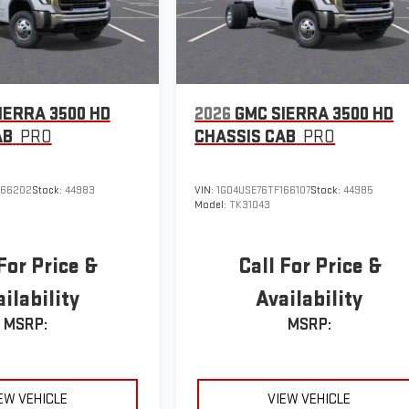
IERRA 3500 HD
2026
GMC SIERRA 3500 HD
AB
PRO
CHASSIS CAB
PRO
166202
Stock:
44983
VIN:
1GD4USE76TF166107
Stock:
44985
Model:
TK31043
For Price &
Call For Price &
ilability
Availability
MSRP:
MSRP:
EW VEHICLE
VIEW VEHICLE