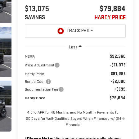
$13,075
$79,884
SAVINGS
HARDY PRICE
Less
$92,360
MSRP:
-$11,075
Price Adjustment
$81,285
Hardy Price
-$2,000
Bonus Cash
+$599
Documentation Fee
$79,884
Hardy Price
4.9% APR for 48 Months and No Monthly Payments for
90 Days for Well-Qualified Buyers When Financed w/ GM
Financial