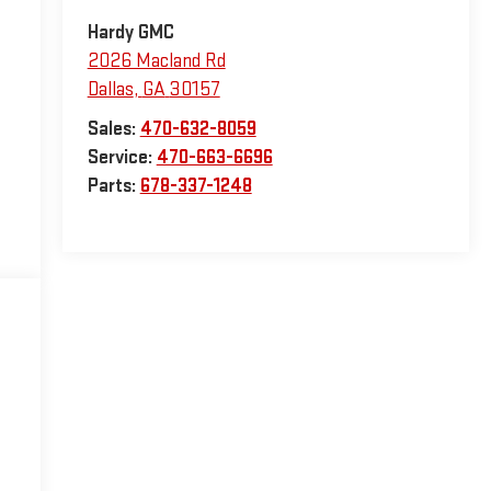
Hardy GMC
2026 Macland Rd
Dallas
,
GA
30157
Sales:
470-632-8059
Service:
470-663-6696
Parts:
678-337-1248