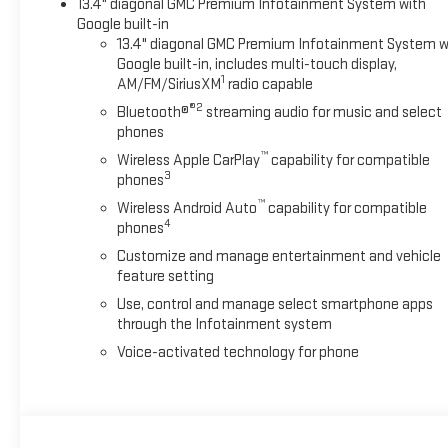
13.4" diagonal GMC Premium Infotainment System with
Google built-in
13.4" diagonal GMC Premium Infotainment System w
Google built-in, includes multi-touch display,
1
AM/FM/SiriusXM
radio capable
®2
Bluetooth®
streaming audio for music and select
phones
™
Wireless Apple CarPlay
capability for compatible
3
phones
™
Wireless Android Auto
capability for compatible
4
phones
Customize and manage entertainment and vehicle
feature setting
Use, control and manage select smartphone apps
through the Infotainment system
Voice-activated technology for phone