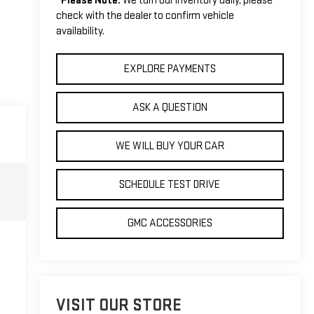
*
Please Note:
We turn our inventory daily, please
check with the dealer to confirm vehicle
availability.
EXPLORE PAYMENTS
ASK A QUESTION
WE WILL BUY YOUR CAR
SCHEDULE TEST DRIVE
GMC ACCESSORIES
VISIT OUR STORE