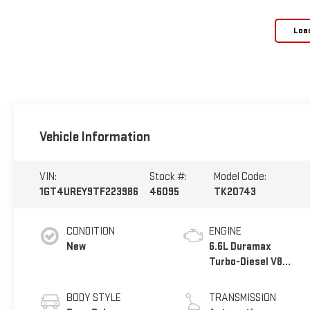
Loa
Vehicle Information
VIN:
Stock #:
Model Code:
1GT4UREY9TF223986
46095
TK20743
CONDITION
ENGINE
New
6.6L Duramax
Turbo-Diesel V8
engine
BODY STYLE
TRANSMISSION