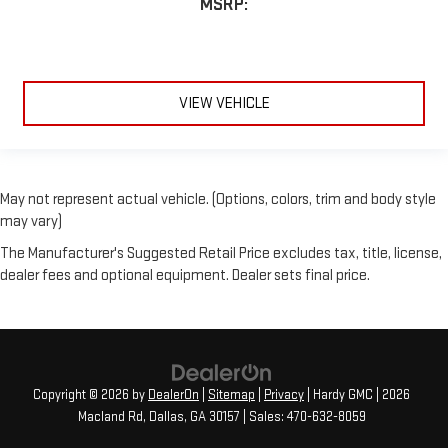
MSRP:
VIEW VEHICLE
May not represent actual vehicle. (Options, colors, trim and body style
may vary)
The Manufacturer's Suggested Retail Price excludes tax, title, license,
dealer fees and optional equipment. Dealer sets final price.
Copyright © 2026
by
DealerOn
|
Sitemap
|
Privacy
| Hardy GMC
|
2026
Macland Rd,
Dallas,
GA
30157
| Sales:
470-632-8059