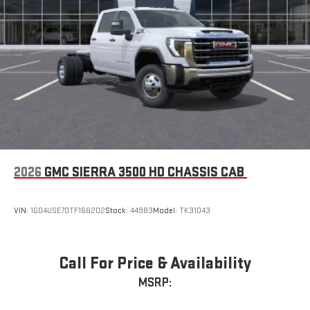
2026
GMC SIERRA 3500 HD CHASSIS CAB
VIN:
1GD4USE70TF166202
Stock:
44983
Model:
TK31043
Call For Price & Availability
MSRP: