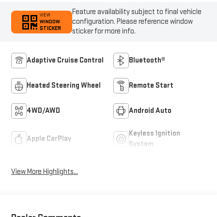
Feature availability subject to final vehicle
VIEW
configuration. Please reference window
WINDOW
STICKER
sticker for more info.
Adaptive Cruise Control
Bluetooth®
Heated Steering Wheel
Remote Start
4WD/AWD
Android Auto
Keyless Ignition
Apple CarPlay
System
View More Highlights...