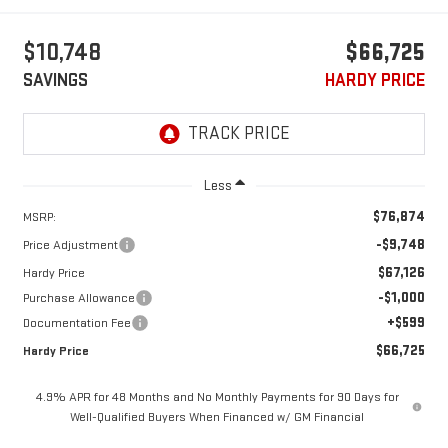
$10,748
$66,725
SAVINGS
HARDY PRICE
Less
$76,874
MSRP:
-$9,748
Price Adjustment
$67,126
Hardy Price
-$1,000
Purchase Allowance
+$599
Documentation Fee
$66,725
Hardy Price
4.9% APR for 48 Months and No Monthly Payments for 90 Days for
Well-Qualified Buyers When Financed w/ GM Financial