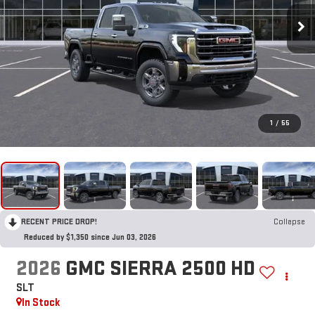
1
/
55
RECENT PRICE DROP!
Collapse
Reduced by $1,350 since Jun 03, 2026
2026
GMC SIERRA 2500 HD
SLT
In Stock