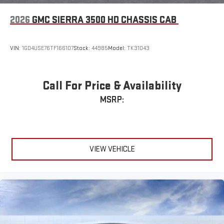
2026
GMC SIERRA 3500 HD CHASSIS CAB
VIN:
1GD4USE76TF166107
Stock:
44985
Model:
TK31043
Call For Price & Availability
MSRP:
VIEW VEHICLE