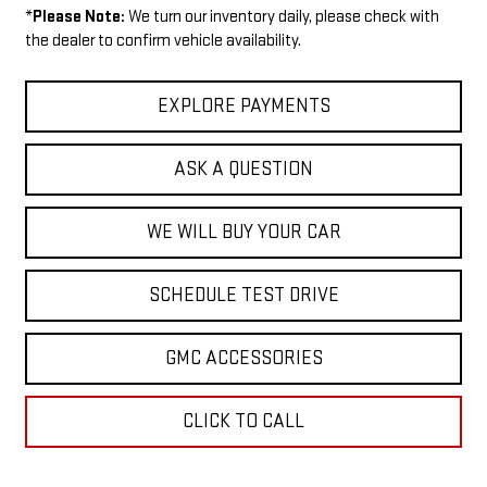
*
Please Note:
We turn our inventory daily, please check with
the dealer to confirm vehicle availability.
EXPLORE PAYMENTS
ASK A QUESTION
WE WILL BUY YOUR CAR
SCHEDULE TEST DRIVE
GMC ACCESSORIES
CLICK TO CALL