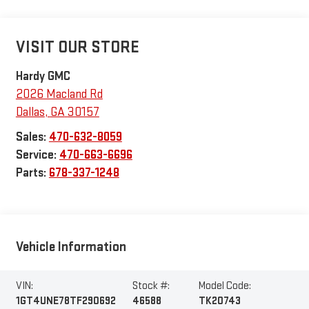
VISIT OUR STORE
Hardy GMC
2026 Macland Rd
Dallas
,
GA
30157
Sales:
470-632-8059
Service:
470-663-6696
Parts:
678-337-1248
Vehicle Information
VIN:
Stock #:
Model Code:
1GT4UNE78TF290692
46588
TK20743