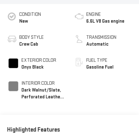
CONDITION
ENGINE
New
6.6L V8 Gas engine
BODY STYLE
TRANSMISSION
Crew Cab
Automatic
EXTERIOR COLOR
FUEL TYPE
Onyx Black
Gasoline Fuel
INTERIOR COLOR
Dark Walnut/Slate,
Perforated Leather-
Appointed Front
Outboard Seating
Positions
Highlighted Features