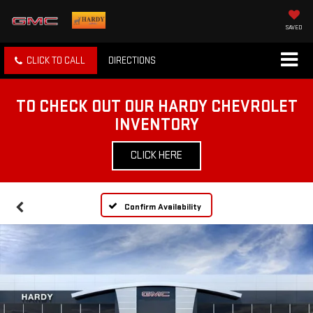
SAVED
CLICK TO CALL
DIRECTIONS
TO CHECK OUT OUR HARDY CHEVROLET
INVENTORY
CLICK HERE
Confirm Availability