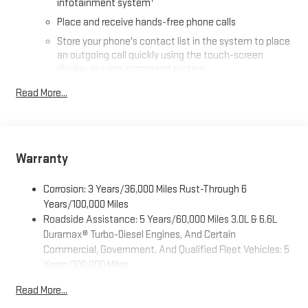
infotainment system
Place and receive hands-free phone calls
Store your phone's contact list in the system to place
an outgoing call quickly using the touch-screen
display or voice command system
With streaming audio capability, you can listen to files
Read More...
stored on your phone or Bluetooth® digital media
device
SiriusXM Trial Subscription
Warranty
Wireless phone projection
™
1
™
2
For Apple CarPlay
and Android Auto
Corrosion: 3 Years/36,000 Miles Rust-Through 6
®
Wi-Fi
Hotspot capable
Years/100,000 Miles
Terms and limitations apply. See
onstar.com
or dealer
Roadside Assistance: 5 Years/60,000 Miles 3.0L & 6.6L
for details.
Duramax® Turbo-Diesel Engines, And Certain
May require additional optional equipment
Commercial, Government, And Qualified Fleet Vehicles: 5
Years/100,000 Miles
13.4" diagonal GMC Premium Infotainment System with
Drivetrain: 5 Years/60,000 Miles 3.0L & 6.6L Duramax®
Google built-in
Read More...
Turbo-Diesel Engines, And Certain Commercial,
13.4" diagonal GMC Premium Infotainment System