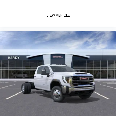
VIEW VEHICLE