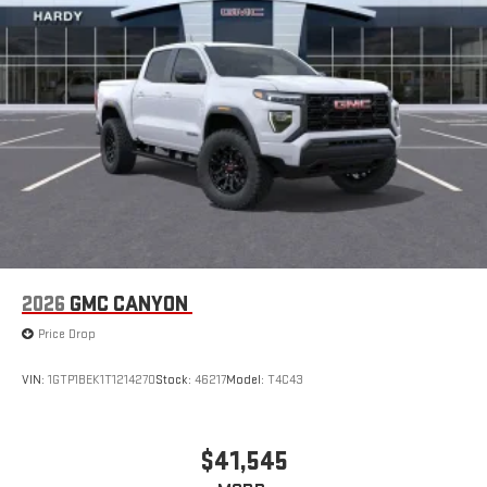
2026
GMC CANYON
Price Drop
VIN:
1GTP1BEK1T1214270
Stock:
46217
Model:
T4C43
$41,545