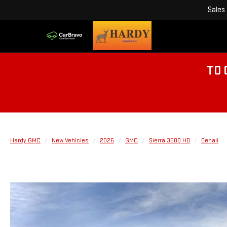
Sales
TO 
Hardy GMC
New Vehicles
2026
GMC
Sierra 3500 HD
Denali