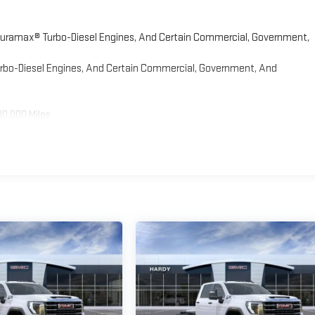
 Duramax® Turbo-Diesel Engines, And Certain Commercial, Government,
Turbo-Diesel Engines, And Certain Commercial, Government, And
00,000 Miles