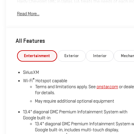
Hardy Chevrolet GMC in Dallas, GA treats the needs of each 
high expectations, and as a car dealer we enjoy the challen
Read More...
Allow us to demonstrate our commitment to excellence! Give u
includes: $2000 - Buick GMC Bonus Cash. Exp. 08/31/2026
All Features
Entertainment
Exterior
Interior
Mechan
SiriusXM
®
Wi-Fi
Hotspot capable
Terms and limitations apply. See
onstar.com
or deale
for details.
May require additional optional equipment
13.4" diagonal GMC Premium Infotainment System with
Google built-in
13.4" diagonal GMC Premium Infotainment System w
Google built-in, includes multi-touch display,