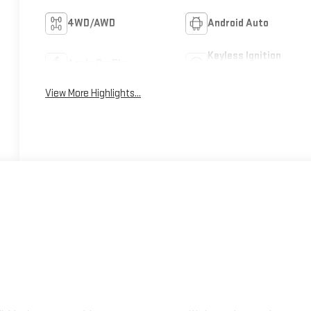
4WD/AWD
Android Auto
Keyless Ignition
Apple CarPlay
System
View More Highlights...