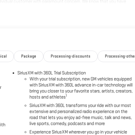
individual customer with paramount concern. We know that you have
ge of meeting and exceeding those standards each and every time.
s a call at 770-445-1508. We look forward in serving you! Price
ical
Package
Processing-discounts
Processing-othe
SiriusXM with 360L Trial Subscription
With your trial subscription, new GM vehicles equipped
with SiriusXM with 360L advance in-car technology will
r
bring you closer to your favorite stars, artists, creators,
1
hosts and athletes
SiriusXM with 360L transforms your ride with our most
extensive and personalized radio experience on the
road that lets you enjoy ad-free music, talk and news,
live sports, comedy, podcasts and more
ith
Experience SiriusXM wherever you go in your vehicle