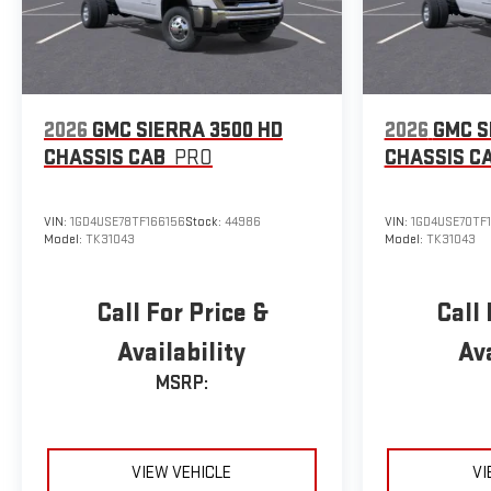
2026
GMC SIERRA 3500 HD
2026
GMC S
CHASSIS CAB
PRO
CHASSIS C
VIN:
1GD4USE78TF166156
Stock:
44986
VIN:
1GD4USE70TF
Model:
TK31043
Model:
TK31043
Call For Price &
Call 
Availability
Ava
MSRP:
VIEW VEHICLE
VI