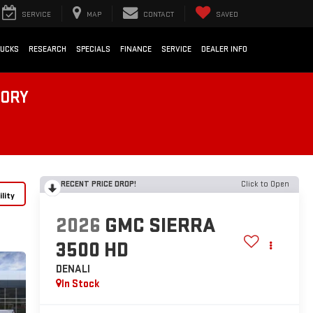
SERVICE
MAP
CONTACT
SAVED
RUCKS
RESEARCH
SPECIALS
FINANCE
SERVICE
DEALER INFO
TORY
RECENT PRICE DROP!
Click to Open
lity
2026
GMC SIERRA
3500 HD
DENALI
In Stock