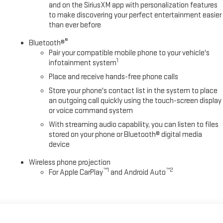
and on the SiriusXM app with personalization features
to make discovering your perfect entertainment easier
than ever before
®
Bluetooth®
Pair your compatible mobile phone to your vehicle's
1
infotainment system
Place and receive hands-free phone calls
Store your phone's contact list in the system to place
an outgoing call quickly using the touch-screen display
or voice command system
With streaming audio capability, you can listen to files
stored on your phone or Bluetooth® digital media
device
Wireless phone projection
™
1
™
2
For Apple CarPlay
and Android Auto