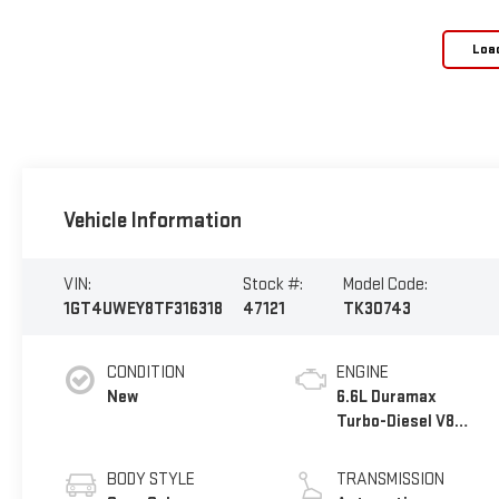
Loa
Vehicle Information
VIN:
Stock #:
Model Code:
1GT4UWEY8TF316318
47121
TK30743
CONDITION
ENGINE
New
6.6L Duramax
Turbo-Diesel V8
engine
BODY STYLE
TRANSMISSION