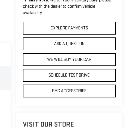
*
Please Note:
We turn our inventory daily, please
check with the dealer to confirm vehicle
availability.
EXPLORE PAYMENTS
ASK A QUESTION
WE WILL BUY YOUR CAR
SCHEDULE TEST DRIVE
GMC ACCESSORIES
VISIT OUR STORE