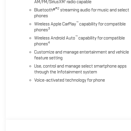
1
AM/FM/SiriusXM
radio capable
®2
Bluetooth®
streaming audio for music and select
phones
™
Wireless Apple CarPlay
capability for compatible
3
phones
™
Wireless Android Auto
capability for compatible
4
phones
Customize and manage entertainment and vehicle
feature setting
Use, control and manage select smartphone apps
through the Infotainment system
Voice-activated technology for phone