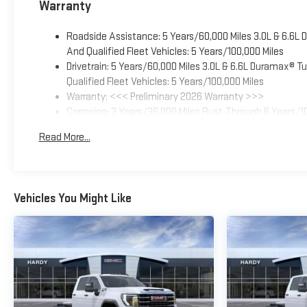
Warranty
Roadside Assistance: 5 Years/60,000 Miles 3.0L & 6.6L
And Qualified Fleet Vehicles: 5 Years/100,000 Miles
Drivetrain: 5 Years/60,000 Miles 3.0L & 6.6L Duramax® 
Qualified Fleet Vehicles: 5 Years/100,000 Miles
Warranty: <<< Preliminary 2026 Warranty >>>
Corrosion: 3 Years/36,000 Miles Rust-Through 6 Years/1
Basic: 3 Years/36,000 Miles
Read More...
Maintenance: First Visit: 12 Months/12,000 Miles
Vehicles You Might Like