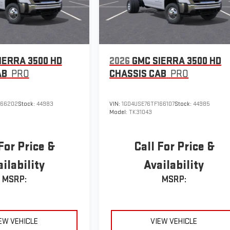
IERRA 3500 HD
2026
GMC SIERRA 3500 HD
AB
PRO
CHASSIS CAB
PRO
166202
Stock:
44983
VIN:
1GD4USE76TF166107
Stock:
44985
Model:
TK31043
For Price &
Call For Price &
ilability
Availability
MSRP:
MSRP:
EW VEHICLE
VIEW VEHICLE