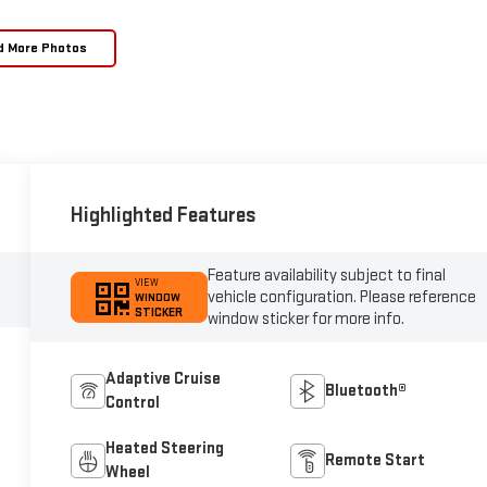
d More Photos
Highlighted Features
Feature availability subject to final
VIEW
vehicle configuration. Please reference
WINDOW
STICKER
window sticker for more info.
Adaptive Cruise
Bluetooth®
Control
Heated Steering
Remote Start
Wheel