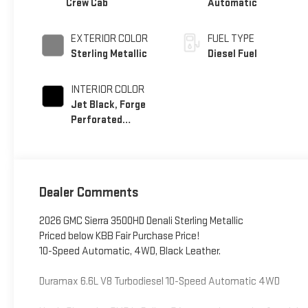
Crew Cab
Automatic
EXTERIOR COLOR
FUEL TYPE
Sterling Metallic
Diesel Fuel
INTERIOR COLOR
Jet Black, Forge
Perforated
Leather Seating
Surfaces
Dealer Comments
2026 GMC Sierra 3500HD Denali Sterling Metallic
Priced below KBB Fair Purchase Price!
10-Speed Automatic, 4WD, Black Leather.
Duramax 6.6L V8 Turbodiesel 10-Speed Automatic 4WD