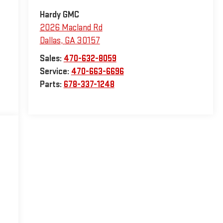
Hardy GMC
2026 Macland Rd
Dallas
,
GA
30157
Sales:
470-632-8059
Service:
470-663-6696
Parts:
678-337-1248