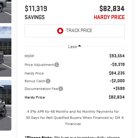
$11,319
$82,834
SAVINGS
HARDY PRICE
Less
$93,554
MSRP:
-$9,319
Price Adjustment
$84,235
Hardy Price
-$2,000
Bonus Cash
+$599
Documentation Fee
$82,834
Hardy Price
4.9% APR for 48 Months and No Monthly Payments for
90 Days for Well-Qualified Buyers When Financed w/ GM
Financial