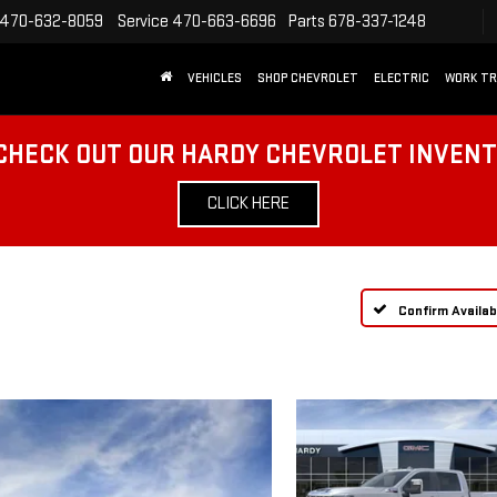
470-632-8059
Service
470-663-6696
Parts
678-337-1248
VEHICLES
SHOP CHEVROLET
ELECTRIC
WORK T
CHECK OUT OUR HARDY CHEVROLET INVEN
CLICK HERE
Confirm Availabi