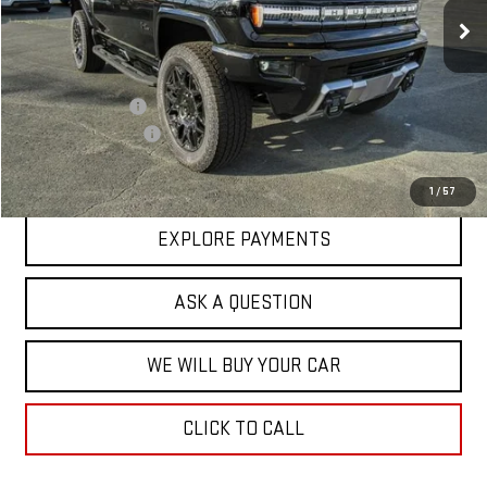
Less
MSRP:
$109,385
Price Adjustment
-$17,713
Documentation Fee
+$599
Hardy Price
$92,271
1
/
57
EXPLORE PAYMENTS
ASK A QUESTION
WE WILL BUY YOUR CAR
CLICK TO CALL