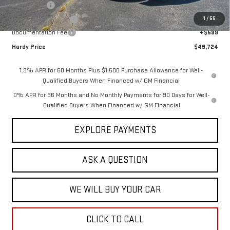
Bonus Cash
-$2,500
1
/
55
Purchase Allowance
-$1,750
Documentation Fee
+$599
Hardy Price
$49,724
1.9% APR for 60 Months Plus $1,500 Purchase Allowance for Well-
Qualified Buyers When Financed w/ GM Financial
0% APR for 36 Months and No Monthly Payments for 90 Days for Well-
Qualified Buyers When Financed w/ GM Financial
EXPLORE PAYMENTS
ASK A QUESTION
WE WILL BUY YOUR CAR
CLICK TO CALL