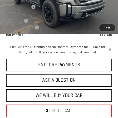
Price Adjustment
-$11,418
Hardy Price
$84,037
Bonus Cash
-$2,000
Documentation Fee
+$599
1
/
55
Hardy Price
$82,636
4.9% APR for 48 Months and No Monthly Payments for 90 Days for
Well-Qualified Buyers When Financed w/ GM Financial
EXPLORE PAYMENTS
ASK A QUESTION
WE WILL BUY YOUR CAR
CLICK TO CALL