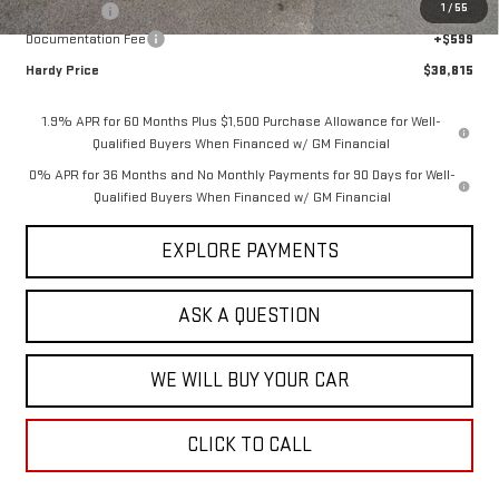
1
/
55
Bonus Cash
-$2,500
Documentation Fee
+$599
Hardy Price
$38,815
1.9% APR for 60 Months Plus $1,500 Purchase Allowance for Well-
Qualified Buyers When Financed w/ GM Financial
0% APR for 36 Months and No Monthly Payments for 90 Days for Well-
Qualified Buyers When Financed w/ GM Financial
EXPLORE PAYMENTS
ASK A QUESTION
WE WILL BUY YOUR CAR
CLICK TO CALL