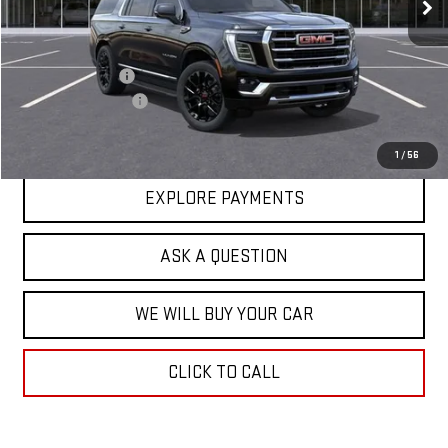
Less
MSRP:
$82,624
Price Adjustment
-$3,202
Documentation Fee
+$599
Hardy Price
$80,021
1
/
56
EXPLORE PAYMENTS
ASK A QUESTION
WE WILL BUY YOUR CAR
CLICK TO CALL