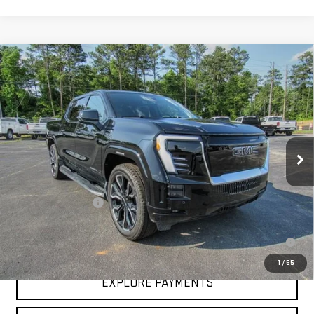
Compare Vehicle
NEW
2025
GMC SIERRA EV
EXTENDED
$93,683
RANGE DENALI
HARDY PRICE
VIN:
1GT10MEDXSU407214
Stock:
43445
Model:
TT35843
Ext.
Int.
In Stock
Less
MSRP:
$93,084
Documentation Fee
+$599
2.9% APR for 36 Months for Well-Qualified Buyers When Financed w/
GM Financial
1
/
55
EXPLORE PAYMENTS