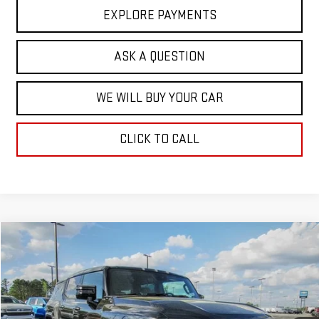
EXPLORE PAYMENTS
ASK A QUESTION
WE WILL BUY YOUR CAR
CLICK TO CALL
Compare Vehicle
$92,271
NEW
2025
GMC HUMMER EV SUV
3X
$17,713
HARDY PRICE
SAVINGS
VIN:
1GKT0RDC4SU115884
Stock:
43063
Model:
TT35526
Ext.
Int.
In Stock