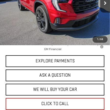
Less
MSRP:
$51,870
Price Adjustment
-$5,950
Documentation Fee
+$599
Hardy Price
$46,519
1
/
56
2.9% APR for 36 Months for Well-Qualified Buyers When Financed w/
GM Financial
EXPLORE PAYMENTS
ASK A QUESTION
WE WILL BUY YOUR CAR
CLICK TO CALL