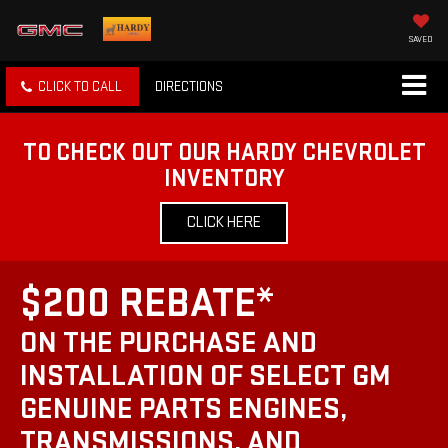
SAVED
CLICK TO CALL
DIRECTIONS
TO CHECK OUT OUR HARDY CHEVROLET
INVENTORY
CLICK HERE
$200 REBATE*
ON THE PURCHASE AND
INSTALLATION OF SELECT GM
GENUINE PARTS ENGINES,
TRANSMISSIONS, AND