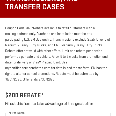
TRANSFER CASES
Coupon Code: 317. *Rebate available to retail customers with a U.S.
mailing address only. Purchase and installation must be at a
participating U.S. GM Dealership. Transmissions exclude Saab, Chevrolet
Medium-/Heavy-Duty Trucks, and GMC Medium-/Heavy-Duty Trucks.
Rebate offer not valid with other offers. Limit one rebate per service
performed per date and vehicle. Allow 6 to 8 weeks from promotion end
date for delivery of Visa® Prepaid Card. See
mycertifiedservicerebates.com for details and rebate form. GM has the
right to alter or cancel promotions. Rebate must be submitted by
10/31/2026. Offer ends 9/30/2026.
$200 REBATE*
Fill out this form to take advantage of this great offer.
*First Name