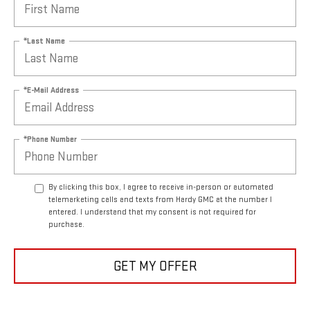
*Last Name
*E-Mail Address
*Phone Number
By clicking this box, I agree to receive in-person or automated
telemarketing calls and texts from Hardy GMC at the number I
entered. I understand that my consent is not required for
purchase.
GET MY OFFER