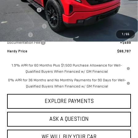
MSRP:
$69,390
Price Adjustment
-$7,032
Hardy Price
$62,358
Purchase Allowance
-$1,750
1
/
55
Bonus Cash
-$500
Documentation Fee
+$599
Hardy Price
$60,707
1.9% APR for 60 Months Plus $1,500 Purchase Allowance for Well-
Qualified Buyers When Financed w/ GM Financial
0% APR for 36 Months and No Monthly Payments for 90 Days for Well-
Qualified Buyers When Financed w/ GM Financial
EXPLORE PAYMENTS
ASK A QUESTION
WE WILL BUY YOUR CAR