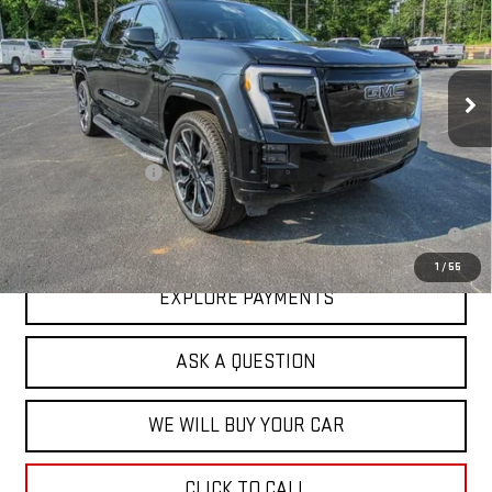
VIN:
1GT10MEDXSU407214
Stock:
43445
Model:
TT35843
Ext.
Int.
In Stock
Less
MSRP:
$93,084
Documentation Fee
+$599
2.9% APR for 36 Months for Well-Qualified Buyers When Financed w/
GM Financial
1
/
55
EXPLORE PAYMENTS
ASK A QUESTION
WE WILL BUY YOUR CAR
CLICK TO CALL