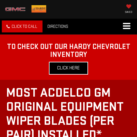
SAVED
CLICK TO CALL
DIRECTIONS
TO CHECK OUT OUR HARDY CHEVROLET
INVENTORY
CLICK HERE
MOST ACDELCO GM
ORIGINAL EQUIPMENT
WIPER BLADES (PER
PAIR) INSTALLED*