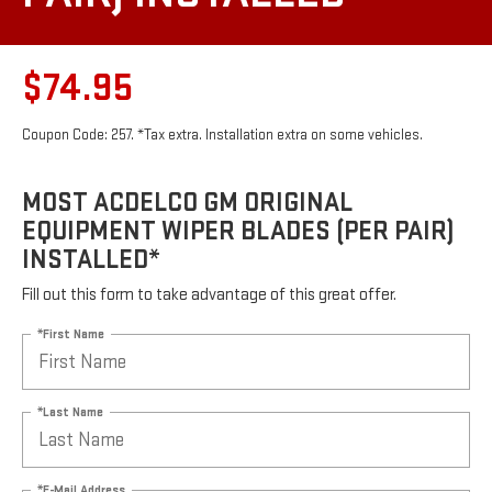
$74.95
Coupon Code: 257. *Tax extra. Installation extra on some vehicles.
MOST ACDELCO GM ORIGINAL
EQUIPMENT WIPER BLADES (PER PAIR)
INSTALLED*
Fill out this form to take advantage of this great offer.
*First Name
*Last Name
*E-Mail Address