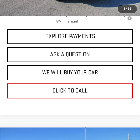
Hardy Price
$46,519
1
/
56
2.9% APR for 36 Months for Well-Qualified Buyers When Financed w/
GM Financial
EXPLORE PAYMENTS
ASK A QUESTION
WE WILL BUY YOUR CAR
CLICK TO CALL
Compare Vehicle