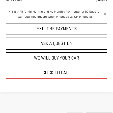
Hardy Price
$82,636
4.9% APR for 48 Months and No Monthly Payments for 90 Days for
Well-Qualified Buyers When Financed w/ GM Financial
EXPLORE PAYMENTS
ASK A QUESTION
WE WILL BUY YOUR CAR
CLICK TO CALL