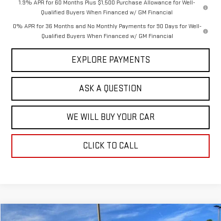
1.9% APR for 60 Months Plus $1,500 Purchase Allowance for Well-
Qualified Buyers When Financed w/ GM Financial
0% APR for 36 Months and No Monthly Payments for 90 Days for Well-
Qualified Buyers When Financed w/ GM Financial
EXPLORE PAYMENTS
ASK A QUESTION
WE WILL BUY YOUR CAR
CLICK TO CALL
Compare Vehicle