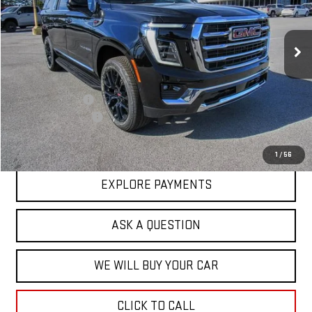
VIN:
1GKS1GKDXTR162088
Stock:
44881
Model:
TC10906
Ext.
Int.
In Stock
Less
MSRP:
$82,624
Price Adjustment
-$3,202
Documentation Fee
+$599
Hardy Price
$80,021
1
/
56
EXPLORE PAYMENTS
ASK A QUESTION
WE WILL BUY YOUR CAR
CLICK TO CALL