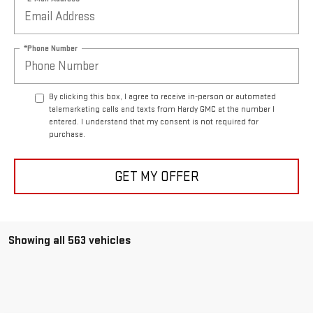
*Phone Number
By clicking this box, I agree to receive in-person or automated
telemarketing calls and texts from Hardy GMC at the number I
entered. I understand that my consent is not required for
purchase.
GET MY OFFER
Showing all 563 vehicles