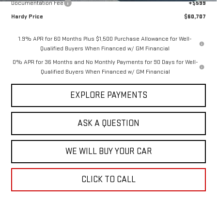
Documentation Fee
+$599
Hardy Price
$60,707
1.9% APR for 60 Months Plus $1,500 Purchase Allowance for Well-
Qualified Buyers When Financed w/ GM Financial
0% APR for 36 Months and No Monthly Payments for 90 Days for Well-
Qualified Buyers When Financed w/ GM Financial
EXPLORE PAYMENTS
ASK A QUESTION
WE WILL BUY YOUR CAR
CLICK TO CALL