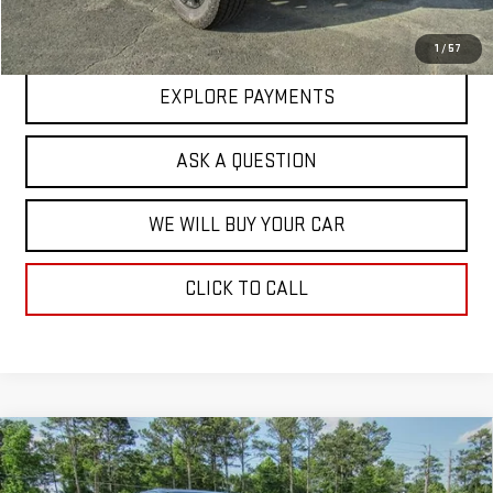
Hardy Price
$92,271
1
/
57
EXPLORE PAYMENTS
ASK A QUESTION
WE WILL BUY YOUR CAR
CLICK TO CALL
Compare Vehicle
NEW
2025
GMC SIERRA EV
EXTENDED
$93,683
RANGE DENALI
HARDY PRICE