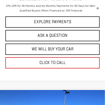
0% APR for 36 Months and No Monthly Payments for 90 Days for Well-
Qualified Buyers When Financed w/ GM Financial
EXPLORE PAYMENTS
ASK A QUESTION
WE WILL BUY YOUR CAR
CLICK TO CALL
Compare Vehicle
$106,160
NEW
2025
GMC HUMMER EV PICKUP
3X
$11,729