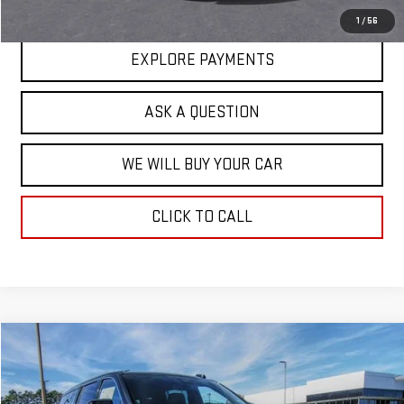
1
/
56
EXPLORE PAYMENTS
ASK A QUESTION
WE WILL BUY YOUR CAR
CLICK TO CALL
Compare Vehicle
$80,021
NEW
2026
GMC YUKON XL
ELEVATION
$3,202
HARDY PRICE
SAVINGS
Price Drop