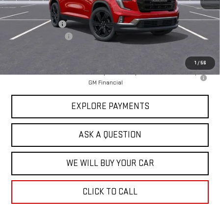
MSRP:
$51,870
Price Adjustment
-$5,950
Documentation Fee
+$599
Hardy Price
$46,519
1
/
56
2.9% APR for 36 Months for Well-Qualified Buyers When Financed w/
GM Financial
EXPLORE PAYMENTS
ASK A QUESTION
WE WILL BUY YOUR CAR
CLICK TO CALL