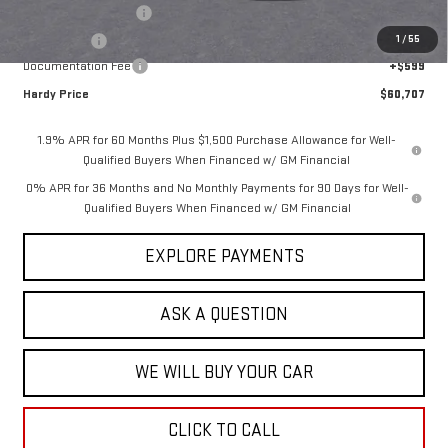
Purchase Allowance
-$1,750
1
/
55
Bonus Cash
-$500
Documentation Fee
+$599
Hardy Price
$60,707
1.9% APR for 60 Months Plus $1,500 Purchase Allowance for Well-
Qualified Buyers When Financed w/ GM Financial
0% APR for 36 Months and No Monthly Payments for 90 Days for Well-
Qualified Buyers When Financed w/ GM Financial
EXPLORE PAYMENTS
ASK A QUESTION
WE WILL BUY YOUR CAR
CLICK TO CALL