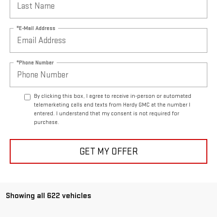
*E-Mail Address
*Phone Number
By clicking this box, I agree to receive in-person or automated
telemarketing calls and texts from Hardy GMC at the number I
entered. I understand that my consent is not required for
purchase.
GET MY OFFER
Showing all 622 vehicles