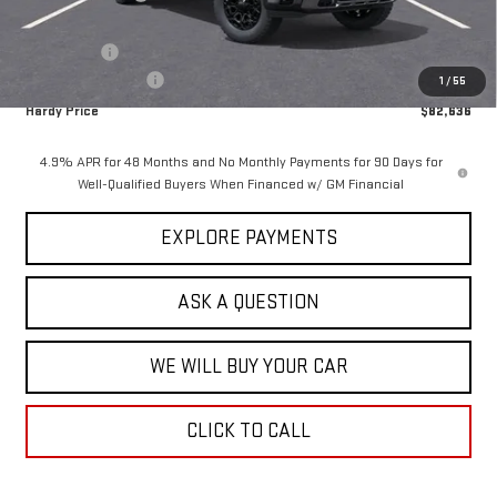
Hardy Price
$84,037
Bonus Cash
-$2,000
Documentation Fee
+$599
1
/
55
Hardy Price
$82,636
4.9% APR for 48 Months and No Monthly Payments for 90 Days for
Well-Qualified Buyers When Financed w/ GM Financial
EXPLORE PAYMENTS
ASK A QUESTION
WE WILL BUY YOUR CAR
CLICK TO CALL