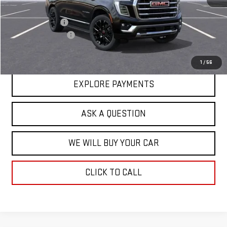
MSRP:
$82,624
Price Adjustment
-$3,202
Documentation Fee
+$599
Hardy Price
$80,021
1
/
56
EXPLORE PAYMENTS
ASK A QUESTION
WE WILL BUY YOUR CAR
CLICK TO CALL