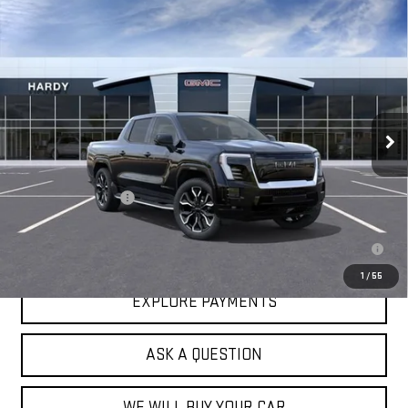
Compare Vehicle
NEW
2025
GMC SIERRA EV
EXTENDED
$93,683
RANGE DENALI
HARDY PRICE
VIN:
1GT10MEDXSU407214
Stock:
43445
Model:
TT35843
Ext.
Int.
In Stock
Less
MSRP:
$93,084
Documentation Fee
+$599
2.9% APR for 36 Months for Well-Qualified Buyers When Financed w/
GM Financial
1
/
55
EXPLORE PAYMENTS
ASK A QUESTION
WE WILL BUY YOUR CAR