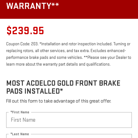
WARRANTY**
$239.95
Coupon Code: 203. *Installation and rotor inspection included. Turning or
replacing rotors, all other services, and tax extra. Excludes enhanced-
performance brake pads and some vehicles. **Please see your Dealer to
learn more about the warranty part details and qualifications.
MOST ACDELCO GOLD FRONT BRAKE
PADS INSTALLED*
Fill out this form to take advantage of this great offer.
*First Name
*Last Name