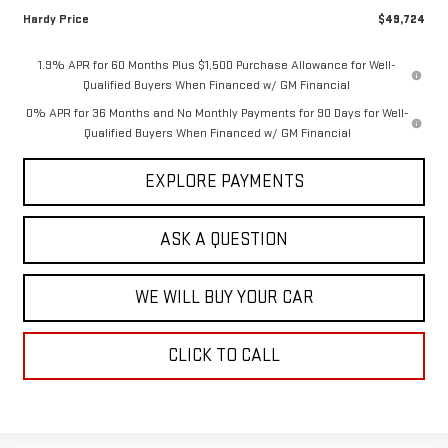
Hardy Price
$49,724
1.9% APR for 60 Months Plus $1,500 Purchase Allowance for Well-
Qualified Buyers When Financed w/ GM Financial
0% APR for 36 Months and No Monthly Payments for 90 Days for Well-
Qualified Buyers When Financed w/ GM Financial
EXPLORE PAYMENTS
ASK A QUESTION
WE WILL BUY YOUR CAR
CLICK TO CALL