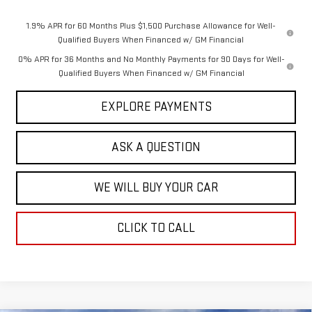
1.9% APR for 60 Months Plus $1,500 Purchase Allowance for Well-
Qualified Buyers When Financed w/ GM Financial
0% APR for 36 Months and No Monthly Payments for 90 Days for Well-
Qualified Buyers When Financed w/ GM Financial
EXPLORE PAYMENTS
ASK A QUESTION
WE WILL BUY YOUR CAR
CLICK TO CALL