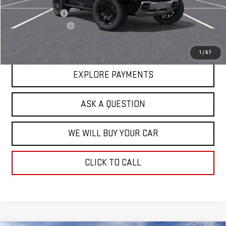
Price Adjustment
-$17,713
Documentation Fee
+$599
Hardy Price
$92,271
1
/
57
EXPLORE PAYMENTS
ASK A QUESTION
WE WILL BUY YOUR CAR
CLICK TO CALL