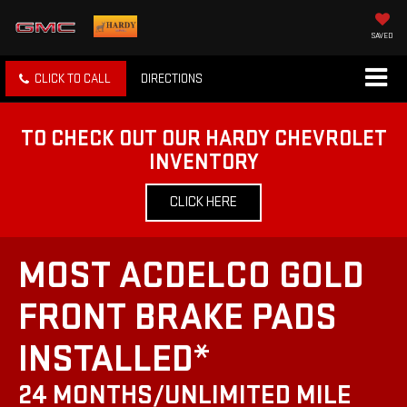
SAVED
CLICK TO CALL
DIRECTIONS
TO CHECK OUT OUR HARDY CHEVROLET
INVENTORY
CLICK HERE
MOST ACDELCO GOLD
FRONT BRAKE PADS
INSTALLED*
24 MONTHS/UNLIMITED MILE