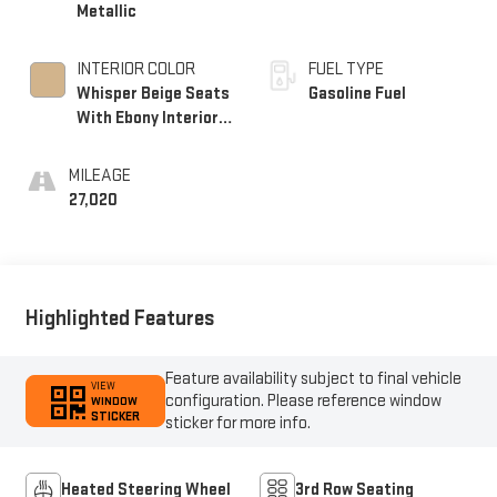
Metallic
INTERIOR COLOR
FUEL TYPE
Whisper Beige Seats
Gasoline Fuel
With Ebony Interior
Accents, Perforated
Leather-Appointed
MILEAGE
Seats
27,020
Highlighted Features
Feature availability subject to final vehicle
VIEW
configuration. Please reference window
WINDOW
STICKER
sticker for more info.
Heated Steering Wheel
3rd Row Seating