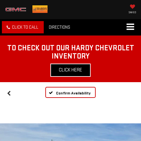
SAVED
CLICK TO CALL
DIRECTIONS
TO CHECK OUT OUR HARDY CHEVROLET
INVENTORY
CLICK HERE
Confirm Availability