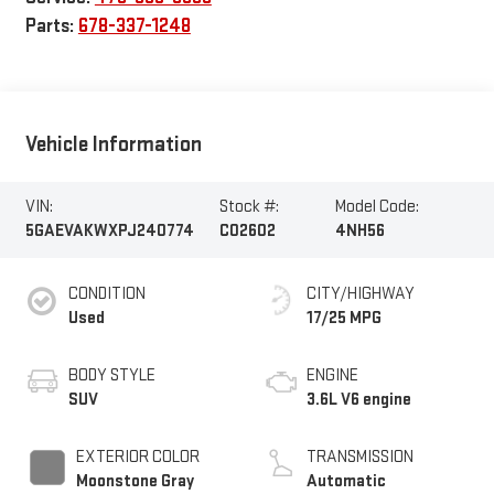
Parts:
678-337-1248
Vehicle Information
VIN:
Stock #:
Model Code:
5GAEVAKWXPJ240774
C02602
4NH56
CONDITION
CITY/HIGHWAY
Used
17/25 MPG
BODY STYLE
ENGINE
SUV
3.6L V6 engine
EXTERIOR COLOR
TRANSMISSION
Moonstone Gray
Automatic