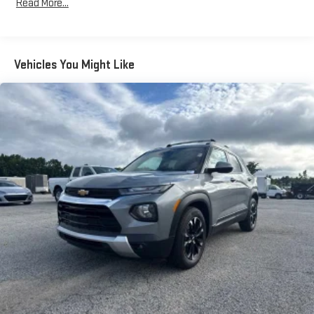
large items. With 40-40 folding rear seats, it all fits.
Read More...
60-40 split folding third-row seats - Down for whatever.
Sometimes you need a little more room for your cargo. Other
times...you need a lot more room. 60-40 split folding third-
row seats provide you with added versatility so you can load
Vehicles You Might Like
passengers and cargo in multiple combinations. Fold one
side away for long items and still have room for your
passengers. Or fold both sides away to load large items. With
60-40 split folding third-row seats, it all fits.
7 passenger seating - The more the merrier. When you need
to transport a group of people don’t split them up and make
multiple trips. Get everyone in at the same time! There’s
plenty of room with seating for 7 passengers, so load them
all in and head out.
Automatic air conditioning - Constantly fiddling with the A-
C controls to maintain the cabin temperature is frustrating
and distracting. Automatic air conditioning takes care of it
for you by automatically adjusting the thermostat and fan
settings as needed to maintain the temperature you select.
Keep your cool, with automatic air conditioning.
Individual driver and front passenger seats provide generous