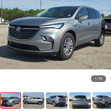
1
/
58