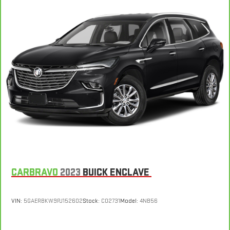
the edge off the sunshine with deep tinted windows.
Power reclining driver seat - Lean back. Gain some space
between you and the wheel with power reclining driver seat.
It lets you adjust the angle of the seatback at the touch of
a button for added comfort while you’re driving, or for a more
comfortable rest while you’re pulled over. Settle in, with
power reclining driver seat.
Power 2-way driver lumbar - It’s got your back. How you feel
while driving is just as important as how your car drives.
Enhance your comfort with power 2-way driver lumbar.
Simply set it to the support you want for your lower back,
and it will reduce the strain you would feel otherwise. Power
2-way driver lumbar supports your right to drive comfortably.
8-way driver seat - Comfort that conforms to you! It doesn't
matter how long your drive is; if you aren't comfortable while
CARBRAVO
2023
BUICK ENCLAVE
you're behind the wheel, every trip feels like a chore. With 8-
way driver seat, finding the perfect position is easy, so you
can sit back, (or up, or a little forward), relax and enjoy the
VIN:
5GAERBKW9PJ152602
Stock:
C02731
Model:
4NB56
journey.
Dual zone front climate controls - comfort is on your side.
They’re too hot, so you change the temp and now…. you’re