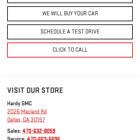
WE WILL BUY YOUR CAR
SCHEDULE A TEST DRIVE
CLICK TO CALL
VISIT OUR STORE
Hardy GMC
2026 Macland Rd
Dallas
,
GA
30157
Sales:
470-632-8059
Service:
470-663-6696