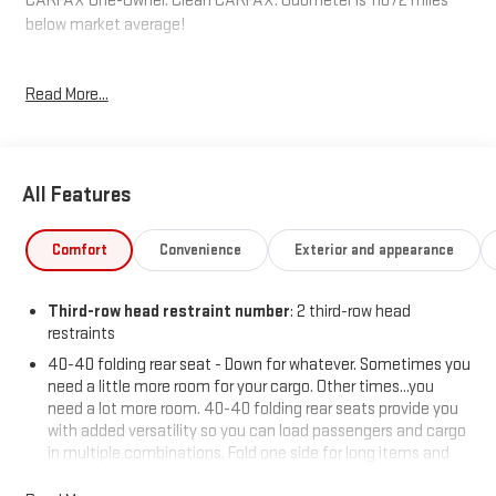
CARFAX One-Owner. Clean CARFAX. Odometer is 11072 miles
below market average!
Read More...
Hardy Superstore in Dallas, GA treats the needs of each
individual customer with paramount concern. We know that you
have high expectations, and as a car dealer we enjoy the
challenge of meeting and exceeding those standards each and
All Features
every time. Allow us to demonstrate our commitment to
excellence!
Comfort
Convenience
Exterior and appearance
Third-row head restraint number
: 2 third-row head
restraints
40-40 folding rear seat - Down for whatever. Sometimes you
need a little more room for your cargo. Other times...you
need a lot more room. 40-40 folding rear seats provide you
with added versatility so you can load passengers and cargo
in multiple combinations. Fold one side for long items and
still have room for your passengers. Or fold both sides to load