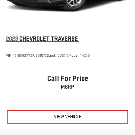
strain they would feel otherwise. Power 2-way passenger
lumbar supports your passengers for a better experience.
6-way passenger seat - Comfort that conforms to you! It
doesn't matter how long your ride is; if you aren't
comfortable every trip feels like a chore. With 6-way
passenger seat, finding the perfect position is easy, so you
2023
CHEVROLET TRAVERSE
can sit back, (or up, or a little forward), relax and enjoy the
journey.
VIN:
1GNERKKW3PJ291579
Stock:
C02716
Model:
1NE56
Front seat center armrest - comfort in the middle ground.
There’s room for two to relax with front seat center armrest.
It divides the front seating positions with a top that both
the driver and passenger can use. Front seat center armrest
Call For Price
puts your comfort front and center.
MSRP
Carpet flooring enhances the interior appearance and
provides an added layer of sound insulation.
Full coverage flooring enhances the interior appearance and
provides an added layer of sound insulation.
VIEW VEHICLE
Headliner coverage
: Full headliner coverage
Heated driver and front passenger seat cushions - That’s
hot. Heated driver and front passenger seat cushions