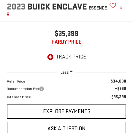
2023
BUICK ENCLAVE
ESSENCE
$35,399
HARDY PRICE
Less
$34,800
Retail Price
+$599
Documentation Fee
$35,399
Internet Price
EXPLORE PAYMENTS
ASK A QUESTION