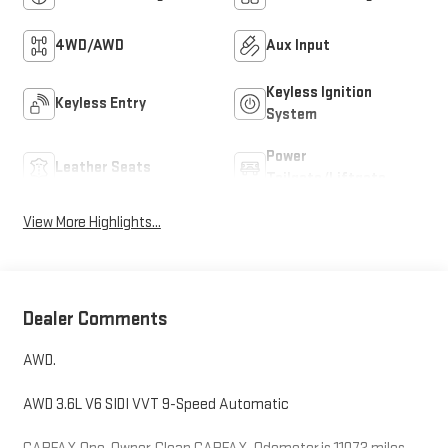
4WD/AWD
Aux Input
Keyless Ignition
Keyless Entry
System
Power
Leather Seats
Tailgate/Liftgate
View More Highlights...
Dealer Comments
AWD.
AWD 3.6L V6 SIDI VVT 9-Speed Automatic