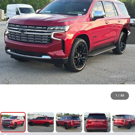
1
/
66