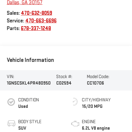
Dallas
,
GA
30157
Sales:
470-632-8059
Service:
470-663-6696
Parts:
678-337-1248
Vehicle Information
VIN:
Stock #:
Model Code:
1GNSCSKL4PR480950
C02594
CC10706
CONDITION
CITY/HIGHWAY
Used
15/20 MPG
BODY STYLE
ENGINE
SUV
6.2L V8 engine