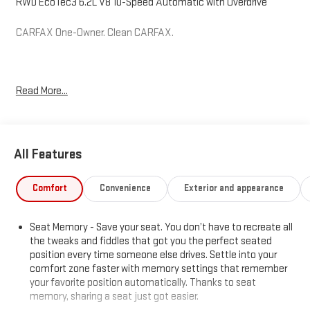
RWD EcoTec3 6.2L V8 10-Speed Automatic with Overdrive
CARFAX One-Owner. Clean CARFAX.
Hardy Superstore in Dallas, GA treats the needs of each
Read More...
individual customer with paramount concern. We know that you
have high expectations, and as a car dealer we enjoy the
challenge of meeting and exceeding those standards each and
every time. Allow us to demonstrate our commitment to
All Features
excellence!
Comfort
Convenience
Exterior and appearance
Seat Memory - Save your seat. You don’t have to recreate all
the tweaks and fiddles that got you the perfect seated
position every time someone else drives. Settle into your
comfort zone faster with memory settings that remember
your favorite position automatically. Thanks to seat
memory, sharing a seat just got easier.