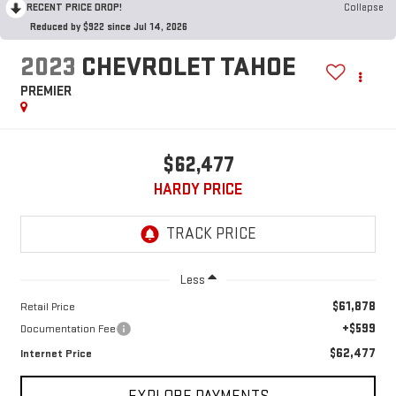
RECENT PRICE DROP!
Collapse
Reduced by $922 since Jul 14, 2026
2023
CHEVROLET TAHOE
PREMIER
$62,477
HARDY PRICE
Less
$61,878
Retail Price
+$599
Documentation Fee
$62,477
Internet Price