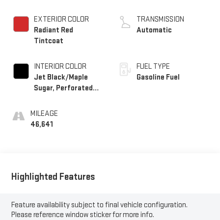
EXTERIOR COLOR
TRANSMISSION
Radiant Red
Automatic
Tintcoat
INTERIOR COLOR
FUEL TYPE
Jet Black/Maple
Gasoline Fuel
Sugar, Perforated
Leather Seating
Surfaces 1St And
MILEAGE
2Nd Row
46,641
Highlighted Features
Feature availability subject to final vehicle configuration.
Please reference window sticker for more info.