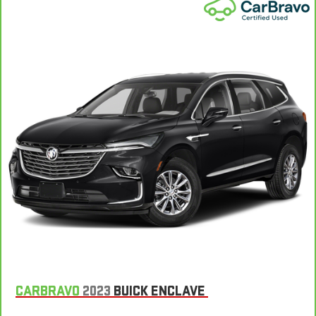
matter the weather, find comfort in the heated rear seats.
Heated steering wheel - A warm touch. Trying to drive with
bulky winter gloves on isn't always easy. Keep your hands
warm in cold temperatures so you can ditch the mitts and
get a firm grip with this heated steering wheel.
Height and tilt adjustable front seat head restraints - the
height of safety. One size doesn’t fit all when it comes to
keeping you safe, and that’s why there are height and tilt
adjustable front seat head restraints. They allow you to
place the restraint at the correct height and angle behind
your head, providing greater neck protection in the event of
a collision. Get it to the right place for the right time with
height and tilt adjustable front seat head restraints.
Laminated side glass - clearly better. Laminated side glass
improves your ride. It’s made of two pieces of glass with a
layer of plastic in the middle, giving it added UV protection,
sound insulation, and durability. Laminated side glass is a
window into comfort.
Leather seat upholstery - superior sitting. There’s more class
CARBRAVO
2023
BUICK ENCLAVE
in the cabin with leather seat upholstery. The leather
material is luxurious to the touch, offers a distinctive look,