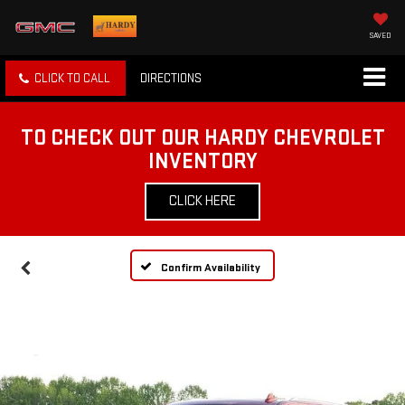
SAVED
CLICK TO CALL
DIRECTIONS
TO CHECK OUT OUR HARDY CHEVROLET
INVENTORY
CLICK HERE
Confirm Availability