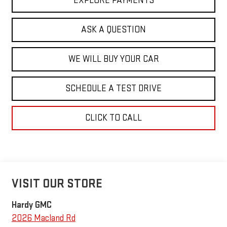
EXPLORE PAYMENTS
ASK A QUESTION
WE WILL BUY YOUR CAR
SCHEDULE A TEST DRIVE
CLICK TO CALL
VISIT OUR STORE
Hardy GMC
2026 Macland Rd