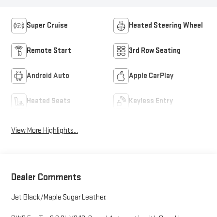
Super Cruise
Heated Steering Wheel
Remote Start
3rd Row Seating
Android Auto
Apple CarPlay
Heated Seats
Keyless Entry
View More Highlights...
Dealer Comments
Jet Black/Maple Sugar Leather.