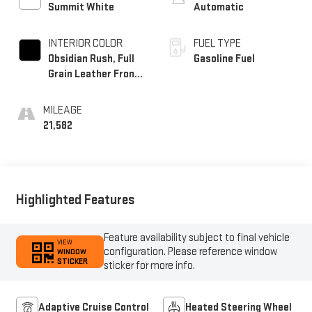
Summit White
Automatic
INTERIOR COLOR
FUEL TYPE
Obsidian Rush, Full
Gasoline Fuel
Grain Leather Front
Seat Trim
MILEAGE
21,582
Highlighted Features
Feature availability subject to final vehicle
VIEW
configuration. Please reference window
WINDOW
STICKER
sticker for more info.
Adaptive Cruise Control
Heated Steering Wheel