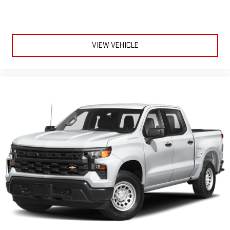
comfortable every trip feels like a chore. The 12- way
passenger seat makes finding the perfect position easy. So
sit back, (or up, or a little forward), relax and enjoy the
journey in the 12-way passenger seat.
VIEW VEHICLE
Power 4-way passenger lumbar - It’s got their back. How
your passengers feel while ridding around is just as
important as how the car drives. Enhance their comfort with
this power 4-way passenger lumbar. Your passenger simply
sets it to the support they want for their lower back, and it
will reduce the strain they would feel otherwise. Power 4-
way passenger lumbar supports your passengers for a better
experience.
Front seat center armrest - comfort in the middle ground.
There’s room for two to relax with front seat center armrest.
It divides the front seating positions with a top that both
the driver and passenger can use. Front seat center armrest
puts your comfort front and center.
Carpet flooring enhances the interior appearance and
provides an added layer of sound insulation.
Full coverage flooring enhances the interior appearance and
provides an added layer of sound insulation.