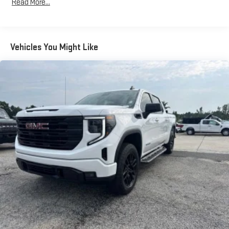
Read More...
60-40 folding rear seat - Down for whatever. Sometimes you
need a little more room for your cargo. Other times...you
need a lot more room. 60-40 split folding rear seat provides
you with added versatility so you can load passengers and
Vehicles You Might Like
cargo in multiple combinations. Fold one side down for long
items and still have room for your passengers. Or fold both
sides down to load large items. With 60-40 folding rear seat,
it all fits.
Door panel insert
: Aluminum and genuine wood door panel
insert
Automatic air conditioning - Constantly fiddling with the A-
C controls to maintain the cabin temperature is frustrating
and distracting. Automatic air conditioning takes care of it
for you by automatically adjusting the thermostat and fan
settings as needed to maintain the temperature you select.
Keep your cool, with automatic air conditioning.
Individual driver and front passenger seats provide generous
room and comfort.
This enhances cab appearance and adds sound and
weather insulation.