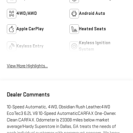
4WD/AWD
Android Auto
Apple CarPlay
Heated Seats
Keyless Ignition
Keyless Entry
System
View More Highlights...
Dealer Comments
10-Speed Automatic, 4WD, Obsidian Rush Leather.4WD
EcoTec3 6.2L V8 10-Speed AutomaticCARFAX One-Owner.
Clean CARFAX. Odometer is 23308 miles below market
average!Hardy Superstore in Dallas, GA treats the needs of