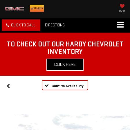
SAVED
CLICK TO CALL
DIRECTIONS
TO CHECK OUT OUR HARDY CHEVROLET
INVENTORY
CLICK HERE
Confirm Availability