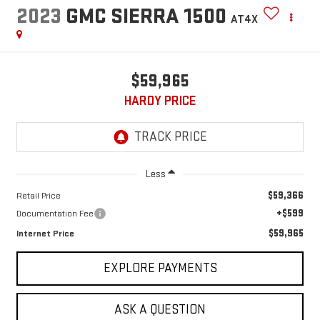
2023
GMC SIERRA 1500
AT4X
$59,965
HARDY PRICE
Less
$59,366
Retail Price
+$599
Documentation Fee
$59,965
Internet Price
EXPLORE PAYMENTS
ASK A QUESTION