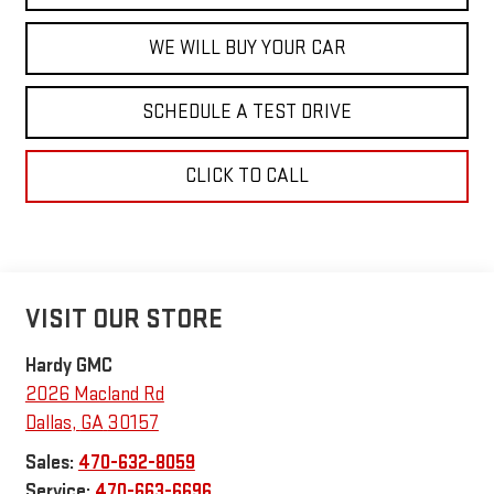
WE WILL BUY YOUR CAR
SCHEDULE A TEST DRIVE
CLICK TO CALL
VISIT OUR STORE
Hardy GMC
2026 Macland Rd
Dallas
,
GA
30157
Sales:
470-632-8059
Service:
470-663-6696