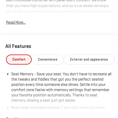
each individual customer with paramount concern. We know
that you have high expectations, and as a car dealer we enjoy
the challenge of meeting and exceeding those standards each
and every time. Allow us to demonstrate our commitment to
Read More...
excellence!
All Features
Comfort
Convenience
Exterior and appearance
Seat Memory - Save your seat. You don’t have to recreate all
the tweaks and fiddles that got you the perfect seated
position every time someone else drives. Settle into your
comfort zone faster with memory settings that remember
your favorite position automatically. Thanks to seat
memory, sharing a seat just got easier.
Rear head restraint control
: 2 rear seat head restraints
Seating capacity
: 5