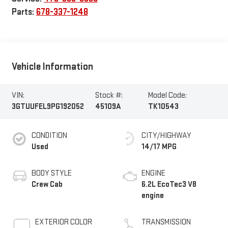
Parts:
678-337-1248
Vehicle Information
VIN:
Stock #:
Model Code:
3GTUUFEL9PG192052
45109A
TK10543
CONDITION
CITY/HIGHWAY
Used
14/17 MPG
BODY STYLE
ENGINE
Crew Cab
6.2L EcoTec3 V8
engine
EXTERIOR COLOR
TRANSMISSION