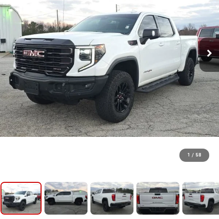
1
/
58