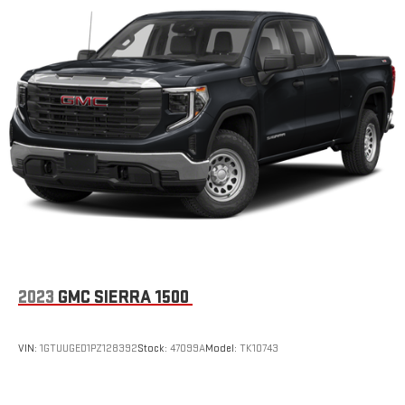
Manual tilt steering wheel - Easy to fit in. The most
comfortable position for your steering wheel while you drive
can mean having to squeeze past it to get in and out of the
vehicle. With the manual tilt steering wheel it's easy to find
the perfect fit for all situations.
Manual reclining passenger seat - Lean back. Gain some
space between you and the dashboard with manual
reclining passenger seat. It lets you adjust the angle of the
seatback for added comfort during the drive, or for a more
comfortable rest during the longer treks. Settle in, with
manual reclining passenger seat.
Front seatback upholstery
: Plastic front seatback
upholstery
This feature provides increased comfort for rear seat
2023
GMC SIERRA 1500
passengers.
A center armrest contributes to a more comfortable driving
environment.
VIN:
1GTUUGED1PZ128392
Stock:
47099A
Model:
TK10743
Rubber front and rear floor mats - grime gets bounced. Keep
your floors looking newer longer with rubber front and rear
floor mats. Lay them on the floor for added protection