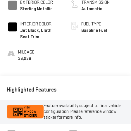
EXTERIOR COLOR
TRANSMISSION
Sterling Metallic
Automatic
INTERIOR COLOR
FUEL TYPE
Jet Black, Cloth
Gasoline Fuel
Seat Trim
MILEAGE
36,236
Highlighted Features
Feature availability subject to final vehicle
VIEW
configuration. Please reference window
WINDOW
STICKER
sticker for more info.