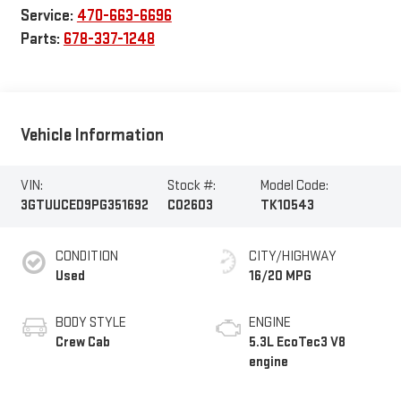
Service:
470-663-6696
Parts:
678-337-1248
Vehicle Information
VIN:
Stock #:
Model Code:
3GTUUCED9PG351692
C02603
TK10543
CONDITION
CITY/HIGHWAY
Used
16/20 MPG
BODY STYLE
ENGINE
Crew Cab
5.3L EcoTec3 V8
engine