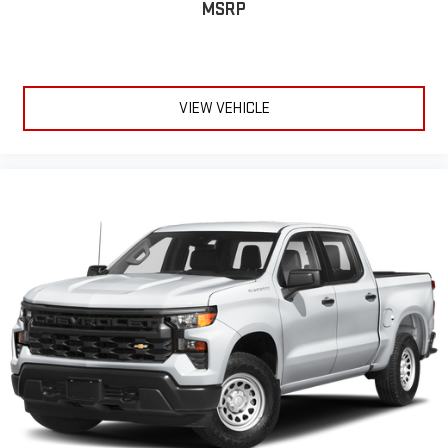
MSRP
provides an added layer of sound insulation.
Full coverage flooring enhances the interior appearance and
provides an added layer of sound insulation.
Headliner coverage
: Full headliner coverage
VIEW VEHICLE
Heated driver and front passenger seat cushions - That’s
hot. Heated driver and front passenger seat cushions
provide more targeted warmth so you can get comfortable
quicker in cold weather. If you have lower body pain, you
might also be soothed by the heat while you drive. No
matter the weather, find comfort in heated driver and front
passenger seat cushions.
Heated steering wheel - A warm touch. Trying to drive with
bulky winter gloves on isn't always easy. Keep your hands
warm in cold temperatures so you can ditch the mitts and
get a firm grip with this heated steering wheel.
Height adjustable front seat head restraints - the height of
safety. One size doesn’t fit all when it comes to keeping you
safe, and that’s why there are height adjustable front seat
head restraints. They allow you to place the restraint at the
correct height behind your head, providing greater neck