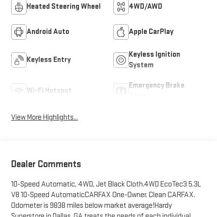
Heated Steering Wheel
4WD/AWD
Android Auto
Apple CarPlay
Keyless Ignition
Keyless Entry
System
Emergency Brake
Wi-Fi Hotspot
Assist
View More Highlights...
Dealer Comments
10-Speed Automatic, 4WD, Jet Black Cloth.4WD EcoTec3 5.3L
V8 10-Speed AutomaticCARFAX One-Owner. Clean CARFAX.
Odometer is 9838 miles below market average!Hardy
Superstore in Dallas, GA treats the needs of each individual