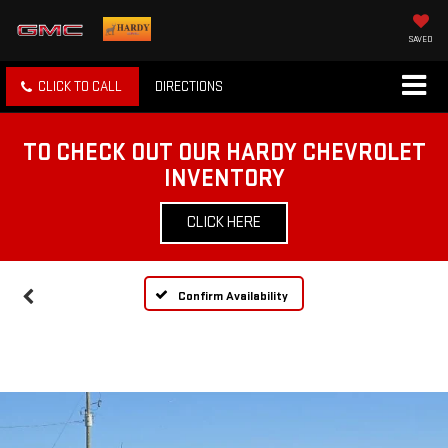
SAVED
CLICK TO CALL
DIRECTIONS
TO CHECK OUT OUR HARDY CHEVROLET
INVENTORY
CLICK HERE
Confirm Availability