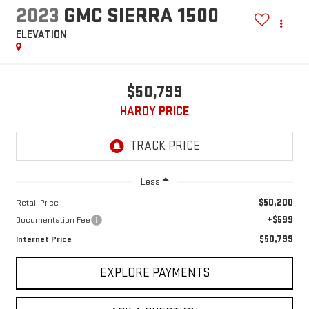
2023
GMC SIERRA 1500
ELEVATION
$50,799
HARDY PRICE
Less
$50,200
Retail Price
+$599
Documentation Fee
$50,799
Internet Price
EXPLORE PAYMENTS