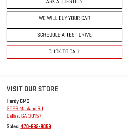
ASK A QUESTION
WE WILL BUY YOUR CAR
SCHEDULE A TEST DRIVE
CLICK TO CALL
VISIT OUR STORE
Hardy GMC
2026 Macland Rd
Dallas
,
GA
30157
Sales:
470-632-8059