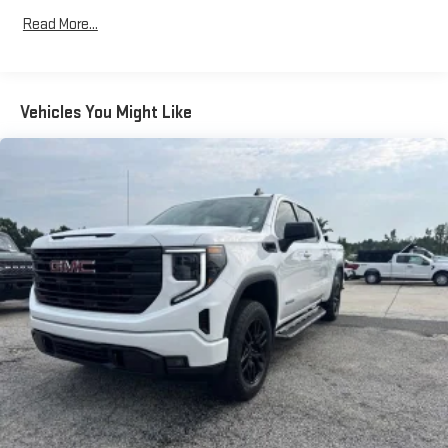
Automatic air conditioning - Constantly fiddling with the A-
Read More...
C controls to maintain the cabin temperature is frustrating
and distracting. Automatic air conditioning takes care of it
for you by automatically adjusting the thermostat and fan
settings as needed to maintain the temperature you select.
Vehicles You Might Like
Keep your cool, with automatic air conditioning.
Individual driver and front passenger seats provide generous
room and comfort.
This enhances cab appearance and adds sound and
weather insulation.
Rear seatback upholstery
: Carpet rear seatback upholstery
Interior accents
: Chrome interior accents
Cloth upholstery is comfortable in all seasons.
Headliner material
: Cloth headliner material
Cloth upholstery is comfortable in all seasons.
Deep tinted windows - a dark outlook. Sometimes the road
ahead being bright is a bad thing. Deep tinted windows tame
the level of light entering your vehicle meaning less eye
fatigue; and they offer reprieve from prying eyes, too. Take