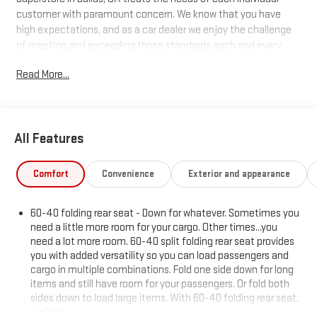
customer with paramount concern. We know that you have
high expectations, and as a car dealer we enjoy the challenge
of meeting and exceeding those standards each and every
time. Allow us to demonstrate our commitment to excellence!
Read More...
All Features
Comfort
Convenience
Exterior and appearance
60-40 folding rear seat - Down for whatever. Sometimes you
need a little more room for your cargo. Other times...you
need a lot more room. 60-40 split folding rear seat provides
you with added versatility so you can load passengers and
cargo in multiple combinations. Fold one side down for long
items and still have room for your passengers. Or fold both
sides down to load large items. With 60-40 folding rear seat,
it all fits.