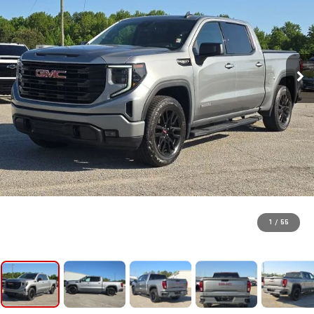
1
/
55