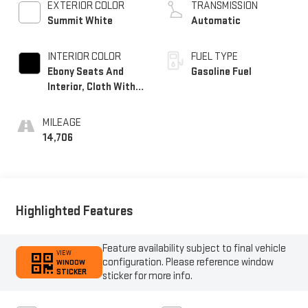
EXTERIOR COLOR
TRANSMISSION
Summit White
Automatic
INTERIOR COLOR
FUEL TYPE
Ebony Seats And
Gasoline Fuel
Interior, Cloth With
Leatherette Seats
MILEAGE
14,706
Highlighted Features
Feature availability subject to final vehicle
VIEW
configuration. Please reference window
WINDOW
STICKER
sticker for more info.