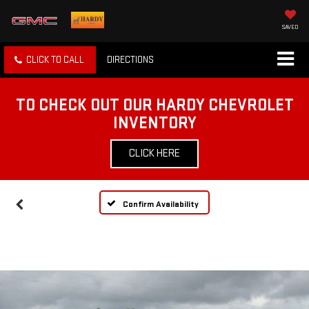
SAVED
CLICK TO CALL
DIRECTIONS
TO CHECK OUT OUR HARDY CHEVROLET
INVENTORY
CLICK HERE
Confirm Availability