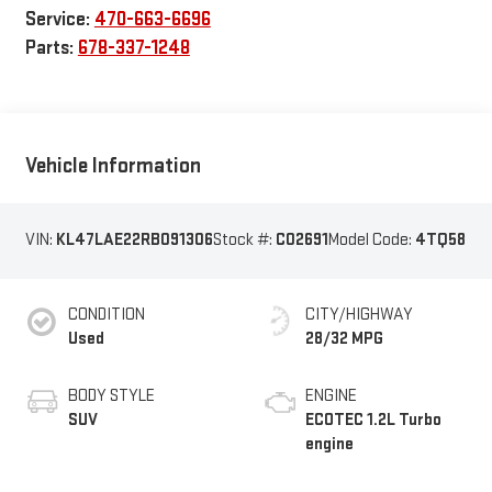
Service:
470-663-6696
Parts:
678-337-1248
Vehicle Information
VIN:
KL47LAE22RB091306
Stock #:
C02691
Model Code:
4TQ58
CONDITION
CITY/HIGHWAY
Used
28/32 MPG
BODY STYLE
ENGINE
SUV
ECOTEC 1.2L Turbo
engine