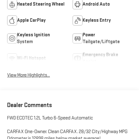
Heated Steering Wheel
Android Auto
Apple CarPlay
Keyless Entry
Keyless Ignition
Power
System
Tailgate/Liftgate
Emergency Brake
Wi-Fi Hotspot
Assist
View More Highlights...
Dealer Comments
FWD ECOTEC 1.2L Turbo 6-Speed Automatic
CARFAX One-Owner. Clean CARFAX. 28/32 City/Highway MPG
Odometer is 12898 miles below market average!