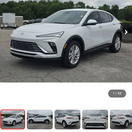
1
/
50