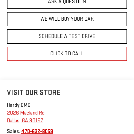
ASK A QUESTION
WE WILL BUY YOUR CAR
SCHEDULE A TEST DRIVE
CLICK TO CALL
VISIT OUR STORE
Hardy GMC
2026 Macland Rd
Dallas
,
GA
30157
Sales:
470-632-8059