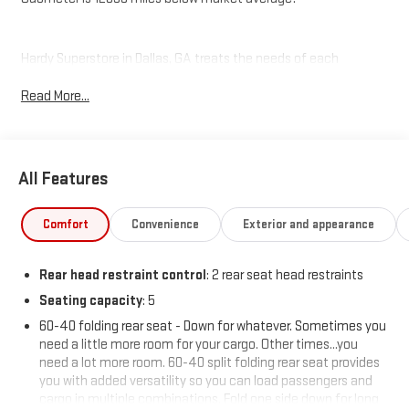
Hardy Superstore in Dallas, GA treats the needs of each
individual customer with paramount concern. We know that you
Read More...
have high expectations, and as a car dealer we enjoy the
challenge of meeting and exceeding those standards each and
every time. Allow us to demonstrate our commitment to
excellence!
All Features
Comfort
Convenience
Exterior and appearance
Rear head restraint control
: 2 rear seat head restraints
Seating capacity
: 5
60-40 folding rear seat - Down for whatever. Sometimes you
need a little more room for your cargo. Other times...you
need a lot more room. 60-40 split folding rear seat provides
you with added versatility so you can load passengers and
cargo in multiple combinations. Fold one side down for long