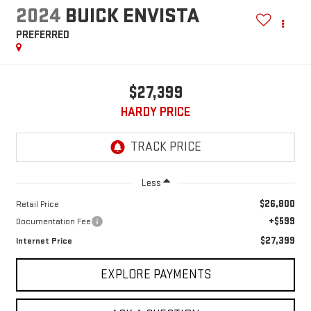
2024
BUICK ENVISTA
PREFERRED
$27,399
HARDY PRICE
Less
$26,800
Retail Price
+$599
Documentation Fee
$27,399
Internet Price
EXPLORE PAYMENTS