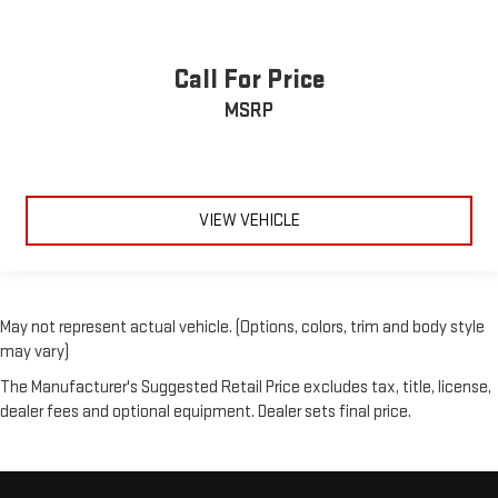
settings as needed to maintain the temperature you select.
Keep your cool, with automatic air conditioning.
Call For Price
MSRP
VIEW VEHICLE
May not represent actual vehicle. (Options, colors, trim and body style
may vary)
The Manufacturer's Suggested Retail Price excludes tax, title, license,
dealer fees and optional equipment. Dealer sets final price.