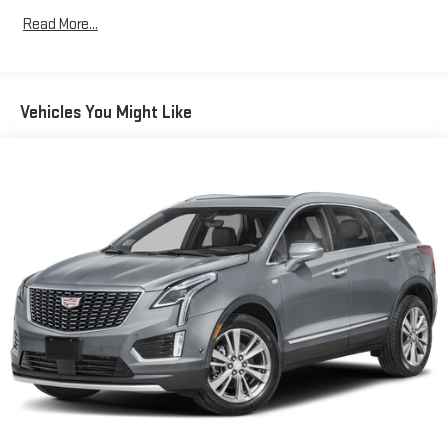
items and still have room for your passengers. Or fold both
Read More...
sides down to load large items. With 60-40 folding rear seat,
it all fits.
Automatic air conditioning - Constantly fiddling with the A-
C controls to maintain the cabin temperature is frustrating
Vehicles You Might Like
and distracting. Automatic air conditioning takes care of it
for you by automatically adjusting the thermostat and fan
settings as needed to maintain the temperature you select.
Keep your cool, with automatic air conditioning.
Individual driver and front passenger seats provide generous
room and comfort.
Cabin air filter - breathing freshness into your drive. Cabin air
filter increases everyone’s comfort by reducing allergens,
dust and even outdoor odors that enter the vehicle. Keep
the outside contaminants out with cabin air filter.
Floor mats protect the vehicle floor covering from dirt and
wear and can easily be removed for cleaning.
Rear seatback upholstery
: Carpet rear seatback upholstery
This upholstery combination gives the vehicle a distinctive
interior décor.