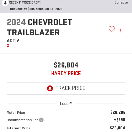
RECENT PRICE DROP!
Collapse
Reduced by $695 since Jul 14, 2026
2024
CHEVROLET
TRAILBLAZER
ACTIV
$26,804
HARDY PRICE
Less
$26,205
Retail Price
+$599
Documentation Fee
$26,804
Internet Price