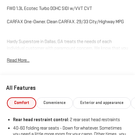
FWD 1.3L Ecotec Turbo DOHC SIDI w/VVT CVT
CARFAX One-Owner. Clean CARFAX. 29/33 City/Highway MPG
Hardy Superstore in Dallas, GA treats the needs of each
individual customer with paramount concern. We know that you
have high expectations, and as a car dealer we enjoy the
Read More...
challenge of meeting and exceeding those standards each and
every time. Allow us to demonstrate our commitment to
excellence!
All Features
Comfort
Convenience
Exterior and appearance
Rear head restraint control
: 2 rear seat head restraints
40-60 folding rear seats - Down for whatever. Sometimes
you need a little more room for your cargo. Other times...you