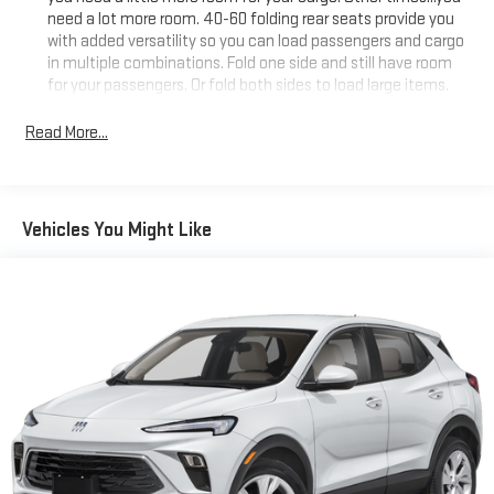
need a lot more room. 40-60 folding rear seats provide you
with added versatility so you can load passengers and cargo
in multiple combinations. Fold one side and still have room
for your passengers. Or fold both sides to load large items.
With 40-60 folding rear seats, it all fits.
Read More...
Seating capacity
: 5
Individual driver and front passenger seats provide generous
room and comfort.
Cabin air filter - breathing freshness into your drive. Cabin air
Vehicles You Might Like
filter increases everyone’s comfort by reducing allergens,
dust and even outdoor odors that enter the vehicle. Keep
the outside contaminants out with cabin air filter.
Floor mats protect the vehicle floor covering from dirt and
wear and can easily be removed for cleaning.
Rear seatback upholstery
: Carpet rear seatback upholstery
Interior accents
: Chrome and metal-look interior accents
This provides an attractive, coordinated appearance.
Headliner material
: Cloth headliner material