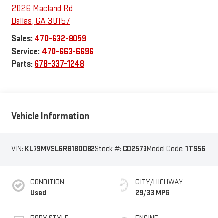
2026 Macland Rd
Dallas
,
GA
30157
Sales:
470-632-8059
Service:
470-663-6696
Parts:
678-337-1248
Vehicle Information
VIN:
KL79MVSL6RB180082
Stock #:
C02573
Model Code:
1TS56
CONDITION
CITY/HIGHWAY
Used
29/33 MPG