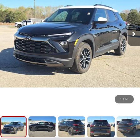
1
/
51