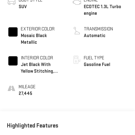
BODY STYLE
ENGINE
SUV
ECOTEC 1.3L Turbo
engine
EXTERIOR COLOR
TRANSMISSION
Mosaic Black
Automatic
Metallic
INTERIOR COLOR
FUEL TYPE
Jet Black With
Gasoline Fuel
Yellow Stitching,
Evotex Seat Trim
MILEAGE
27,445
Highlighted Features