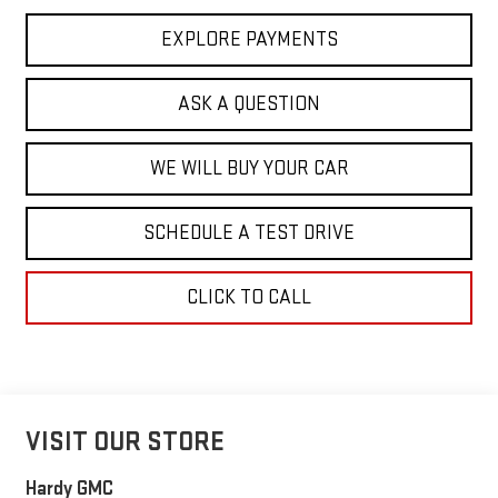
EXPLORE PAYMENTS
ASK A QUESTION
WE WILL BUY YOUR CAR
SCHEDULE A TEST DRIVE
CLICK TO CALL
VISIT OUR STORE
Hardy GMC