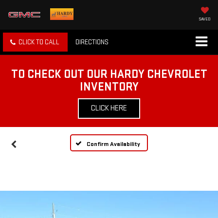
SAVED
CLICK TO CALL
DIRECTIONS
TO CHECK OUT OUR HARDY CHEVROLET
INVENTORY
CLICK HERE
Confirm Availability