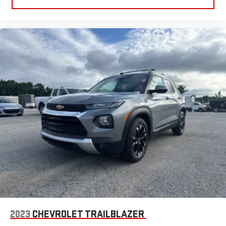
vinyl with the texture and appearance of leather.
Steering wheel material
: Leatherette steering wheel
Manual air conditioning - beat the heat. Take the edge off
sweltering weather with manual climate controls. You can
set the mode, temperature and speed of the fan so you can
be comfortable on your drive no matter the temperature
outside. Keep it cool with manual air conditioning.
Front head restraint control
: Manual front seat head
restraint control
Rear head restraint control
: Manual rear seat head
restraint control
Manual telescopic steering wheel - Easy to fit in. The most
comfortable position for your steering wheel while you drive
can mean having to squeeze past it to get in and out of the
vehicle. With the manual telescopic steering wheel, you can
find the perfect position for all situations.
Manual tilt steering wheel - Easy to fit in. The most
comfortable position for your steering wheel while you drive
can mean having to squeeze past it to get in and out of the
2023
CHEVROLET TRAILBLAZER
vehicle. With the manual tilt steering wheel it's easy to find