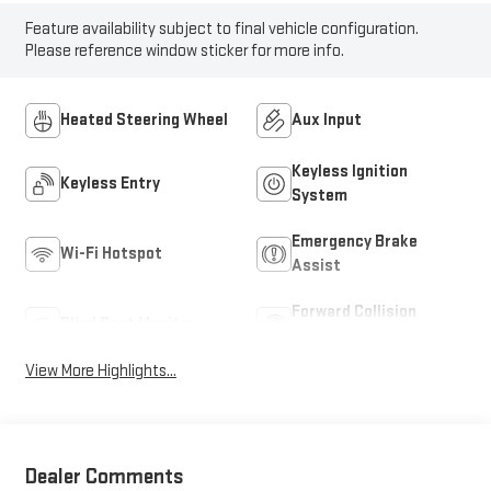
Feature availability subject to final vehicle configuration.
Please reference window sticker for more info.
Heated Steering Wheel
Aux Input
Keyless Ignition
Keyless Entry
System
Emergency Brake
Wi-Fi Hotspot
Assist
Forward Collision
Blind Spot Monitor
Warning
View More Highlights...
Dealer Comments