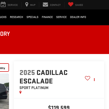
SERVICE
MAP
CONTACT
SAVED
RUCKS
RESEARCH
SPECIALS
FINANCE
SERVICE
DEALER INFO
TORY
lity
2025
CADILLAC
ESCALADE
SPORT PLATINUM
$119,599