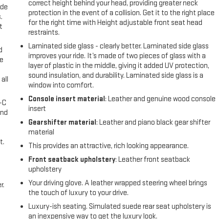
correct height behind your head, providing greater neck
ide
protection in the event of a collision. Get it to the right place
.
for the right time with Height adjustable front seat head
t
restraints.
Laminated side glass - clearly better. Laminated side glass
d
improves your ride. It’s made of two pieces of glass with a
ke
layer of plastic in the middle, giving it added UV protection,
sound insulation, and durability. Laminated side glass is a
all
window into comfort.
Console insert material
: Leather and genuine wood console
A-C
insert
and
Gearshifter material
: Leather and piano black gear shifter
material
t.
This provides an attractive, rich looking appearance.
Front seatback upholstery
: Leather front seatback
upholstery
Your driving glove. A leather wrapped steering wheel brings
r.
the touch of luxury to your drive.
Luxury-ish seating. Simulated suede rear seat upholstery is
an inexpensive way to get the luxury look.