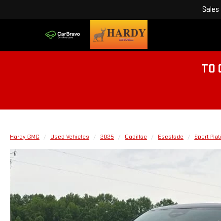
Sales
TO 
Hardy GMC
Used Vehicles
2025
Cadillac
Escalade
Sport Pla