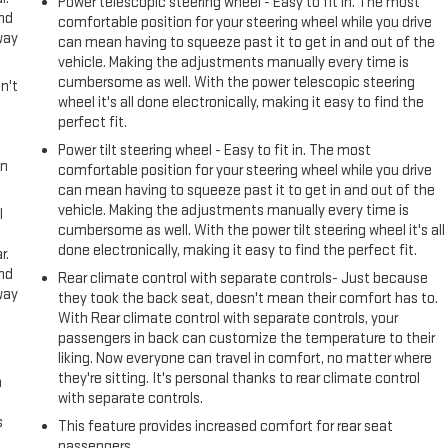
Power telescopic steering wheel - Easy to fit in. The most
and
comfortable position for your steering wheel while you drive
way
can mean having to squeeze past it to get in and out of the
vehicle. Making the adjustments manually every time is
cumbersome as well. With the power telescopic steering
n't
wheel it's all done electronically, making it easy to find the
perfect fit.
Power tilt steering wheel - Easy to fit in. The most
in
comfortable position for your steering wheel while you drive
can mean having to squeeze past it to get in and out of the
vehicle. Making the adjustments manually every time is
l
cumbersome as well. With the power tilt steering wheel it's all
done electronically, making it easy to find the perfect fit.
r.
and
Rear climate control with separate controls- Just because
way
they took the back seat, doesn't mean their comfort has to.
With Rear climate control with separate controls, your
passengers in back can customize the temperature to their
liking. Now everyone can travel in comfort, no matter where
they're sitting. It's personal thanks to rear climate control
n
with separate controls.
s
This feature provides increased comfort for rear seat
passengers.