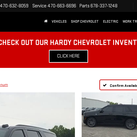
470-632-8059
Service
470-663-6696
Parts
678-337-1248
VEHICLES
SHOP CHEVROLET
ELECTRIC
WORK T
CHECK OUT OUR HARDY CHEVROLET INVEN
CLICK HERE
tinum
Confirm Availabi