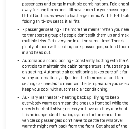
passengers and cargo in multiple combinations. Fold one s
away for long items and still have room for your passengers
Or fold both sides away to load large items. With 60-40 spli
folding third-row seats, it all fits.
7 passenger seating - The more the merrier. When you nee
to transport a group of people don’t split them up and ma
multiple trips. Get everyone in at the same time! There’s
plenty of room with seating for 7 passengers, so load them 
in and head out.
Automatic air conditioning - Constantly fiddling with the 
controls to maintain the cabin temperature is frustrating 
distracting. Automatic air conditioning takes care of it for
you by automatically adjusting the thermostat and fan
settings as needed to maintain the temperature you selec
Keep your cool, with automatic air conditioning.
Auxiliary rear heater - heating back up. Trying to keep
everybody warm can mean the ones up front boil while the
ones in back still shiver, unless you have auxiliary rear heate
It is an independent heating system for the rear of the
vehicle so passengers don’t have to settle for whatever
warmth might waft back from the front. Get ahead of the