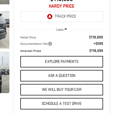
HARDY PRICE
Less
$119,000
Retail Price
+$599
Documentation Fee
$119,599
Internet Price
EXPLORE PAYMENTS
ASK A QUESTION
WE WILL BUY YOUR CAR
SCHEDULE A TEST DRIVE