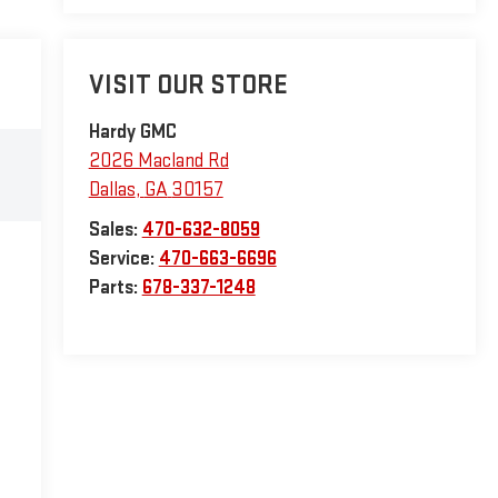
VISIT OUR STORE
Hardy GMC
2026 Macland Rd
Dallas
,
GA
30157
Sales:
470-632-8059
Service:
470-663-6696
Parts:
678-337-1248