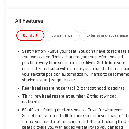
to demonstrate our commitment to excellence!
All Features
Comfort
Convenience
Exterior and appearance
Seat Memory - Save your seat. You don’t have to recreate a
the tweaks and fiddles that got you the perfect seated
position every time someone else drives. Settle into your
comfort zone faster with memory settings that remembe
your favorite position automatically. Thanks to seat memo
sharing a seat just got easier.
Rear head restraint control
: 2 rear seat head restraints
Third-row head restraint number
: 2 third-row head
restraints
60-40 split folding third-row seats - Down for whatever.
Sometimes you need a little more room for your cargo. Oth
times...you need a lot more room. 60-40 split folding third-
seats provide you with added versatility so you can load