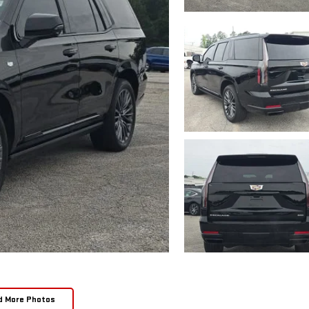
d More Photos