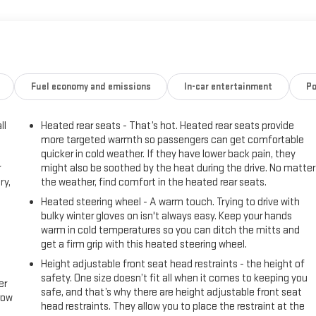
Fuel economy and emissions
In-car entertainment
Po
ll
Heated rear seats - That’s hot. Heated rear seats provide
more targeted warmth so passengers can get comfortable
quicker in cold weather. If they have lower back pain, they
r
might also be soothed by the heat during the drive. No matter
ry,
the weather, find comfort in the heated rear seats.
Heated steering wheel - A warm touch. Trying to drive with
bulky winter gloves on isn't always easy. Keep your hands
warm in cold temperatures so you can ditch the mitts and
get a firm grip with this heated steering wheel.
Height adjustable front seat head restraints - the height of
safety. One size doesn’t fit all when it comes to keeping you
er
safe, and that’s why there are height adjustable front seat
row
head restraints. They allow you to place the restraint at the