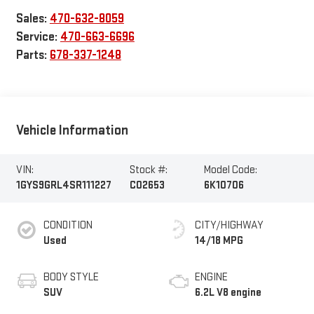
Sales:
470-632-8059
Service:
470-663-6696
Parts:
678-337-1248
Vehicle Information
VIN:
Stock #:
Model Code:
1GYS9GRL4SR111227
C02653
6K10706
CONDITION
CITY/HIGHWAY
Used
14/18 MPG
BODY STYLE
ENGINE
SUV
6.2L V8 engine