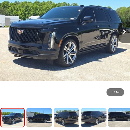
1
/
58