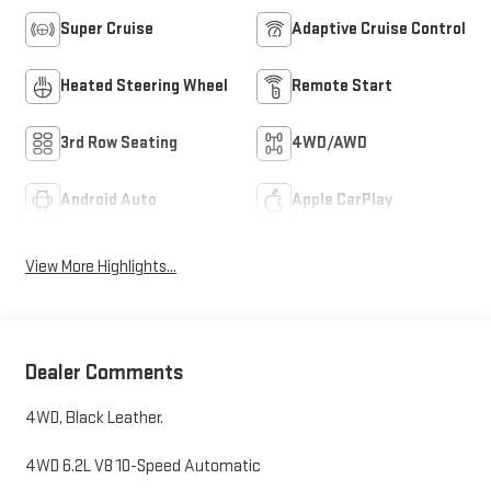
Super Cruise
Adaptive Cruise Control
Heated Steering Wheel
Remote Start
3rd Row Seating
4WD/AWD
Android Auto
Apple CarPlay
View More Highlights...
Dealer Comments
4WD, Black Leather.
4WD 6.2L V8 10-Speed Automatic