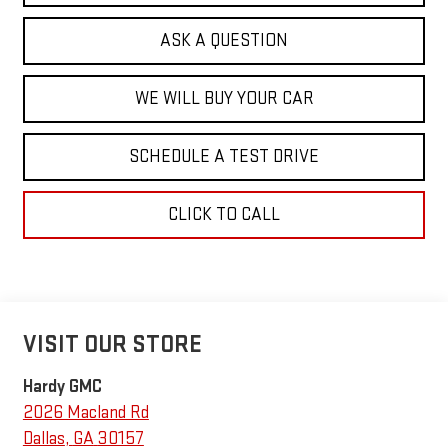
ASK A QUESTION
WE WILL BUY YOUR CAR
SCHEDULE A TEST DRIVE
CLICK TO CALL
VISIT OUR STORE
Hardy GMC
2026 Macland Rd
Dallas
,
GA
30157