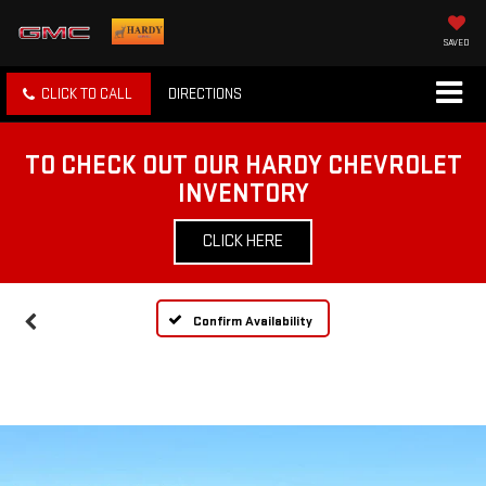
SAVED
CLICK TO CALL
DIRECTIONS
TO CHECK OUT OUR HARDY CHEVROLET
INVENTORY
CLICK HERE
Confirm Availability