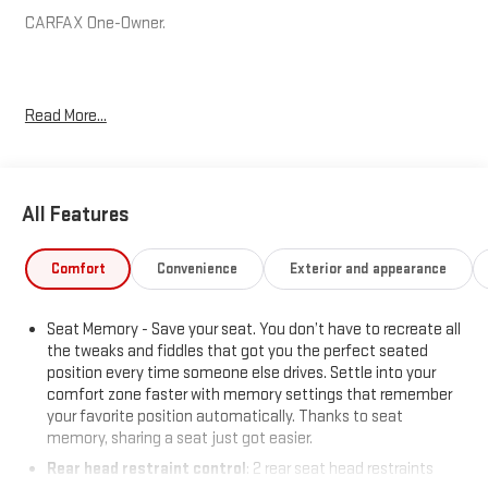
CARFAX One-Owner.
Hardy Superstore in Dallas, GA treats the needs of each
Read More...
individual customer with paramount concern. We know that you
have high expectations, and as a car dealer we enjoy the
challenge of meeting and exceeding those standards each and
every time. Allow us to demonstrate our commitment to
All Features
excellence!
Comfort
Convenience
Exterior and appearance
Seat Memory - Save your seat. You don’t have to recreate all
the tweaks and fiddles that got you the perfect seated
position every time someone else drives. Settle into your
comfort zone faster with memory settings that remember
your favorite position automatically. Thanks to seat
memory, sharing a seat just got easier.
Rear head restraint control
: 2 rear seat head restraints