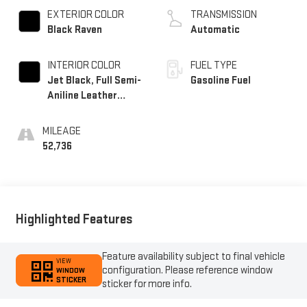
EXTERIOR COLOR
TRANSMISSION
Black Raven
Automatic
INTERIOR COLOR
FUEL TYPE
Jet Black, Full Semi-
Gasoline Fuel
Aniline Leather
Seats With Mondrian
Quilting
MILEAGE
52,736
Highlighted Features
Feature availability subject to final vehicle
VIEW
configuration. Please reference window
WINDOW
STICKER
sticker for more info.