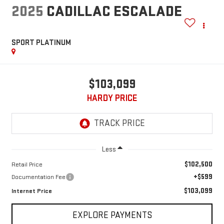
2025
CADILLAC ESCALADE
SPORT PLATINUM
$103,099
HARDY PRICE
Less
$102,500
Retail Price
+$599
Documentation Fee
$103,099
Internet Price
EXPLORE PAYMENTS