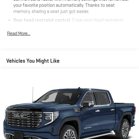
your favorite position automatically. Thanks to seat
memory, sharing a seat just got easier.
Rear head restraint control
: 2 rear seat head restraints
Seating capacity
: 5
Read More...
60-40 folding rear seat - Down for whatever. Sometimes you
need a little more room for your cargo. Other times...you
need a lot more room. 60-40 split folding rear seat provides
you with added versatility so you can load passengers and
Vehicles You Might Like
cargo in multiple combinations. Fold one side down for long
items and still have room for your passengers. Or fold both
sides down to load large items. With 60-40 folding rear seat,
it all fits.
Automatic air conditioning - Constantly fiddling with the A-
C controls to maintain the cabin temperature is frustrating
and distracting. Automatic air conditioning takes care of it
for you by automatically adjusting the thermostat and fan
settings as needed to maintain the temperature you select.
Keep your cool, with automatic air conditioning.
Individual driver and front passenger seats provide generous
room and comfort.