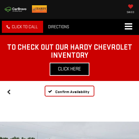
SAVED
CLICK TO CALL
DIRECTIONS
TO CHECK OUT OUR HARDY CHEVROLET
INVENTORY
CLICK HERE
Confirm Availability