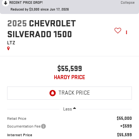
RECENT PRICE DROP!
Collapse
Reduced by $3,000 since Jun 17, 2026
2025
CHEVROLET
SILVERADO 1500
LTZ
$55,599
HARDY PRICE
Less
$55,000
Retail Price
+$599
Documentation Fee
$55,599
Internet Price