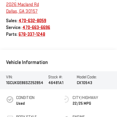
2026 Macland Rd
Dallas
,
GA
30157
Sales:
470-632-8059
Service:
470-663-6696
Parts:
678-337-1248
Vehicle Information
VIN:
Stock #:
Model Code:
1GCUKGE86SZ252854
46481A1
CK10543
CONDITION
CITY/HIGHWAY
Used
22/25 MPG