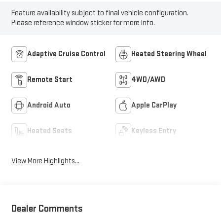
Feature availability subject to final vehicle configuration.
Please reference window sticker for more info.
Adaptive Cruise Control
Heated Steering Wheel
Remote Start
4WD/AWD
Android Auto
Apple CarPlay
Heated Seats
Keyless Entry
View More Highlights...
Dealer Comments