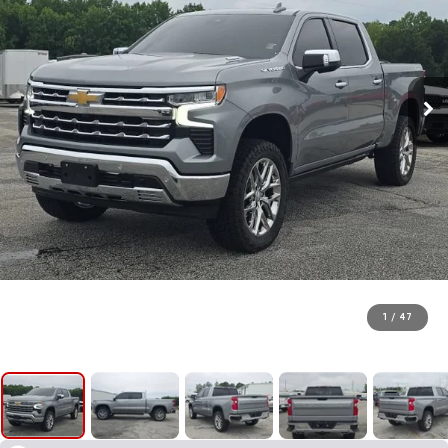
1
/
47