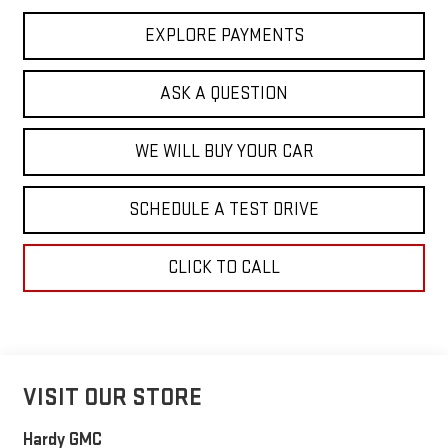
EXPLORE PAYMENTS
ASK A QUESTION
WE WILL BUY YOUR CAR
SCHEDULE A TEST DRIVE
CLICK TO CALL
VISIT OUR STORE
Hardy GMC