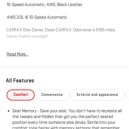
10-Speed Automatic, 4WD, Black Leather.
4WD 3.0L I6 10-Speed Automatic
CARFAX One-Owner. Clean CARFAX. Odometer is 6166 miles
below market average!
Read More...
Hardy Superstore in Dallas, GA treats the needs of each
individual customer with paramount concern. We know that you
have high expectations, and as a car dealer we enjoy the
challenge of meeting and exceeding those standards each and
All Features
every time. Allow us to demonstrate our commitment to
excellence!
Comfort
Convenience
Exterior and appearance
Seat Memory - Save your seat. You don’t have to recreate all
the tweaks and fiddles that got you the perfect seated
position every time someone else drives. Settle into your
comfort zone faster with memory settings that remember