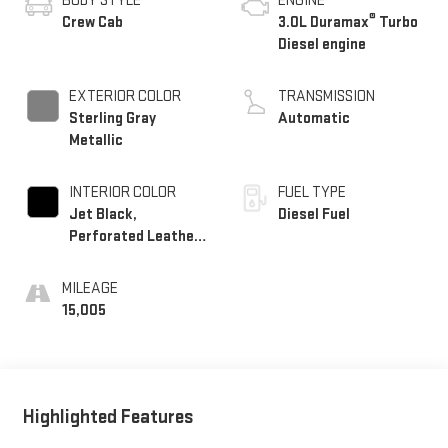
BODY STYLE
ENGINE
®
Crew Cab
3.0L Duramax
Turbo
Diesel engine
EXTERIOR COLOR
TRANSMISSION
Sterling Gray
Automatic
Metallic
INTERIOR COLOR
FUEL TYPE
Jet Black,
Diesel Fuel
Perforated Leather-
Appointed Front
Outboard Seating
MILEAGE
Positions
15,005
Highlighted Features