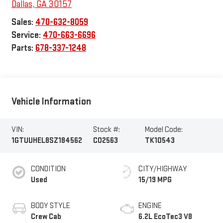
Dallas
,
GA
30157
Sales:
470-632-8059
Service:
470-663-6696
Parts:
678-337-1248
Vehicle Information
VIN:
Stock #:
Model Code:
1GTUUHEL8SZ184562
C02563
TK10543
CONDITION
CITY/HIGHWAY
Used
15/19 MPG
BODY STYLE
ENGINE
Crew Cab
6.2L EcoTec3 V8