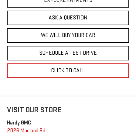
EXPLORE PAYMENTS
ASK A QUESTION
WE WILL BUY YOUR CAR
SCHEDULE A TEST DRIVE
CLICK TO CALL
VISIT OUR STORE
Hardy GMC
2026 Macland Rd