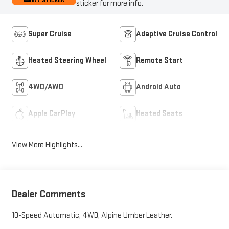
STICKER
sticker for more info.
Super Cruise
Adaptive Cruise Control
Heated Steering Wheel
Remote Start
4WD/AWD
Android Auto
Apple CarPlay
Heated Seats
View More Highlights...
Dealer Comments
10-Speed Automatic, 4WD, Alpine Umber Leather.