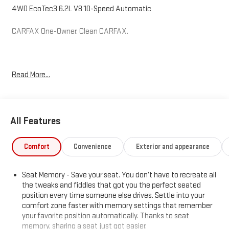
4WD EcoTec3 6.2L V8 10-Speed Automatic
CARFAX One-Owner. Clean CARFAX.
Hardy Superstore in Dallas, GA treats the needs of each
Read More...
individual customer with paramount concern. We know that you
have high expectations, and as a car dealer we enjoy the
challenge of meeting and exceeding those standards each and
every time. Allow us to demonstrate our commitment to
All Features
excellence!
Comfort
Convenience
Exterior and appearance
Seat Memory - Save your seat. You don’t have to recreate all
the tweaks and fiddles that got you the perfect seated
position every time someone else drives. Settle into your
comfort zone faster with memory settings that remember
your favorite position automatically. Thanks to seat
memory, sharing a seat just got easier.