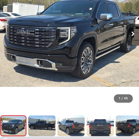
1
/
45