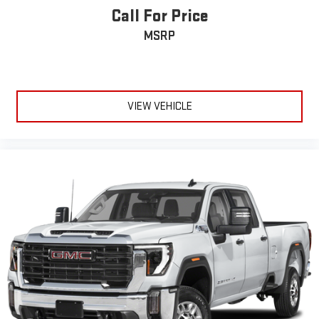
Rear seats fixed or removable
: Fixed rear seats
Call For Price
Fold-up rear seat cushion - up for whatever. Sometimes you
MSRP
need a little more floorspace for your cargo and fold-up rear
seat cushion makes it easy to get it. With very little effort
the seat cushion folds up against the seatback for quick
and simple space gains. With fold-up rear seat cushion, it all
fits.
VIEW VEHICLE
12- way passenger seat - Comfort that conforms to you! It
doesn't matter how long your drive is; if you aren't
comfortable every trip feels like a chore. The 12- way
passenger seat makes finding the perfect position easy. So
sit back, (or up, or a little forward), relax and enjoy the
journey in the 12-way passenger seat.
Power 4-way passenger lumbar - It’s got their back. How
your passengers feel while ridding around is just as
important as how the car drives. Enhance their comfort with
this power 4-way passenger lumbar. Your passenger simply
sets it to the support they want for their lower back, and it
will reduce the strain they would feel otherwise. Power 4-
way passenger lumbar supports your passengers for a better
experience.