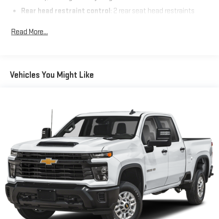
Rear head restraint control
: 2 rear seat head restraints
Seating capacity
: 5
Read More...
60-40 folding rear seat - Down for whatever. Sometimes you
need a little more room for your cargo. Other times...you
need a lot more room. 60-40 split folding rear seat provides
you with added versatility so you can load passengers and
Vehicles You Might Like
cargo in multiple combinations. Fold one side down for long
items and still have room for your passengers. Or fold both
sides down to load large items. With 60-40 folding rear seat,
it all fits.
Console insert material
: Aluminum and genuine wood
console insert
Door panel insert
: Aluminum and genuine wood door panel
insert
Panel insert
: Aluminum and genuine wood instrument
panel insert
Interior accents
: Aluminum interior accents
Automatic air conditioning - Constantly fiddling with the A-
C controls to maintain the cabin temperature is frustrating