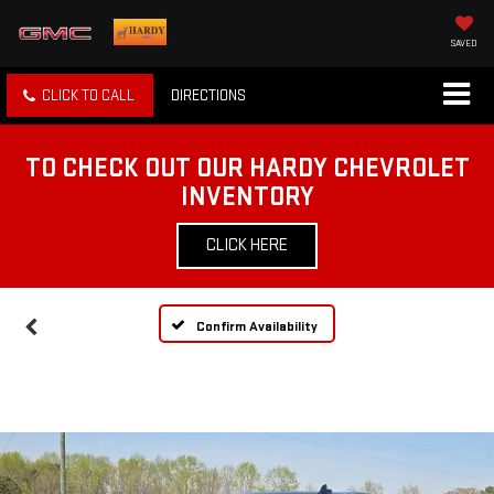
SAVED
CLICK TO CALL
DIRECTIONS
TO CHECK OUT OUR HARDY CHEVROLET
INVENTORY
CLICK HERE
Confirm Availability