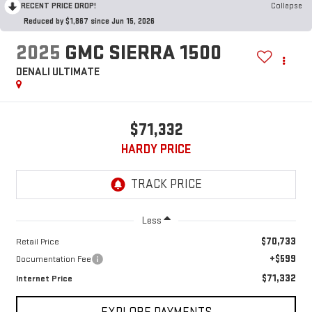
RECENT PRICE DROP!
Collapse
Reduced by $1,867 since Jun 15, 2026
2025
GMC SIERRA 1500
DENALI ULTIMATE
$71,332
HARDY PRICE
Less
$70,733
Retail Price
+$599
Documentation Fee
$71,332
Internet Price