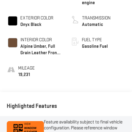
engine
EXTERIOR COLOR
TRANSMISSION
Onyx Black
Automatic
INTERIOR COLOR
FUEL TYPE
Alpine Umber, Full
Gasoline Fuel
Grain Leather Front
Seat Trim
MILEAGE
19,231
Highlighted Features
Feature availability subject to final vehicle
VIEW
configuration. Please reference window
WINDOW