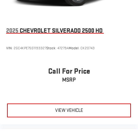
and distracting. Automatic air conditioning takes care of it
for you by automatically adjusting the thermostat and fan
settings as needed to maintain the temperature you select.
Keep your cool, with automatic air conditioning.
2025
CHEVROLET SILVERADO 2500 HD
Individual driver and front passenger seats provide generous
room and comfort.
This enhances cab appearance and adds sound and
VIN:
2GC4KPE75S1193327
Stock:
47279A
Model:
CK20743
weather insulation.
Floor mats protect the vehicle floor covering from dirt and
wear and can easily be removed for cleaning.
Call For Price
Rear seatback upholstery
: Carpet rear seatback upholstery
MSRP
Deep tinted windows - a dark outlook. Sometimes the road
ahead being bright is a bad thing. Deep tinted windows tame
the level of light entering your vehicle meaning less eye
fatigue; and they offer reprieve from prying eyes, too. Take
the edge off the sunshine with deep tinted windows.
VIEW VEHICLE
Power 4-way driver lumbar - It’s got your back. How you feel
while driving is just as important as how your car drives.
Enhance your comfort with power 4-way driver driver lumbar.
Simply set it to the support you want for your lower back,