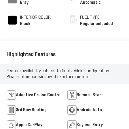
Gray
Automatic
INTERIOR COLOR
FUEL TYPE
Black
Regular unleaded
Highlighted Features
Feature availability subject to final vehicle configuration.
Please reference window sticker for more info.
Adaptive Cruise Control
Remote Start
3rd Row Seating
Android Auto
Apple CarPlay
Keyless Entry