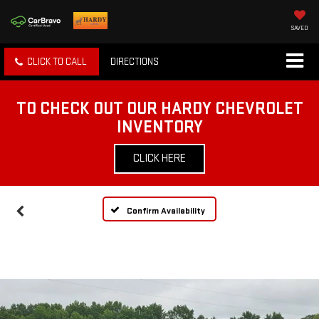
SAVED
CLICK TO CALL
DIRECTIONS
TO CHECK OUT OUR HARDY CHEVROLET
INVENTORY
CLICK HERE
Confirm Availability