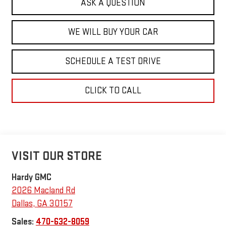
ASK A QUESTION
WE WILL BUY YOUR CAR
SCHEDULE A TEST DRIVE
CLICK TO CALL
VISIT OUR STORE
Hardy GMC
2026 Macland Rd
Dallas
,
GA
30157
Sales:
470-632-8059