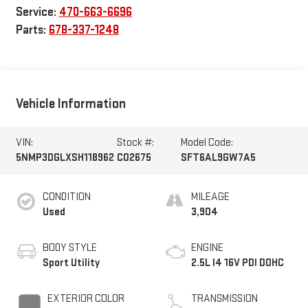
Service:
470-663-6696
Parts:
678-337-1248
Vehicle Information
VIN:
Stock #:
Model Code:
5NMP3DGLXSH118962
C02675
SFT6AL9GW7A5
CONDITION
MILEAGE
Used
3,904
BODY STYLE
ENGINE
Sport Utility
2.5L I4 16V PDI DOHC
EXTERIOR COLOR
TRANSMISSION