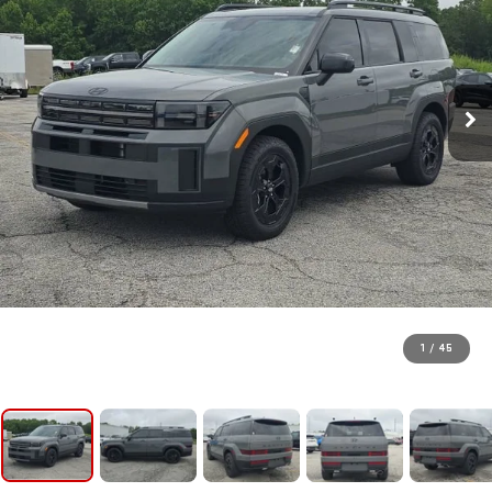
1
/
45