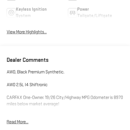
Keyless Ignition
Power
System
Tailgate/Liftgate
View More Highlights...
Dealer Comments
AWD, Black Premium Synthetic.
AWD 2.5L I4 Shiftronic
CARFAX One-Owner. 19/26 City/Highway MPG Odometer is 8970
miles below market average!
Read More...
Hardy Superstore in Dallas, GA treats the needs of each
individual customer with paramount concern. We know that you