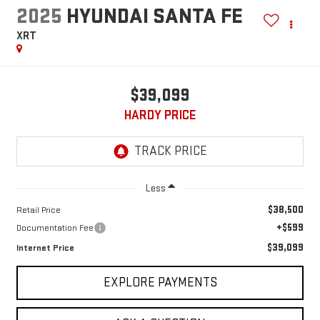
2025
HYUNDAI SANTA FE
XRT
$39,099
HARDY PRICE
Less
$38,500
Retail Price
+$599
Documentation Fee
$39,099
Internet Price
EXPLORE PAYMENTS