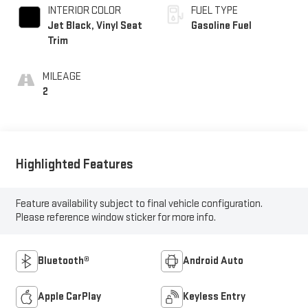
INTERIOR COLOR
FUEL TYPE
Jet Black, Vinyl Seat
Gasoline Fuel
Trim
MILEAGE
2
Highlighted Features
Feature availability subject to final vehicle configuration.
Please reference window sticker for more info.
Bluetooth®
Android Auto
Apple CarPlay
Keyless Entry