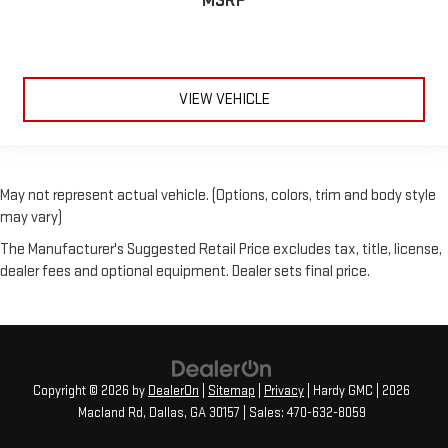
MSRP
VIEW VEHICLE
May not represent actual vehicle. (Options, colors, trim and body style
may vary)
The Manufacturer's Suggested Retail Price excludes tax, title, license,
dealer fees and optional equipment. Dealer sets final price.
Copyright © 2026
by
DealerOn
|
Sitemap
|
Privacy
| Hardy GMC
|
2026
Macland Rd,
Dallas,
GA
30157
| Sales:
470-632-8059