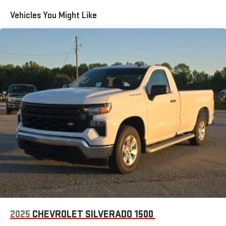
the Android Auto app. Google, Android and Android
Vehicles You Might Like
Auto are trademarks of Google LLC.
May require additional optional equipment
®
Wi-Fi
Hotspot capable
Terms and limitations apply. See
onstar.com
or dealer
for details.
May require additional optional equipment
2-speaker audio system
Includes 2 speakers placed in the front doors
Chevrolet Infotainment 3 System with 7" diagonal color
touchscreen
1
7" diagonal color touchscreen
®2
Bluetooth®
audio streaming for 2 active devices for
compatible phones
Voice command pass-through to phone for
compatible phones
2025
CHEVROLET SILVERADO 1500
Wireless Apple CarPlay™ capability for compatible
3
phones