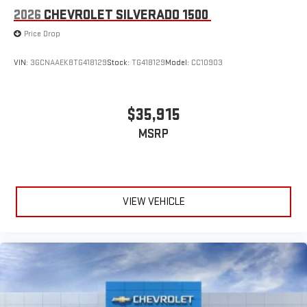
2026
CHEVROLET SILVERADO 1500
Price Drop
VIN:
3GCNAAEK8TG418129
Stock:
TG418129
Model:
CC10903
$35,915
MSRP
VIEW VEHICLE