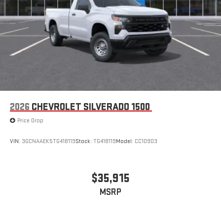
2026
CHEVROLET SILVERADO 1500
Price Drop
VIN:
3GCNAAEK5TG418119
Stock:
TG418119
Model:
CC10903
$35,915
MSRP