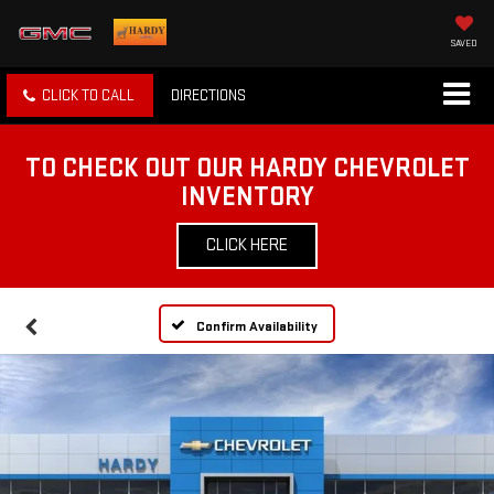
SAVED
CLICK TO CALL
DIRECTIONS
TO CHECK OUT OUR HARDY CHEVROLET
INVENTORY
CLICK HERE
Confirm Availability