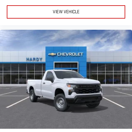
VIEW VEHICLE