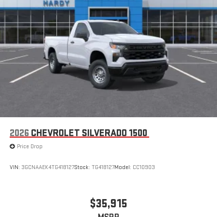
2026
CHEVROLET SILVERADO 1500
Price Drop
VIN:
3GCNAAEK4TG418127
Stock:
TG418127
Model:
CC10903
$35,915