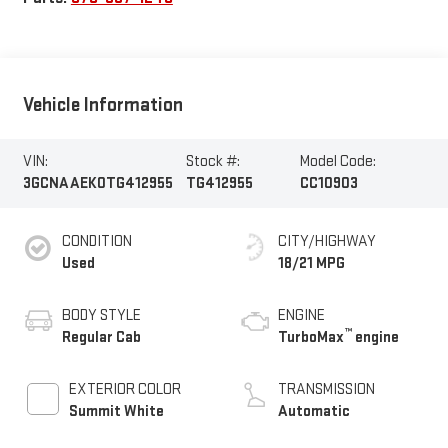
Vehicle Information
VIN:
Stock #:
Model Code:
3GCNAAEK0TG412955
TG412955
CC10903
CONDITION
CITY/HIGHWAY
Used
18/21 MPG
BODY STYLE
ENGINE
™
Regular Cab
TurboMax
engine
EXTERIOR COLOR
TRANSMISSION
Summit White
Automatic