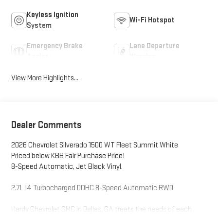
Keyless Ignition
Wi-Fi Hotspot
System
Emergency Brake
Lane Departure
Assist
Warning
View More Highlights...
Dealer Comments
2026 Chevrolet Silverado 1500 WT Fleet Summit White
Priced below KBB Fair Purchase Price!
8-Speed Automatic, Jet Black Vinyl.
2.7L I4 Turbocharged DOHC 8-Speed Automatic RWD
Hardy Chevrolet GMC in Dallas, GA treats the needs of each