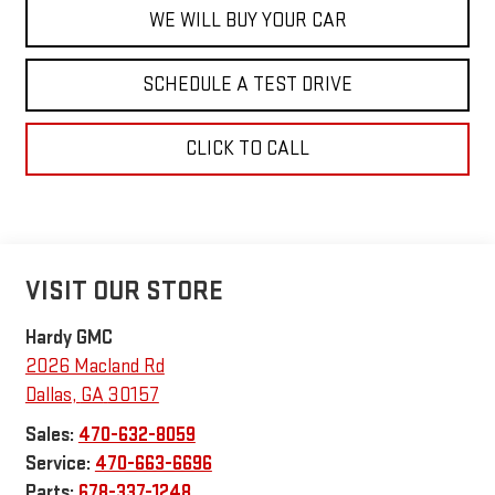
WE WILL BUY YOUR CAR
SCHEDULE A TEST DRIVE
CLICK TO CALL
VISIT OUR STORE
Hardy GMC
2026 Macland Rd
Dallas
,
GA
30157
Sales:
470-632-8059
Service:
470-663-6696
Parts:
678-337-1248