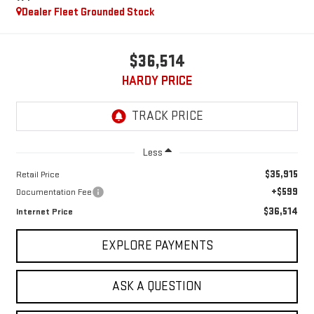
Dealer Fleet Grounded Stock
$36,514
HARDY PRICE
Less
$35,915
Retail Price
+$599
Documentation Fee
$36,514
Internet Price
EXPLORE PAYMENTS
ASK A QUESTION