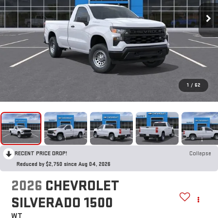
1
/
62
RECENT PRICE DROP!
Collapse
Reduced by $2,750 since Aug 04, 2026
2026
CHEVROLET
SILVERADO 1500
WT