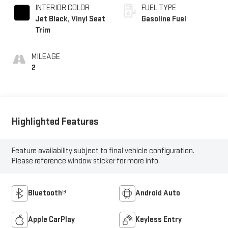
INTERIOR COLOR
FUEL TYPE
Jet Black, Vinyl Seat
Gasoline Fuel
Trim
MILEAGE
2
Highlighted Features
Feature availability subject to final vehicle configuration.
Please reference window sticker for more info.
Bluetooth®
Android Auto
Apple CarPlay
Keyless Entry