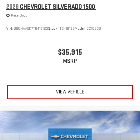
2026
CHEVROLET SILVERADO 1500
Price Drop
VIN:
3GCNAAEK7TG418123
Stock:
TG418123
Model:
CC10903
$35,915
MSRP
VIEW VEHICLE