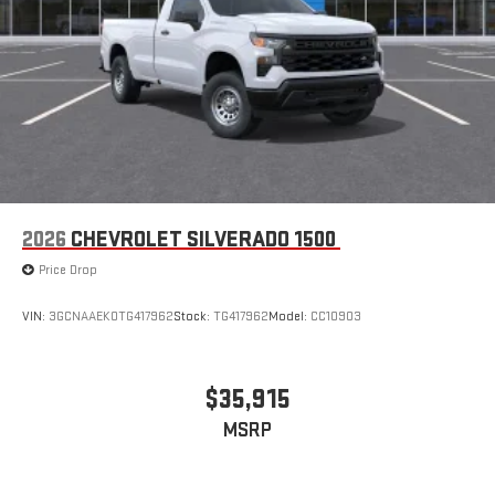
2026
CHEVROLET SILVERADO 1500
Price Drop
VIN:
3GCNAAEK0TG417962
Stock:
TG417962
Model:
CC10903
$35,915
MSRP