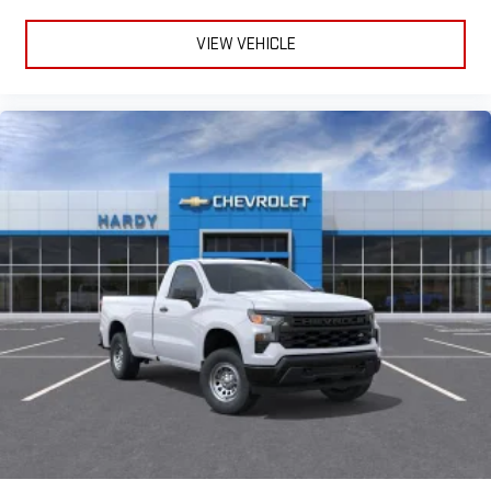
VIEW VEHICLE