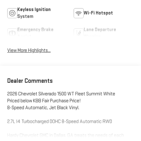
Keyless Ignition
Wi-Fi Hotspot
System
Emergency Brake
Lane Departure
Assist
Warning
View More Highlights...
Dealer Comments
2026 Chevrolet Silverado 1500 WT Fleet Summit White
Priced below KBB Fair Purchase Price!
8-Speed Automatic, Jet Black Vinyl.
2.7L I4 Turbocharged DOHC 8-Speed Automatic RWD
Hardy Chevrolet GMC in Dallas, GA treats the needs of each