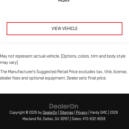
MSRP
VIEW VEHICLE
May not represent actual vehicle. (Options, colors, trim and body style
may vary)
The Manufacturer's Suggested Retail Price excludes tax, title, license,
dealer fees and optional equipment. Dealer sets final price.
Copyright © 2026
by
DealerOn
|
Sitemap
|
Privacy
| Hardy GMC
|
2026
Macland Rd,
Dallas,
GA
30157
| Sales:
470-632-8059