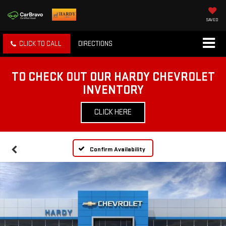
SAVED
CLICK TO CALL
DIRECTIONS
TO CHECK OUT OUR HARDY CHEVROLET
INVENTORY
CLICK HERE
Confirm Availability