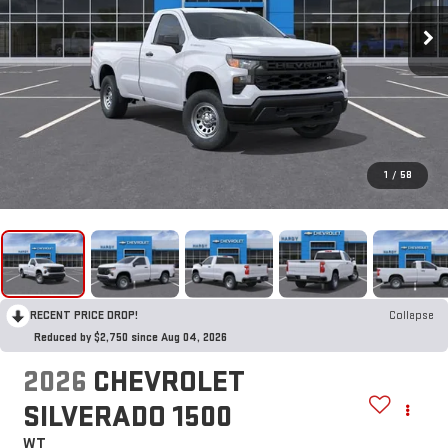
1
/
58
RECENT PRICE DROP!
Collapse
Reduced by $2,750 since Aug 04, 2026
2026
CHEVROLET
SILVERADO 1500
WT