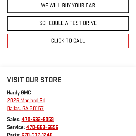
WE WILL BUY YOUR CAR
SCHEDULE A TEST DRIVE
CLICK TO CALL
VISIT OUR STORE
Hardy GMC
2026 Macland Rd
Dallas
,
GA
30157
Sales:
470-632-8059
Service:
470-663-6696
Parts:
678-337-1248