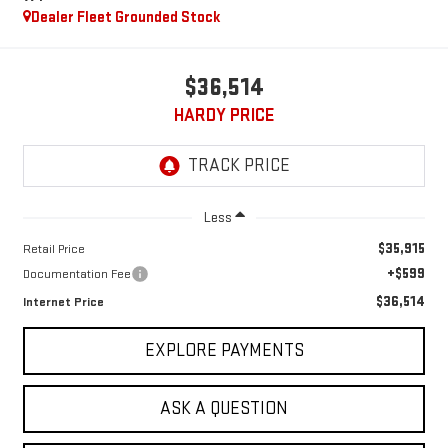
Dealer Fleet Grounded Stock
$36,514
HARDY PRICE
Less
$35,915
Retail Price
+$599
Documentation Fee
$36,514
Internet Price
EXPLORE PAYMENTS
ASK A QUESTION