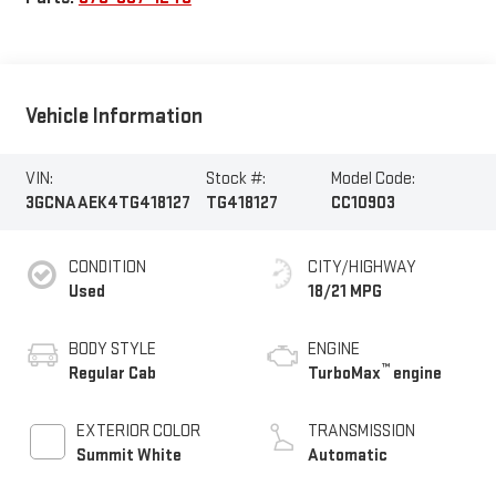
Vehicle Information
VIN:
Stock #:
Model Code:
3GCNAAEK4TG418127
TG418127
CC10903
CONDITION
CITY/HIGHWAY
Used
18/21 MPG
BODY STYLE
ENGINE
™
Regular Cab
TurboMax
engine
EXTERIOR COLOR
TRANSMISSION
Summit White
Automatic