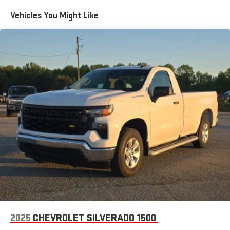
the Android Auto app. Google, Android and Android
Vehicles You Might Like
Auto are trademarks of Google LLC.
May require additional optional equipment
®
Wi-Fi
Hotspot capable
Terms and limitations apply. See
onstar.com
or dealer
for details.
May require additional optional equipment
2-speaker audio system
Includes 2 speakers placed in the front doors
Chevrolet Infotainment 3 System with 7" diagonal color
touchscreen
1
7" diagonal color touchscreen
®2
Bluetooth®
audio streaming for 2 active devices for
compatible phones
Voice command pass-through to phone for
compatible phones
2025
CHEVROLET SILVERADO 1500
Wireless Apple CarPlay™ capability for compatible
3
phones