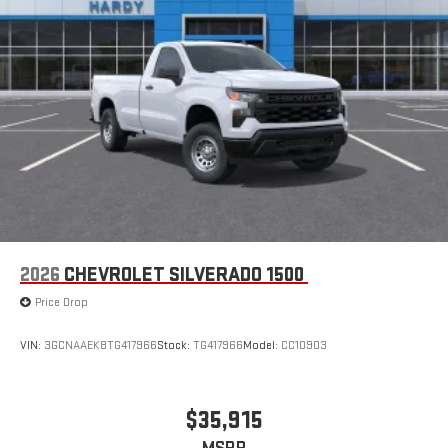
2026
CHEVROLET SILVERADO 1500
Price Drop
VIN:
3GCNAAEK8TG417966
Stock:
TG417966
Model:
CC10903
$35,915