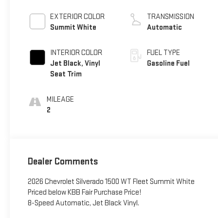
EXTERIOR COLOR
TRANSMISSION
Summit White
Automatic
INTERIOR COLOR
FUEL TYPE
Jet Black, Vinyl
Gasoline Fuel
Seat Trim
MILEAGE
2
Dealer Comments
2026 Chevrolet Silverado 1500 WT Fleet Summit White
Priced below KBB Fair Purchase Price!
8-Speed Automatic, Jet Black Vinyl.