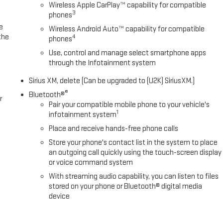
Wireless Apple CarPlay™ capability for compatible
3
phones
e
Wireless Android Auto™ capability for compatible
the
4
phones
Use, control and manage select smartphone apps
through the Infotainment system
Sirius XM, delete (Can be upgraded to (U2K) SiriusXM.)
®
Bluetooth®
r
Pair your compatible mobile phone to your vehicle's
1
infotainment system
Place and receive hands-free phone calls
Store your phone's contact list in the system to place
an outgoing call quickly using the touch-screen display
or voice command system
With streaming audio capability, you can listen to files
stored on your phone or Bluetooth® digital media
device