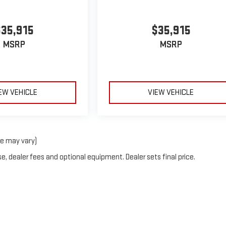
$35,915
$35,915
MSRP
MSRP
EW VEHICLE
VIEW VEHICLE
le may vary)
e, dealer fees and optional equipment. Dealer sets final price.