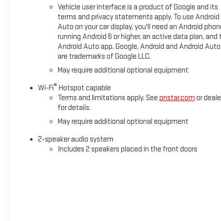
Vehicle user interface is a product of Google and its
terms and privacy statements apply. To use Android
Auto on your car display, you'll need an Android phon
running Android 6 or higher, an active data plan, and 
Android Auto app. Google, Android and Android Auto
are trademarks of Google LLC.
May require additional optional equipment
®
Wi-Fi
Hotspot capable
Terms and limitations apply. See
onstar.com
or deale
for details.
May require additional optional equipment
2-speaker audio system
Includes 2 speakers placed in the front doors