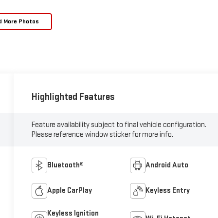
d More Photos
Highlighted Features
Feature availability subject to final vehicle configuration.
Please reference window sticker for more info.
Bluetooth®
Android Auto
Apple CarPlay
Keyless Entry
Keyless Ignition