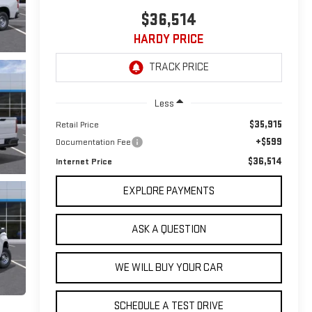
$36,514
HARDY PRICE
Less
$35,915
Retail Price
+$599
Documentation Fee
$36,514
Internet Price
EXPLORE PAYMENTS
ASK A QUESTION
WE WILL BUY YOUR CAR
SCHEDULE A TEST DRIVE