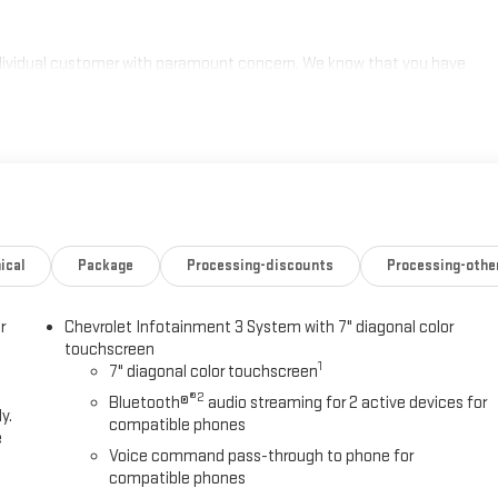
individual customer with paramount concern. We know that you have
ge of meeting and exceeding those standards each and every time.
s a call at 770-445-1508. We look forward in serving you! Price
/31/2026 $750 - Chevrolet Bonus Cash. Exp. 08/31/2026
ical
Package
Processing-discounts
Processing-othe
r
Chevrolet Infotainment 3 System with 7" diagonal color
touchscreen
1
7" diagonal color touchscreen
®2
Bluetooth®
audio streaming for 2 active devices for
y.
compatible phones
e
Voice command pass-through to phone for
compatible phones