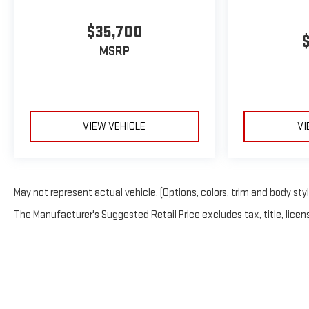
$35,700
MSRP
VIEW VEHICLE
VI
May not represent actual vehicle. (Options, colors, trim and body sty
The Manufacturer's Suggested Retail Price excludes tax, title, licens