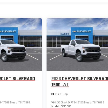
OLET SILVERADO
2026
CHEVROLET SILVERAD
1500
WT
Price Drop
417962
Stock:
TG417962
VIN:
3GCNAAEK7TG418123
Stock:
TG418123
Model:
CC10903