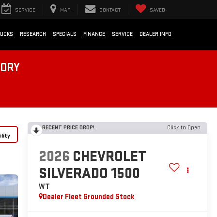
SERVICE
MAP
CONTACT
SAVED
RUCKS
RESEARCH
SPECIALS
FINANCE
SERVICE
DEALER INFO
TORY
RECENT PRICE DROP!
Click to Open
lity
2026
CHEVROLET
SILVERADO 1500
WT
Dealer Fleet Grounded Stock