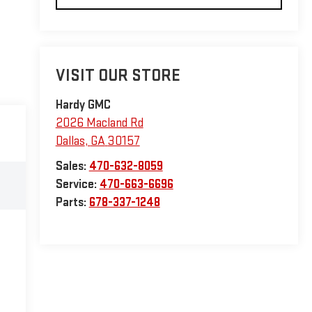
VISIT OUR STORE
Hardy GMC
2026 Macland Rd
Dallas
,
GA
30157
Sales:
470-632-8059
Service:
470-663-6696
Parts:
678-337-1248