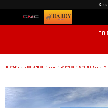
Sales
TO 
Hardy GMC
Used Vehicles
2026
Chevrolet
Silverado 1500
WT