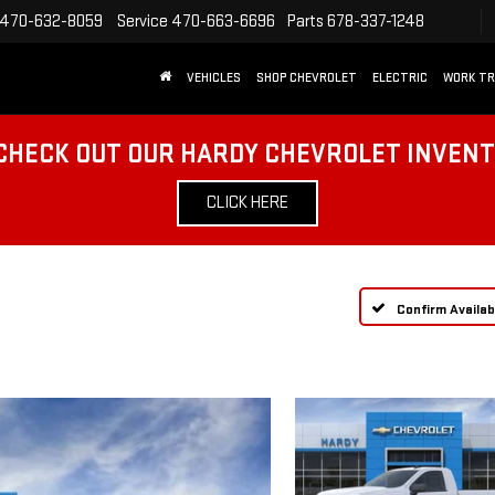
470-632-8059
Service
470-663-6696
Parts
678-337-1248
VEHICLES
SHOP CHEVROLET
ELECTRIC
WORK T
CHECK OUT OUR HARDY CHEVROLET INVEN
CLICK HERE
Confirm Availabi