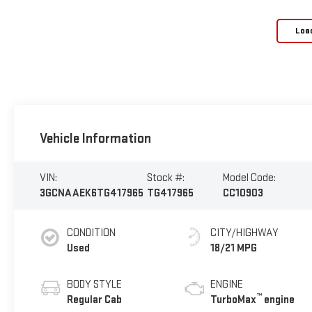
Loa
Vehicle Information
VIN:
Stock #:
Model Code:
3GCNAAEK6TG417965
TG417965
CC10903
CONDITION
CITY/HIGHWAY
Used
18/21 MPG
BODY STYLE
ENGINE
™
Regular Cab
TurboMax
engine