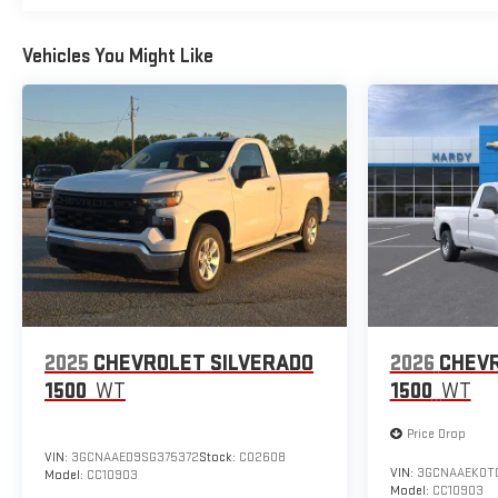
Vehicles You Might Like
2025
CHEVROLET SILVERADO
2026
CHEVR
1500
WT
1500
WT
Price Drop
VIN:
3GCNAAED9SG375372
Stock:
C02608
VIN:
3GCNAAEK0TG
Model:
CC10903
Model:
CC10903