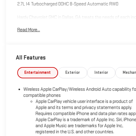
2.7L I4 Turbocharged DOHC 8-Speed Automatic RWD
Hardy Chevrolet GMC in Dallas, GA treats the needs of each 
high expectations, and as a car dealer we enjoy the challen
Read More...
Allow us to demonstrate our commitment to excellence! Give u
includes: $2000 - Chevrolet Consumer Cash Program. Exp. 08
All Features
Entertainment
Exterior
Interior
Mechan
Wireless Apple CarPlay/Wireless Android Auto capability fo
compatible phones
Apple CarPlay vehicle user interface is a product of
Apple and its terms and privacy statements apply.
Requires compatible iPhone and data plan rates appl
Apple CarPlay is a trademark of Apple Inc. Siri, iPhon
and Apple Music are trademarks for Apple Inc,
registered in the U.S. and other countries.