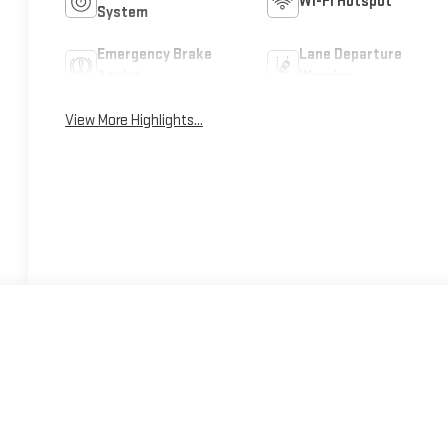
Wi-Fi Hotspot
System
Emergency Brake
Lane Departure
Assist
Warning
View More Highlights...