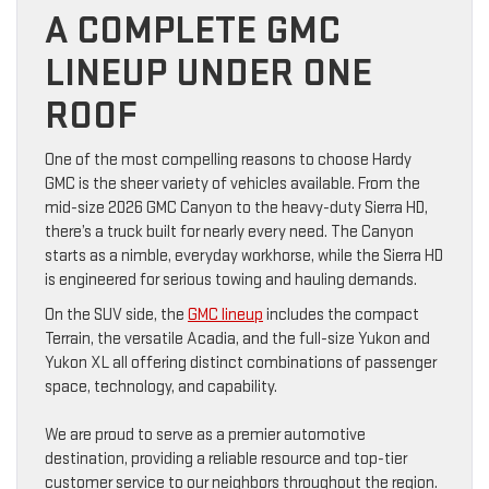
A COMPLETE GMC
LINEUP UNDER ONE
ROOF
One of the most compelling reasons to choose Hardy
GMC is the sheer variety of vehicles available. From the
mid-size 2026 GMC Canyon to the heavy-duty Sierra HD,
there’s a truck built for nearly every need. The Canyon
starts as a nimble, everyday workhorse, while the Sierra HD
is engineered for serious towing and hauling demands.
On the SUV side, the
GMC lineup
includes the compact
Terrain, the versatile Acadia, and the full-size Yukon and
Yukon XL all offering distinct combinations of passenger
space, technology, and capability.
We are proud to serve as a premier automotive
destination, providing a reliable resource and top-tier
customer service to our neighbors throughout the region.