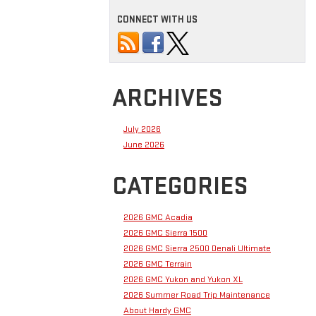
CONNECT WITH US
ARCHIVES
July 2026
June 2026
CATEGORIES
2026 GMC Acadia
2026 GMC Sierra 1500
2026 GMC Sierra 2500 Denali Ultimate
2026 GMC Terrain
2026 GMC Yukon and Yukon XL
2026 Summer Road Trip Maintenance
About Hardy GMC